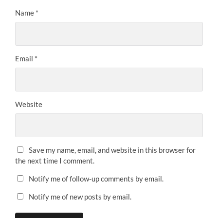
Name
*
Email
*
Website
Save my name, email, and website in this browser for
the next time I comment.
Notify me of follow-up comments by email.
Notify me of new posts by email.