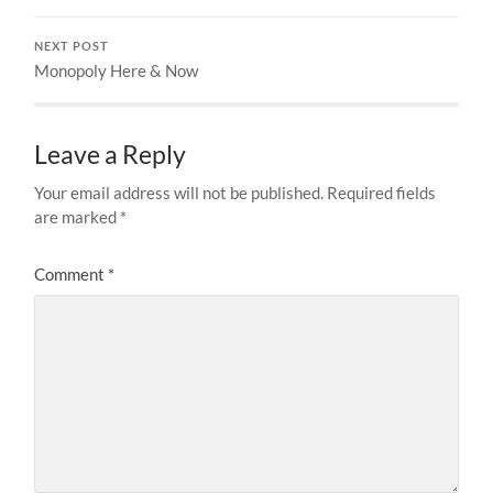
NEXT POST
Monopoly Here & Now
Leave a Reply
Your email address will not be published.
Required fields
are marked
*
Comment
*