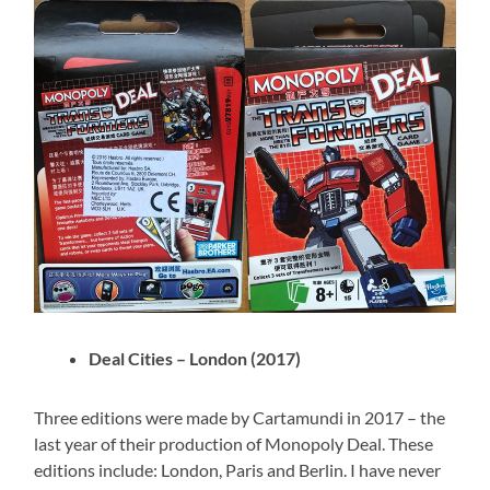
Deal Cities – London (2017)
Three editions were made by Cartamundi in 2017 – the
last year of their production of Monopoly Deal. These
editions include: London, Paris and Berlin. I have never