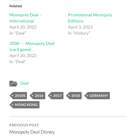
Related
Monopoly Deal –
Promotional Monopoly
International
Editions
April 20, 2022
April 3, 2023
In "Deal"
In "History"
2008 – : Monopoly Deal
(card game)
April 20, 2022
In "Deal"
Deal
2010S
2016
2017
2018
GERMANY
HONG KONG
PREVIOUS POST
Monopoly Deal Disney