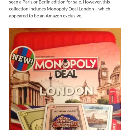
seen a Paris or Berlin edition for sale. However, this
collection includes Monopoly Deal London – which
appeared to be an Amazon exclusive.