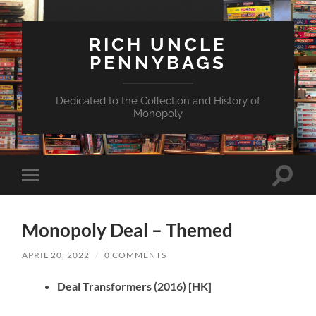
RICH UNCLE
PENNYBAGS
Dedicated to the Collection and History of
Monopoly
Toggle
Toggle
search
mobile
field
menu
Monopoly Deal – Themed
APRIL 20, 2022
/
0 COMMENTS
Deal Transformers
(2016)
[HK]