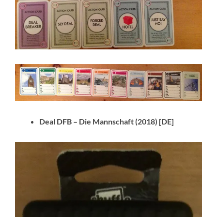
Deal DFB – Die Mannschaft
(2018) [DE]