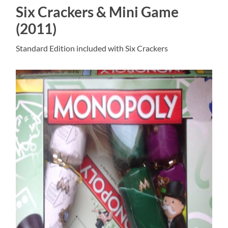
Six Crackers & Mini Game
(2011)
Standard Edition included with Six Crackers