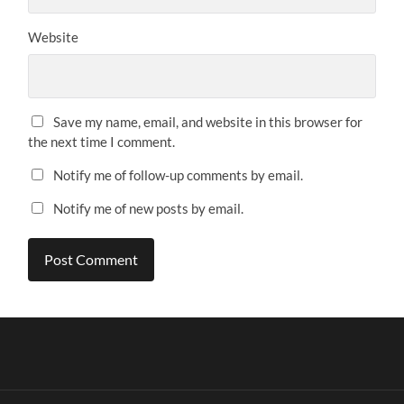
Website
Save my name, email, and website in this browser for
the next time I comment.
Notify me of follow-up comments by email.
Notify me of new posts by email.