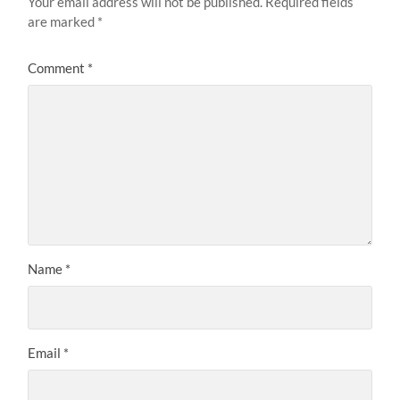
Your email address will not be published.
Required fields
are marked
*
Comment
*
Name
*
Email
*