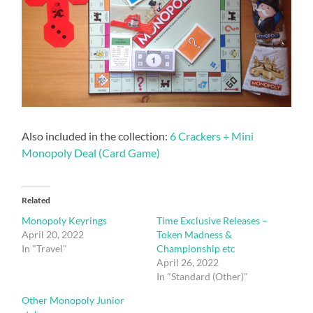
Also included in the collection:
6 Crackers + Mini
Monopoly Deal (Card Game)
Related
Monopoly Keyrings
Time Exclusive Releases –
April 20, 2022
Token Madness &
In "Travel"
Championship etc
April 26, 2022
In "Standard (Other)"
Other Monopoly Junior