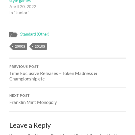
style games
April 20, 2022
In "Junior"
Standard (Other)
2000S
2010S
PREVIOUS POST
Time Exclusive Releases – Token Madness &
Championship etc
NEXT POST
Franklin Mint Monopoly
Leave a Reply