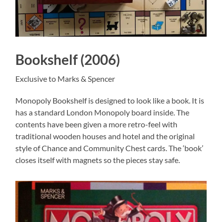
Bookshelf (2006)
Exclusive to Marks & Spencer
Monopoly Bookshelf is designed to look like a book. It is
has a standard London Monopoly board inside. The
contents have been given a more retro-feel with
traditional wooden houses and hotel and the original
style of Chance and Community Chest cards. The ‘book’
closes itself with magnets so the pieces stay safe.