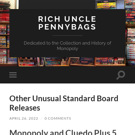
RICH UNCLE
PENNYBAGS
Dedicated to the Collection and History of
Monopoly
Toggle
Toggle
search
mobile
field
menu
Other Unusual Standard Board
Releases
APRIL 26, 2022
/
0 COMMENTS
Monopoly and Cluedo Plus 5