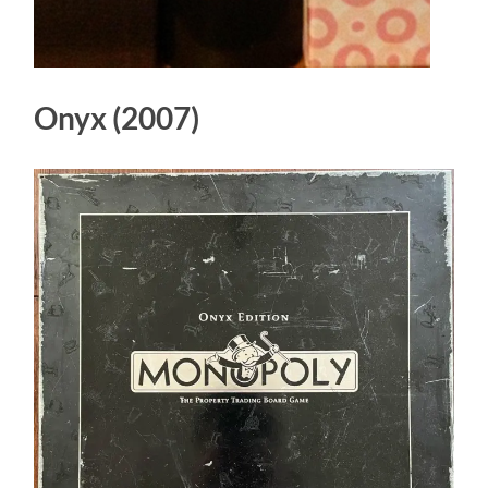
Onyx (2007)