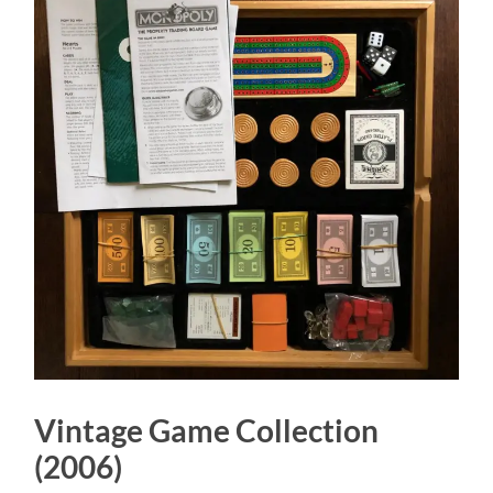
Vintage Game Collection
(2006)