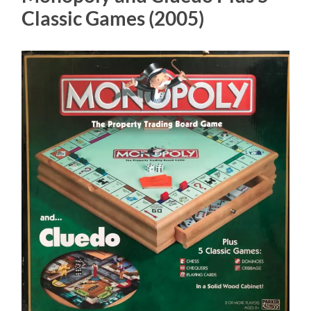
Classic Games (2005)