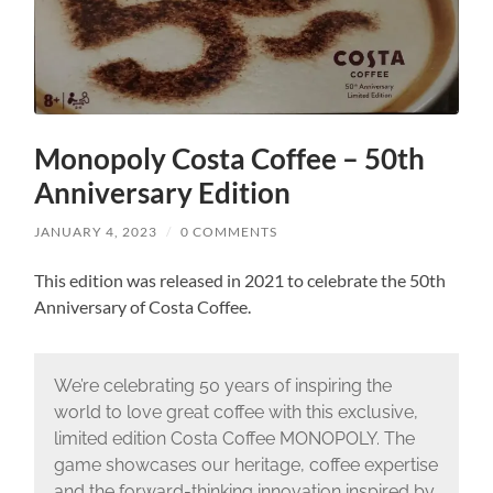
Monopoly Costa Coffee – 50th
Anniversary Edition
JANUARY 4, 2023
/
0 COMMENTS
This edition was released in 2021 to celebrate the 50th
Anniversary of Costa Coffee.
We’re celebrating 50 years of inspiring the
world to love great coffee with this exclusive,
limited edition Costa Coffee MONOPOLY. The
game showcases our heritage, coffee expertise
and the forward-thinking innovation inspired by