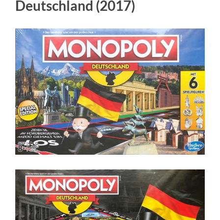
Deutschland (2017)