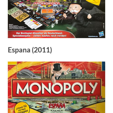
Espana (2011)