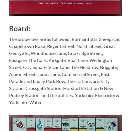
Board:
The properties are as followed: Burmantofts, Sheepscar,
Chapeltown Road, Regent Street, North Street, Great
George St, Woodhouse Lane, Cookridge Street,
Eastgate, The Calls, Kirkgate, Boar Lane, Wellington
Street, City Square, Vicar Lane, The Headrow, Briggate,
Albion Street, Lands Lane, Commercial Street, East
Parade and finally Park Row. The stations are: City
Station, Crossgate Station, Horsforth Station & New
Pudsey Station; and the utilities: Yorkshire Electricity &
Yorkshire Water.