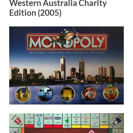
Western Australia Charity
Edition (2005)