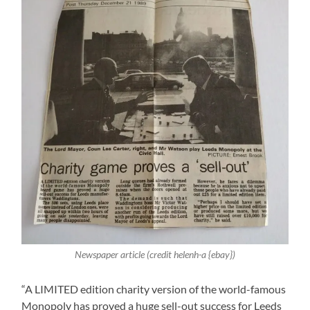
Newspaper article (credit helenh-a {ebay})
“A LIMITED edition charity version of the world-famous
Monopoly has proved a huge sell-out success for Leeds