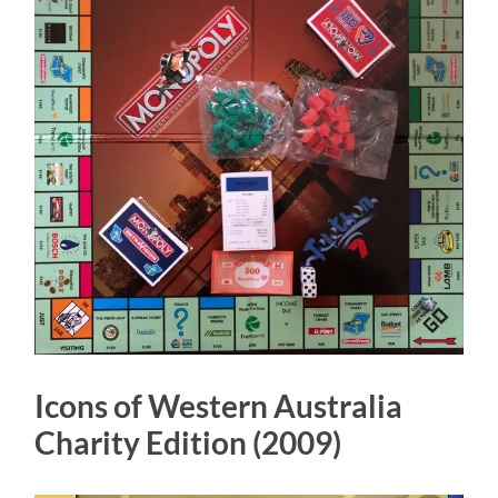
Icons of Western Australia
Charity Edition (2009)