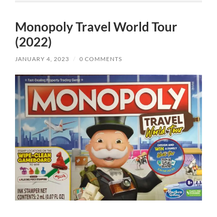
Monopoly Travel World Tour
(2022)
JANUARY 4, 2023
/
0 COMMENTS