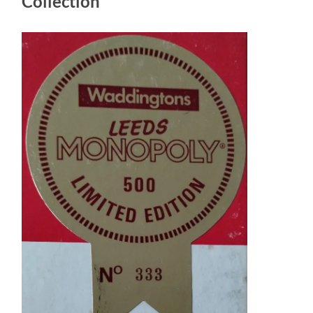
Collection