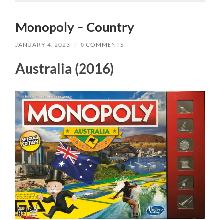
Monopoly – Country
JANUARY 4, 2023
/
0 COMMENTS
Australia (2016)