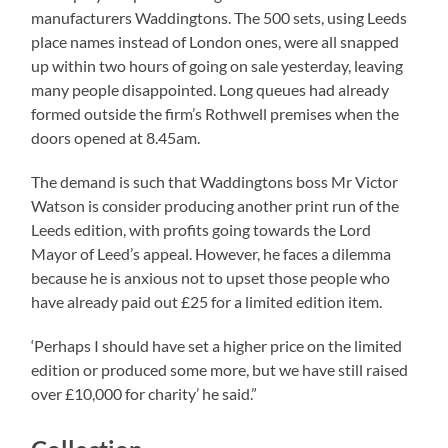
manufacturers Waddingtons. The 500 sets, using Leeds
place names instead of London ones, were all snapped
up within two hours of going on sale yesterday, leaving
many people disappointed. Long queues had already
formed outside the firm’s Rothwell premises when the
doors opened at 8.45am.
The demand is such that Waddingtons boss Mr Victor
Watson is consider producing another print run of the
Leeds edition, with profits going towards the Lord
Mayor of Leed’s appeal. However, he faces a dilemma
because he is anxious not to upset those people who
have already paid out £25 for a limited edition item.
‘Perhaps I should have set a higher price on the limited
edition or produced some more, but we have still raised
over £10,000 for charity’ he said.”