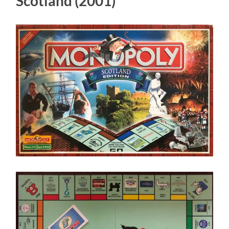
Scotland (2001)