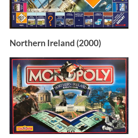
Northern Ireland (2000)