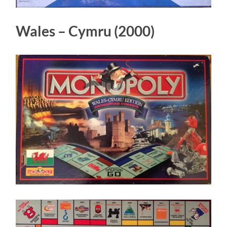
Wales – Cymru (2000)