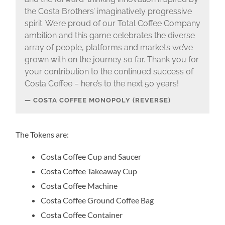
the Costa Brothers’ imaginatively progressive
spirit. We’re proud of our Total Coffee Company
ambition and this game celebrates the diverse
array of people, platforms and markets we’ve
grown with on the journey so far. Thank you for
your contribution to the continued success of
Costa Coffee – here’s to the next 50 years!
COSTA COFFEE MONOPOLY (REVERSE)
The Tokens are:
Costa Coffee Cup and Saucer
Costa Coffee Takeaway Cup
Costa Coffee Machine
Costa Coffee Ground Coffee Bag
Costa Coffee Container