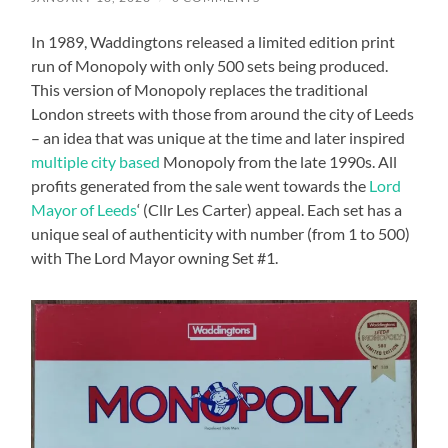
In 1989, Waddingtons released a limited edition print
run of Monopoly with only 500 sets being produced.
This version of Monopoly replaces the traditional
London streets with those from around the city of Leeds
– an idea that was unique at the time and later inspired
multiple city based
Monopoly from the late 1990s. All
profits generated from the sale went towards the
Lord
Mayor of Leeds
‘ (Cllr Les Carter) appeal. Each set has a
unique seal of authenticity with number (from 1 to 500)
with The Lord Mayor owning Set #1.