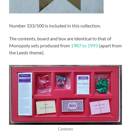
Number 333/500 is included in this collection.
The contents, board and box are identical to that of
Monopoly sets produced from
1987 to 1993
(apart from
the Leeds theme).
Contents