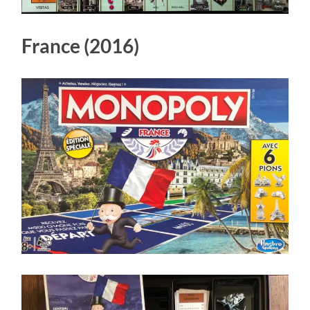
France (2016)