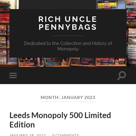
RICH UNCLE
PENNYBAGS
Dedicated to the Collection and History of
Monopoly
Toggle
Toggle
search
mobile
field
menu
MONTH:
JANUARY 2023
Leeds Monopoly 500 Limited
Edition
JANUARY 18, 2023
/
0 COMMENTS