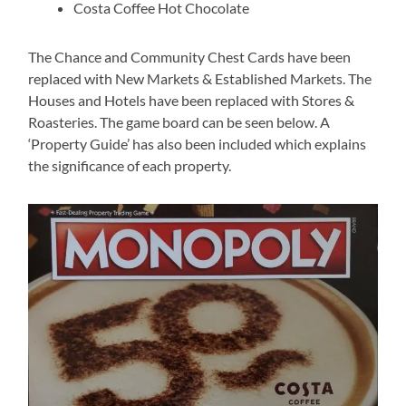
Costa Coffee Hot Chocolate
The Chance and Community Chest Cards have been
replaced with New Markets & Established Markets. The
Houses and Hotels have been replaced with Stores &
Roasteries. The game board can be seen below. A
‘Property Guide’ has also been included which explains
the significance of each property.