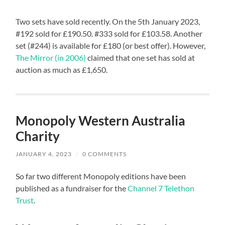
Two sets have sold recently. On the 5th January 2023,
#192 sold for £190.50. #333 sold for £103.58. Another
set (#244) is available for £180 (or best offer). However,
The Mirror (in 2006)
claimed that one set has sold at
auction as much as £1,650.
Monopoly Western Australia
Charity
JANUARY 4, 2023
/
0 COMMENTS
So far two different Monopoly editions have been
published as a fundraiser for the
Channel 7 Telethon
Trust
.