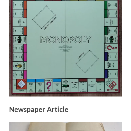
Newspaper Article