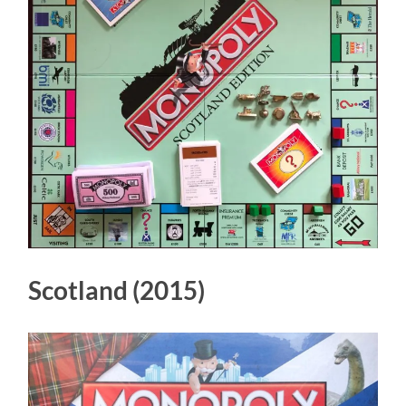
Scotland (2015)