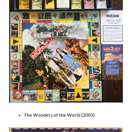
The Wonders of the World (2003)