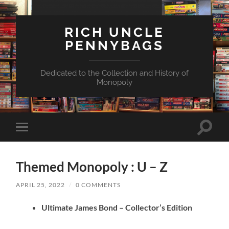
RICH UNCLE
PENNYBAGS
Dedicated to the Collection and History of
Monopoly
Toggle
Toggle
search
mobile
field
menu
Themed Monopoly : U – Z
APRIL 25, 2022
/
0 COMMENTS
Ultimate James Bond – Collector’s Edition