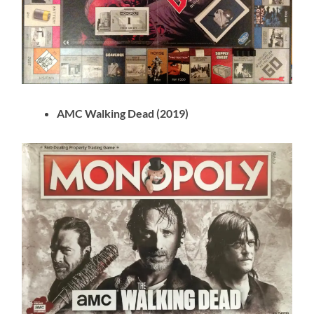
AMC Walking Dead (2019)