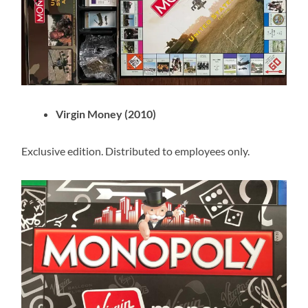
Virgin Money (2010)
Exclusive edition. Distributed to employees only.