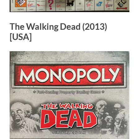
The Walking Dead (2013)
[USA]