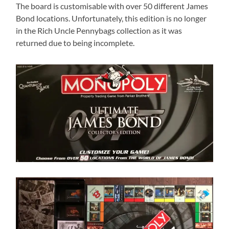
The board is customisable with over 50 different James
Bond locations. Unfortunately, this edition is no longer
in the Rich Uncle Pennybags collection as it was
returned due to being incomplete.