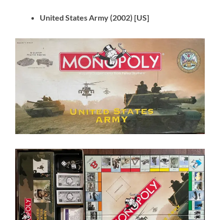
United States Army (2002) [US]