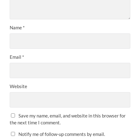
Name
*
Email
*
Website
Save my name, email, and website in this browser for
the next time I comment.
Notify me of follow-up comments by email.