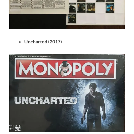
Uncharted (2017)