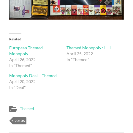
Related
European Themed
Themed Monopoly : I – L
Monopoly
April 25, 2022
April 26, 2022
In "Themed"
In "Themed"
Monopoly Deal – Themed
April 20, 2022
In "Deal"
Themed
2010S