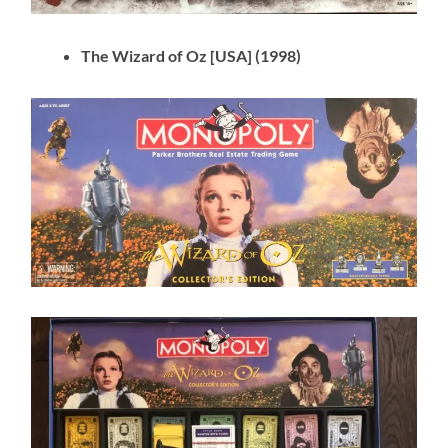
The Wizard of Oz [USA] (1998)