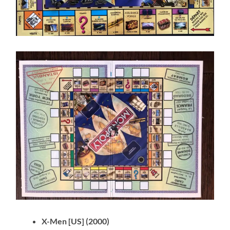
X-Men [US] (2000)