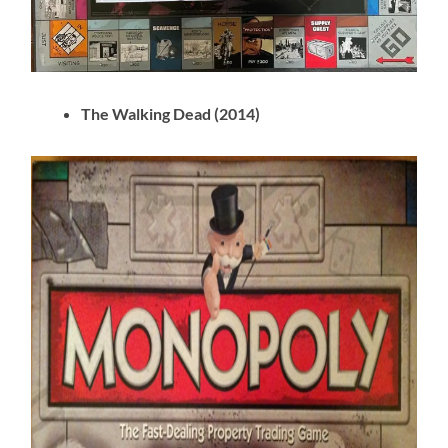
The Walking Dead (2014)