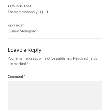
PREVIOUS POST
Themed Monopoly : Q – T
NEXT POST
Disney Monopoly
Leave a Reply
Your email address will not be published.
Required fields
are marked
*
Comment
*