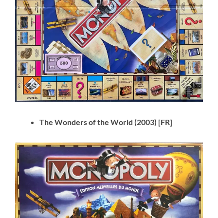
The Wonders of the World (2003) [FR]