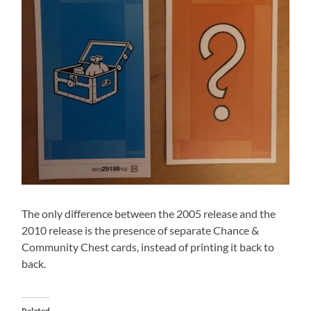
The only difference between the 2005 release and the
2010 release is the presence of separate Chance &
Community Chest cards, instead of printing it back to
back.
Related