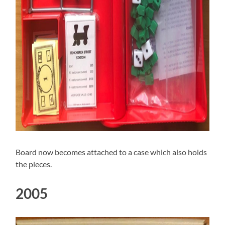
Board now becomes attached to a case which also holds
the pieces.
2005