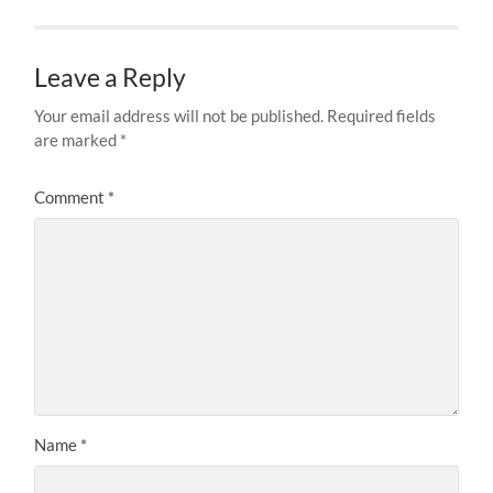
Leave a Reply
Your email address will not be published.
Required fields
are marked
*
Comment
*
Name
*