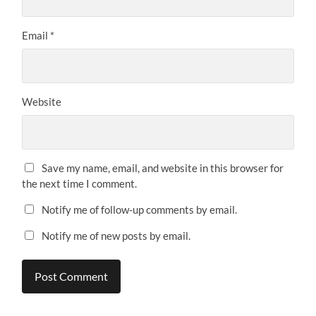
Email
*
Website
Save my name, email, and website in this browser for
the next time I comment.
Notify me of follow-up comments by email.
Notify me of new posts by email.