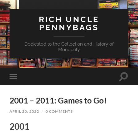
RICH UNCLE
PENNYBAGS
Dedicated to the Collection and History of
Monopoly
Toggle
Toggle
search
mobile
field
menu
2001 – 2011: Games to Go!
APRIL 20, 2022
/
0 COMMENTS
2001