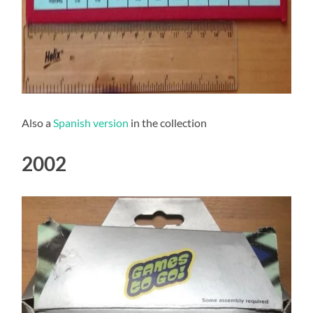
Also a
Spanish version
in the collection
2002