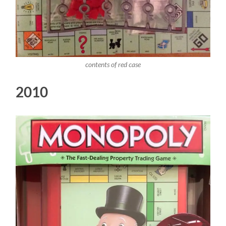
contents of red case
2010