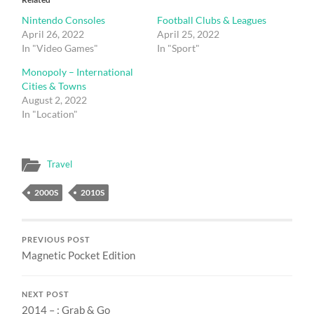
Nintendo Consoles
Football Clubs & Leagues
April 26, 2022
April 25, 2022
In "Video Games"
In "Sport"
Monopoly – International
Cities & Towns
August 2, 2022
In "Location"
Travel
2000S
2010S
PREVIOUS POST
Magnetic Pocket Edition
NEXT POST
2014 – : Grab & Go