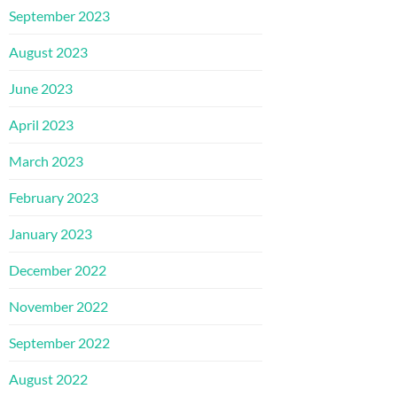
September 2023
August 2023
June 2023
April 2023
March 2023
February 2023
January 2023
December 2022
November 2022
September 2022
August 2022