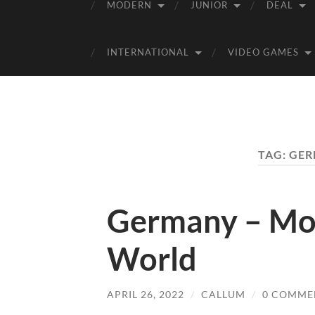
MODERN
JUNIOR
DEAL
INTERNATIONAL
VIDEO GAMES
TAG:
GER
Germany – Mo
World
APRIL 26, 2022
/
CALLUM
/
0 COMME