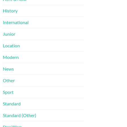
History
International
Junior
Location
Modern
News
Other
Sport
Standard
Standard (Other)
Star Wars