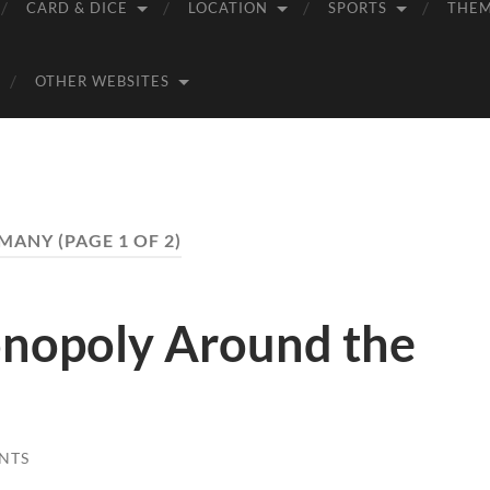
CARD & DICE
LOCATION
SPORTS
THE
OTHER WEBSITES
MANY
(PAGE 1 OF 2)
nopoly Around the
NTS