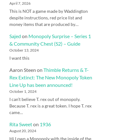
April 7, 2026
This is NOT a game made by Waddington
despite instructions, red price list and
money items that are produced by…
Sajed
on
Monopoly Surprise – Series 1
& Community Chest (S2) – Guide
October 13, 2024
I want this
Aaron Steen
on
Thimble Returns & T-
Rex Extinct: The New Monopoly Token
Line Up has been announced!
October 1, 2024
I can’t believe T. rex out of monopoly.
Because T. rex is a great token. I hope T. rex
came…
Rita Sweet
on
1936
August 20, 2024
Hi I own a Monopoly with the inside of the