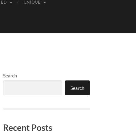
MED
UNIQUE
Search
Search
Recent Posts