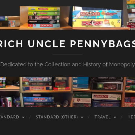
RICH UNCLE PENNYBAG
Dedicated to the Collection and History of Monopoly
TANDARD
STANDARD (OTHER)
TRAVEL
HE