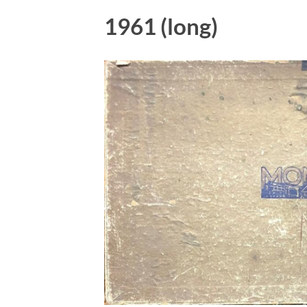
1961 (long)