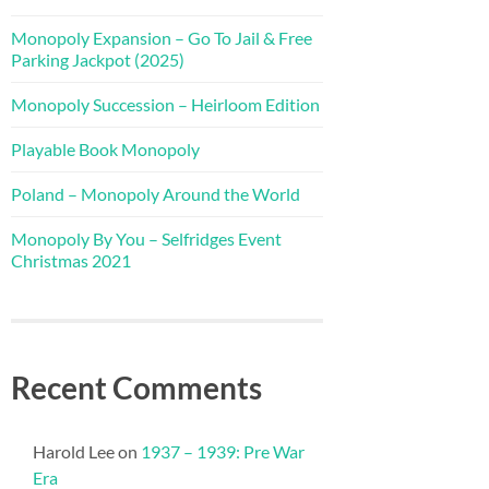
Monopoly Expansion – Go To Jail & Free
Parking Jackpot (2025)
Monopoly Succession – Heirloom Edition
Playable Book Monopoly
Poland – Monopoly Around the World
Monopoly By You – Selfridges Event
Christmas 2021
Recent Comments
Harold Lee
on
1937 – 1939: Pre War
Era