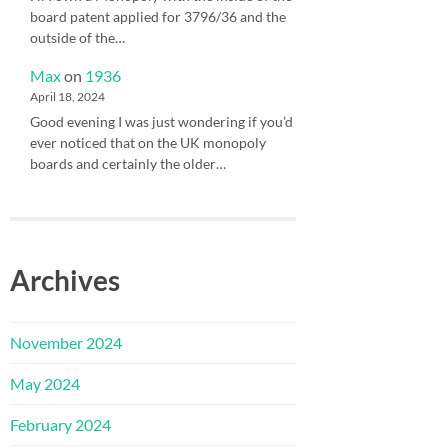
board patent applied for 3796/36 and the
outside of the…
Max
on
1936
April 18, 2024
Good evening I was just wondering if you’d
ever noticed that on the UK monopoly
boards and certainly the older…
Archives
November 2024
May 2024
February 2024