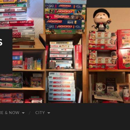
S
RE & NOW
CITY