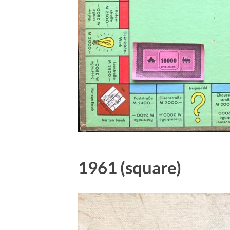
1961 (square)