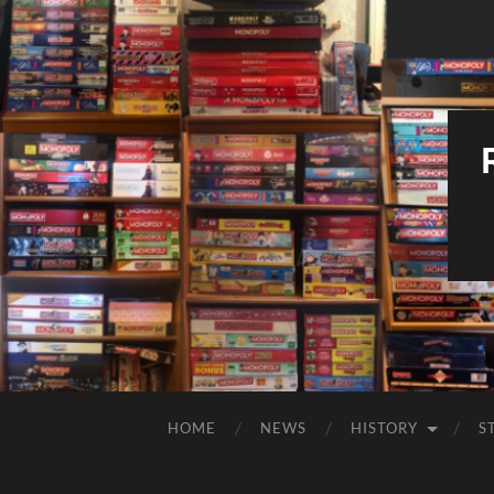
HOME
NEWS
HISTORY
S