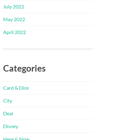
July 2022
May 2022
April 2022
Categories
Card & Dice
City
Deal
Disney
Here & Now