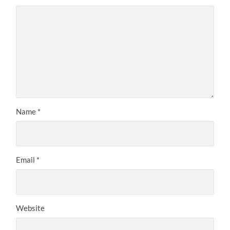
Name
*
Email
*
Website