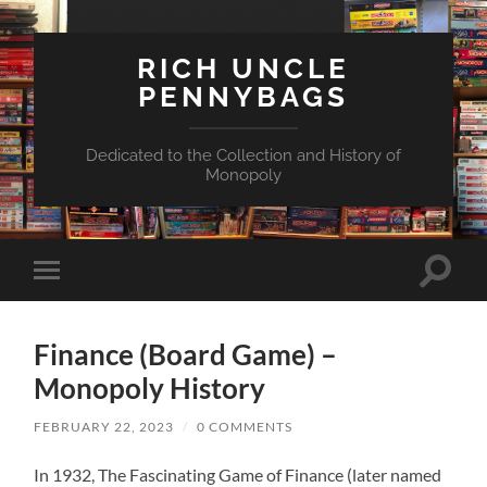
RICH UNCLE
PENNYBAGS
Dedicated to the Collection and History of
Monopoly
Toggle
Toggle
search
mobile
field
menu
Finance (Board Game) –
Monopoly History
FEBRUARY 22, 2023
/
0 COMMENTS
In 1932, The Fascinating Game of Finance (later named