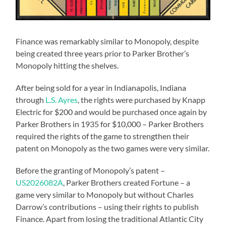
Finance was remarkably similar to Monopoly, despite
being created three years prior to Parker Brother’s
Monopoly hitting the shelves.
After being sold for a year in Indianapolis, Indiana
through
L.S. Ayres
, the rights were purchased by Knapp
Electric for $200 and would be purchased once again by
Parker Brothers in 1935 for $10,000 – Parker Brothers
required the rights of the game to strengthen their
patent on Monopoly as the two games were very similar.
Before the granting of Monopoly’s patent –
US2026082A
, Parker Brothers created Fortune – a
game very similar to Monopoly but without Charles
Darrow’s contributions – using their rights to publish
Finance. Apart from losing the traditional Atlantic City