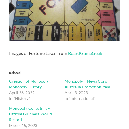
Images of Fortune taken from
BoardGameGeek
Related
Creation of Monopoly –
Monopoly – News Corp
Monopoly History
Australia Promotion Item
April 26, 2022
April 3, 2023
In "History"
In "International"
Monopoly Collecting –
Official Guinness World
Record
March 15, 2023