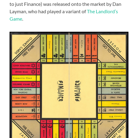
to just Finance) was released onto the market by Dan
Layman, who had played a variant of
The Landlord’s
Game
.