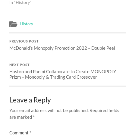
In "History"
History
PREVIOUS POST
McDonald’s Monopoly Promotion 2022 – Double Peel
NEXT POST
Hasbro and Panini Collaborate to Create MONOPOLY
Prizm – Monopoly & Trading Card Crossover
Leave a Reply
Your email address will not be published.
Required fields
are marked
*
Comment
*