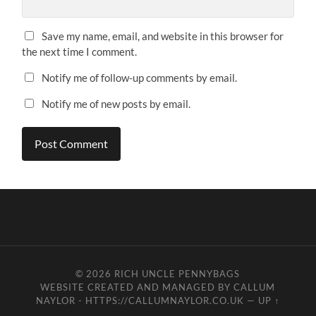
Save my name, email, and website in this browser for
the next time I comment.
Notify me of follow-up comments by email.
Notify me of new posts by email.
© 2026
RICH UNCLE PENNYBAGS
WEBSITE CREATED AND MANAGED BY CALLUM
NAYLOR - HTTPS://CALLUMNAYLOR.CO.UK
—
UP ↑