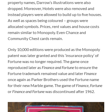
property names, Darrow’s illustrations were also
dropped. Moreover, Hotels were also removed and
instead players were allowed to build up to five houses.
As well as spaces being coloured – groups were
allocated symbols. Prices, rent values and house costs
remain similar to Monopoly. Even Chance and
Community Chest cards remain.
Only 10,000 editions were produced as the Monopoly
patent was later granted and this ‘insurance policy’ of
Fortune was no longer required. The game once
reproduced later as
Finance and Fortune
to ensure the
Fortune trademark remained value and later
Finance
once again as Parker Brothers used the Fortune name
for their new Marble game. The game of
Finance
,
Fortune
or
Finance and Fortune
was discontinued after 1962.