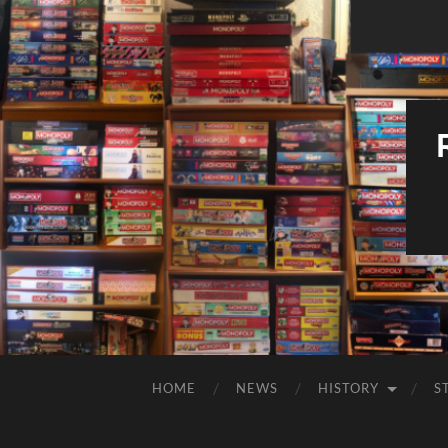
HOME
NEWS
HISTORY
S