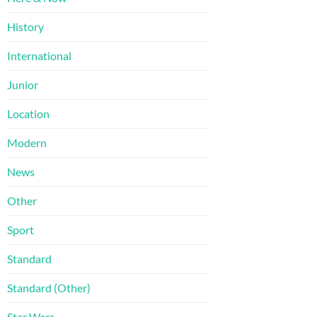
History
International
Junior
Location
Modern
News
Other
Sport
Standard
Standard (Other)
Star Wars