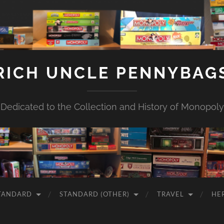
RICH UNCLE PENNYBAG
Dedicated to the Collection and History of Monopoly
TANDARD
STANDARD (OTHER)
TRAVEL
HE