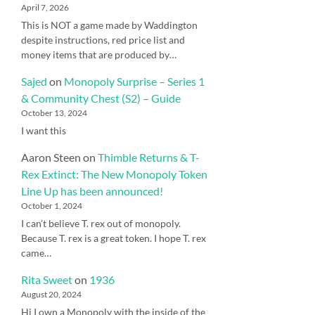
April 7, 2026
This is NOT a game made by Waddington
despite instructions, red price list and
money items that are produced by…
Sajed
on
Monopoly Surprise – Series 1
& Community Chest (S2) – Guide
October 13, 2024
I want this
Aaron Steen
on
Thimble Returns & T-
Rex Extinct: The New Monopoly Token
Line Up has been announced!
October 1, 2024
I can’t believe T. rex out of monopoly.
Because T. rex is a great token. I hope T. rex
came…
Rita Sweet
on
1936
August 20, 2024
Hi I own a Monopoly with the inside of the