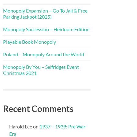
Monopoly Expansion – Go To Jail & Free
Parking Jackpot (2025)
Monopoly Succession – Heirloom Edition
Playable Book Monopoly
Poland – Monopoly Around the World
Monopoly By You – Selfridges Event
Christmas 2021
Recent Comments
Harold Lee
on
1937 – 1939: Pre War
Era