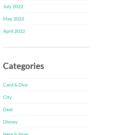
July 2022
May 2022
April 2022
Categories
Card & Dice
City
Deal
Disney
Here & Now