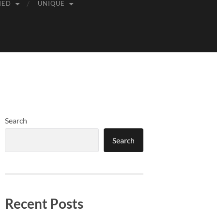
MED
UNIQUE
Search
Search
Recent Posts