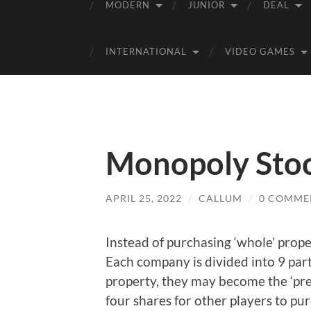
MODERN
JUNIOR
DEAL
INTERNATIONAL
VIDEO GAMES
Monopoly Stoc
APRIL 25, 2022
/
CALLUM
/
0 COMME
Instead of purchasing ‘whole’ prope
Each company is divided into 9 par
property, they may become the ‘pres
four shares for other players to pu