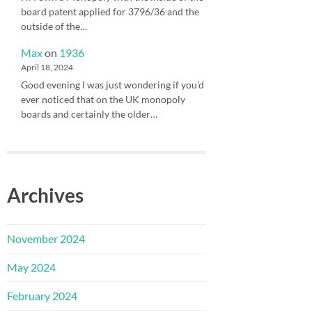
board patent applied for 3796/36 and the
outside of the…
Max
on
1936
April 18, 2024
Good evening I was just wondering if you’d
ever noticed that on the UK monopoly
boards and certainly the older…
Archives
November 2024
May 2024
February 2024