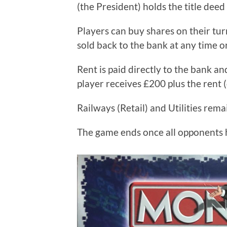
(the President) holds the title dee
Players can buy shares on their tu
sold back to the bank at any time o
Rent is paid directly to the bank a
player receives £200 plus the rent (
Railways (Retail) and Utilities rem
The game ends once all opponents