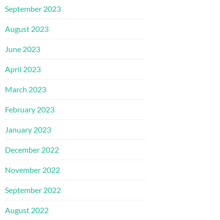
September 2023
August 2023
June 2023
April 2023
March 2023
February 2023
January 2023
December 2022
November 2022
September 2022
August 2022