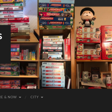
S
RE & NOW
CITY