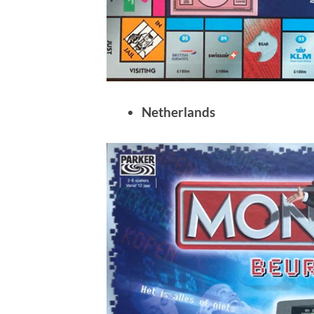
Netherlands