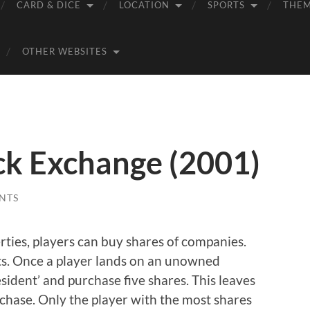
CARD & DICE
LOCATION
SPORTS
THE
OTHER WEBSITES
k Exchange (2001)
NTS
rties, players can buy shares of companies.
ts. Once a player lands on an unowned
ident’ and purchase five shares. This leaves
rchase. Only the player with the most shares