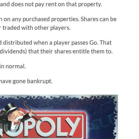
d and does not pay rent on that property.
rn on any purchased properties. Shares can be
r traded with other players.
nd distributed when a player passes Go. That
dividends) that their shares entitle them to.
ain normal.
 have gone bankrupt.