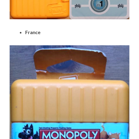
France