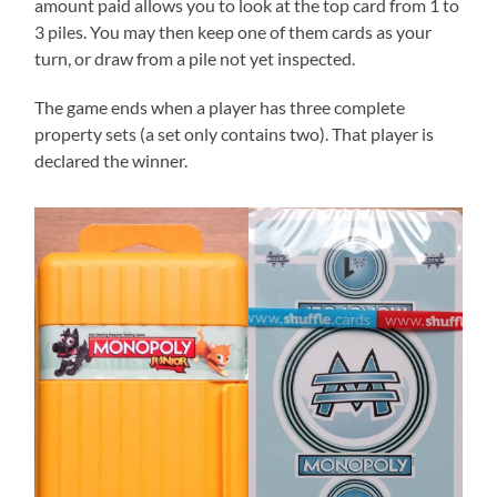
amount paid allows you to look at the top card from 1 to
3 piles. You may then keep one of them cards as your
turn, or draw from a pile not yet inspected.
The game ends when a player has three complete
property sets (a set only contains two). That player is
declared the winner.