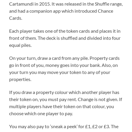
Cartamundi in 2015. It was released in the Shuffle range,
and had a companion app which introduced Chance
Cards.
Each player takes one of the token cards and places it in
front of them. The deck is shuffled and divided into four
equal piles.
On your turn, draw a card from any pile. Property cards
go in front of you, money goes into your bank. Also, on
your turn you may move your token to any of your
properties.
If you draw a property colour which another player has
their token on, you must pay rent. Change is not given. If
multiple players have their token on that colour, you
choose which one player to pay.
You may also pay to ‘sneak a peek’ for £1, £2 or £3. The