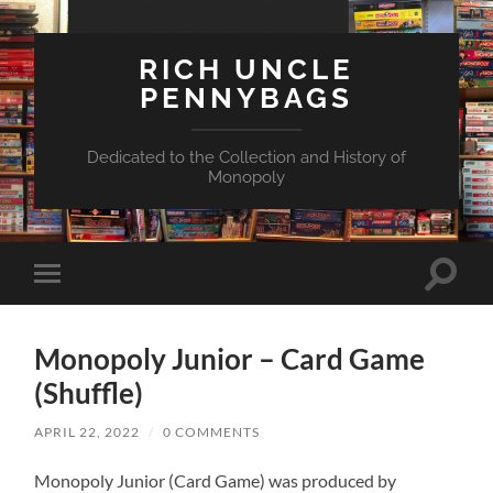
RICH UNCLE
PENNYBAGS
Dedicated to the Collection and History of
Monopoly
Toggle
Toggle
search
mobile
field
menu
Monopoly Junior – Card Game
(Shuffle)
APRIL 22, 2022
/
0 COMMENTS
Monopoly Junior (Card Game) was produced by