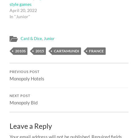
style games
April 20, 2022
In "Junior"
Card & Dice
,
Junior
2010S
2015
CARTAMUNDI
FRANCE
PREVIOUS POST
Monopoly Hotels
NEXT POST
Monopoly Bid
Leave a Reply
Your email address will not be published.
Required fields