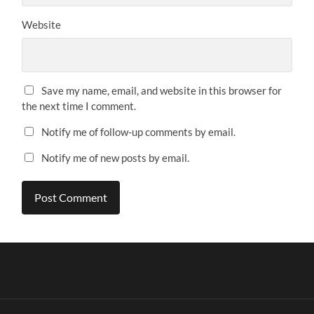
Website
Save my name, email, and website in this browser for
the next time I comment.
Notify me of follow-up comments by email.
Notify me of new posts by email.