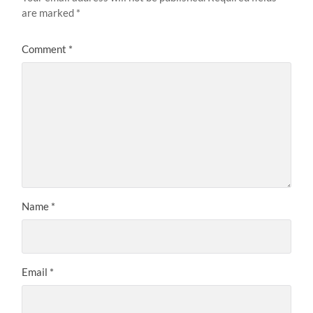
are marked
*
Comment
*
Name
*
Email
*