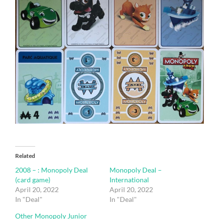
Related
2008 – : Monopoly Deal
Monopoly Deal –
(card game)
International
April 20, 2022
April 20, 2022
In "Deal"
In "Deal"
Other Monopoly Junior