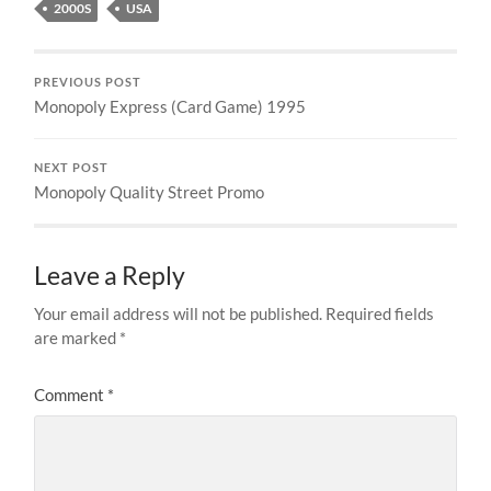
2000S
USA
PREVIOUS POST
Monopoly Express (Card Game) 1995
NEXT POST
Monopoly Quality Street Promo
Leave a Reply
Your email address will not be published.
Required fields
are marked
*
Comment
*