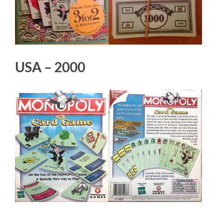
USA – 2000