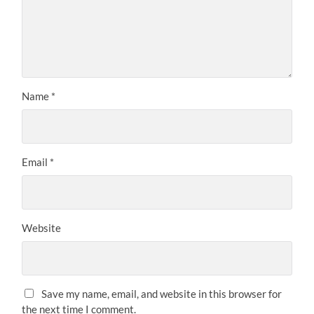
Name
*
Email
*
Website
Save my name, email, and website in this browser for
the next time I comment.