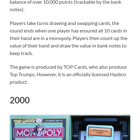
balance of over 10,000 points (trackable by the bank
notes).
Players take turns drawing and swapping cards, the
round ends when one player has ensured all 10 cards in
their hand are in a monopoly. Players then count up the
value of their hand and draw the value in bank notes to
keep track.
The game is produced by TOP Cards, who also produce
Top Trumps. However, it is an officially licensed Hasbro
product.
2000