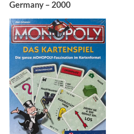
Germany – 2000