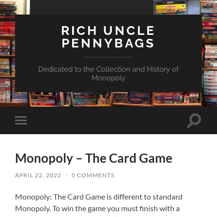
RICH UNCLE
PENNYBAGS
Dedicated to the Collection and History of
Monopoly
Toggle
Toggle
search
mobile
field
menu
Monopoly – The Card Game
APRIL 22, 2022
/
0 COMMENTS
Monopoly: The Card Game is different to standard
Monopoly. To win the game you must finish with a