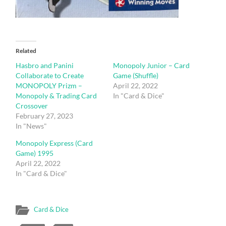
Related
Hasbro and Panini
Monopoly Junior – Card
Collaborate to Create
Game (Shuffle)
MONOPOLY Prizm –
April 22, 2022
Monopoly & Trading Card
In "Card & Dice"
Crossover
February 27, 2023
In "News"
Monopoly Express (Card
Game) 1995
April 22, 2022
In "Card & Dice"
Card & Dice