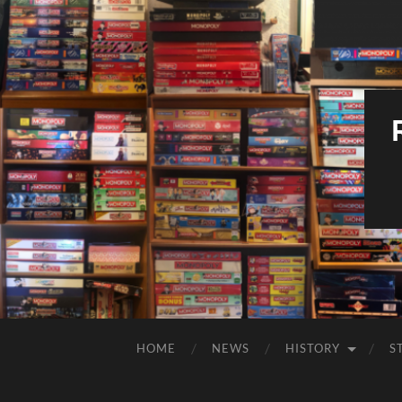
HOME
NEWS
HISTORY
S