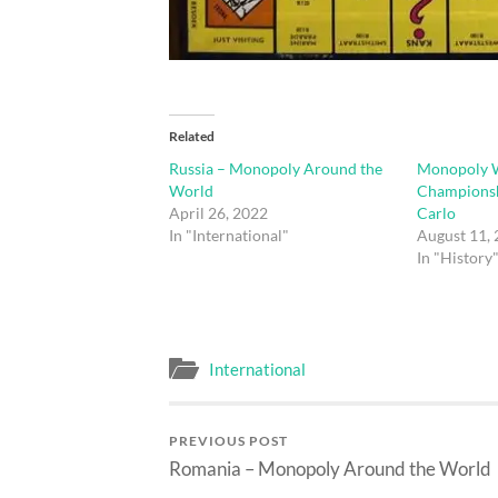
Related
Russia – Monopoly Around the
Monopoly 
World
Championsh
April 26, 2022
Carlo
In "International"
August 11,
In "History
International
PREVIOUS POST
Romania – Monopoly Around the World