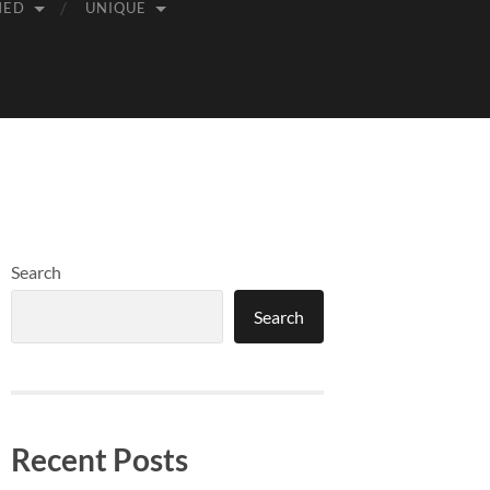
MED
UNIQUE
Search
Search
Recent Posts