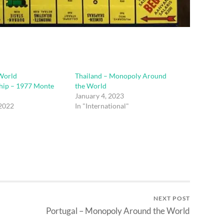
World
Thailand – Monopoly Around
ip – 1977 Monte
the World
January 4, 2023
 2022
In "International"
"
NEXT POST
Portugal – Monopoly Around the World