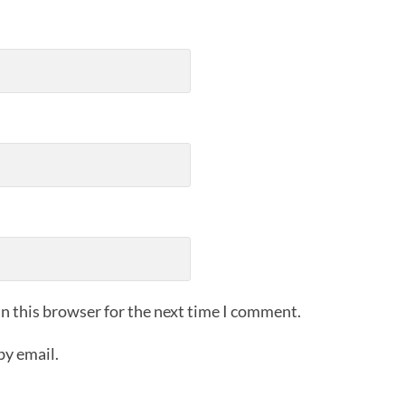
n this browser for the next time I comment.
by email.