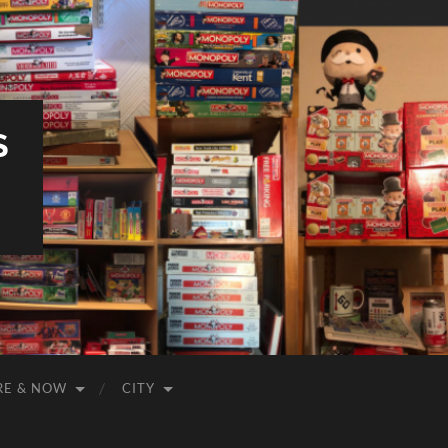
S
RE & NOW
CITY