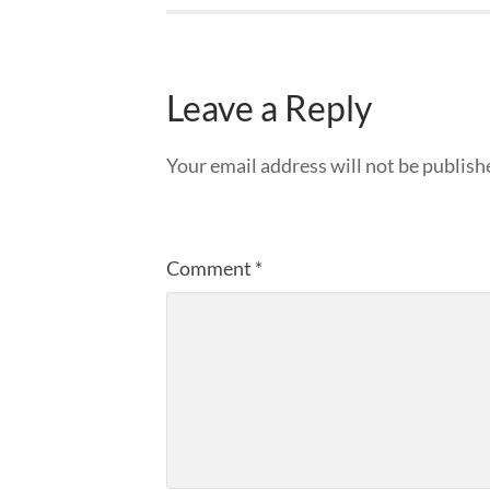
Leave a Reply
Your email address will not be publish
Comment
*