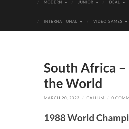
MODERN
JUNIOR
DEAL
INTERNATIONAL
VIDEO GAMES
South Africa 
the World
MARCH 20, 2023
/
CALLUM
/
0 COM
1988 World Champi