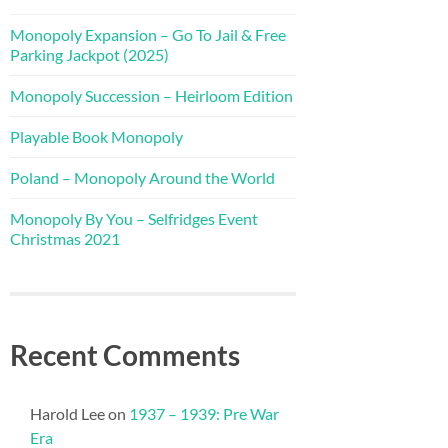
Monopoly Expansion – Go To Jail & Free
Parking Jackpot (2025)
Monopoly Succession – Heirloom Edition
Playable Book Monopoly
Poland – Monopoly Around the World
Monopoly By You – Selfridges Event
Christmas 2021
Recent Comments
Harold Lee
on
1937 – 1939: Pre War
Era