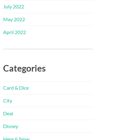
July 2022
May 2022
April 2022
Categories
Card & Dice
City
Deal
Disney
Here & Now