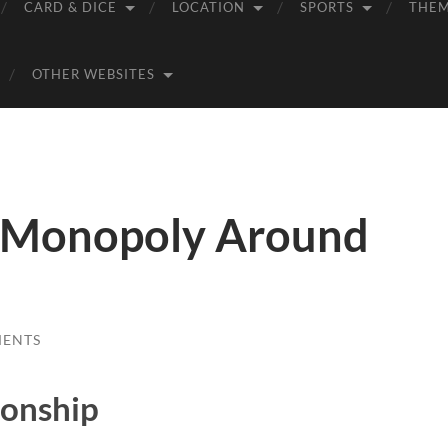
CARD & DICE
LOCATION
SPORTS
THE
OTHER WEBSITES
– Monopoly Around
MENTS
onship