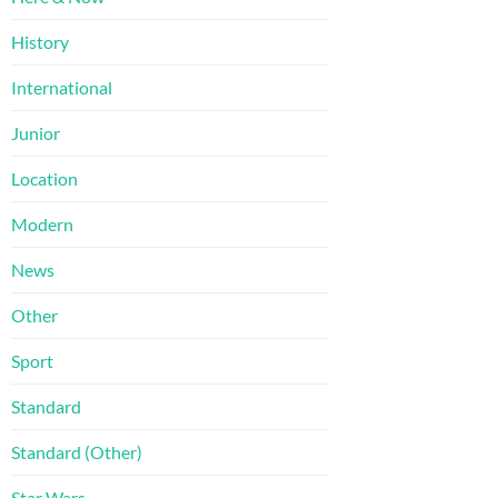
History
International
Junior
Location
Modern
News
Other
Sport
Standard
Standard (Other)
Star Wars