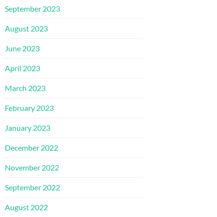
September 2023
August 2023
June 2023
April 2023
March 2023
February 2023
January 2023
December 2022
November 2022
September 2022
August 2022