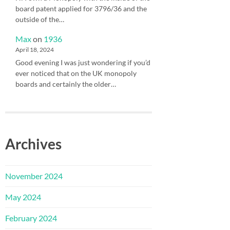
board patent applied for 3796/36 and the
outside of the…
Max
on
1936
April 18, 2024
Good evening I was just wondering if you’d
ever noticed that on the UK monopoly
boards and certainly the older…
Archives
November 2024
May 2024
February 2024