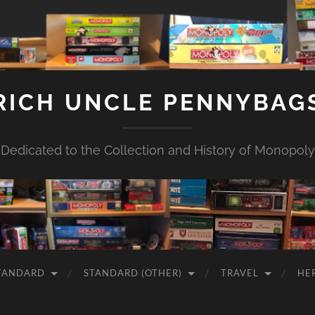
RICH UNCLE PENNYBAG
Dedicated to the Collection and History of Monopoly
TANDARD
STANDARD (OTHER)
TRAVEL
HE