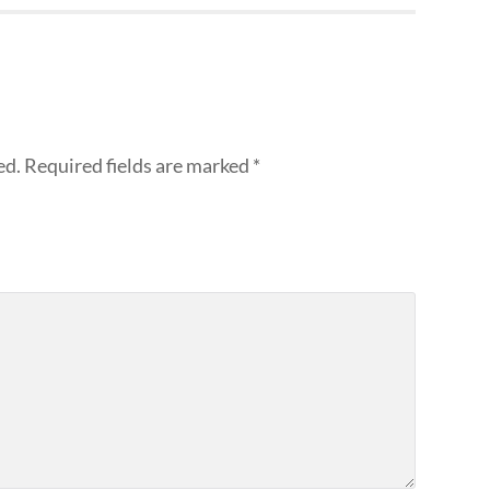
ed.
Required fields are marked
*