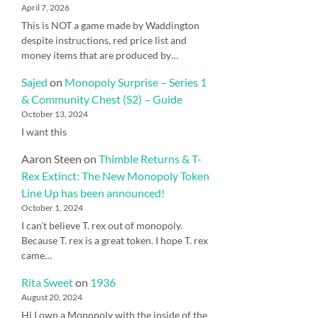
April 7, 2026
This is NOT a game made by Waddington
despite instructions, red price list and
money items that are produced by…
Sajed
on
Monopoly Surprise – Series 1
& Community Chest (S2) – Guide
October 13, 2024
I want this
Aaron Steen
on
Thimble Returns & T-
Rex Extinct: The New Monopoly Token
Line Up has been announced!
October 1, 2024
I can’t believe T. rex out of monopoly.
Because T. rex is a great token. I hope T. rex
came…
Rita Sweet
on
1936
August 20, 2024
Hi I own a Monopoly with the inside of the