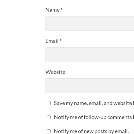
Name
*
Email
*
Website
Save my name, email, and website i
Notify me of follow-up comments 
Notify me of new posts by email.