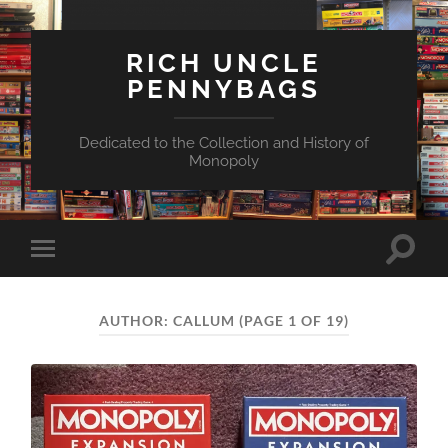
RICH UNCLE
PENNYBAGS
Dedicated to the Collection and History of
Monopoly
Toggle
Toggle
search
mobile
field
menu
AUTHOR:
CALLUM
(PAGE 1 OF 19)