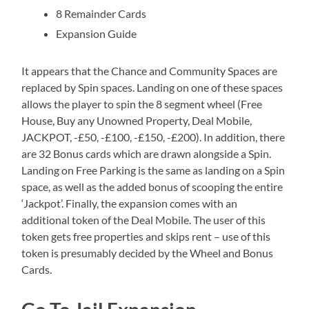
8 Remainder Cards
Expansion Guide
It appears that the Chance and Community Spaces are
replaced by Spin spaces. Landing on one of these spaces
allows the player to spin the 8 segment wheel (Free
House, Buy any Unowned Property, Deal Mobile,
JACKPOT, -£50, -£100, -£150, -£200). In addition, there
are 32 Bonus cards which are drawn alongside a Spin.
Landing on Free Parking is the same as landing on a Spin
space, as well as the added bonus of scooping the entire
‘Jackpot’. Finally, the expansion comes with an
additional token of the Deal Mobile. The user of this
token gets free properties and skips rent – use of this
token is presumably decided by the Wheel and Bonus
Cards.