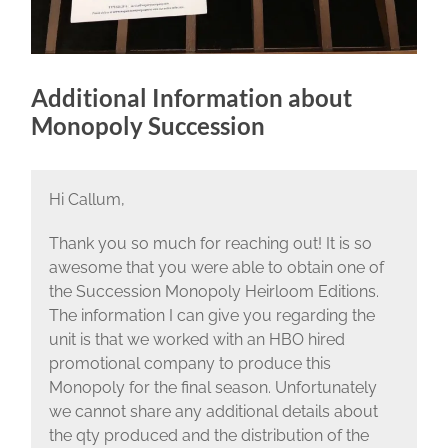
Additional Information about
Monopoly Succession
Hi Callum,
Thank you so much for reaching out! It is so
awesome that you were able to obtain one of
the Succession Monopoly Heirloom Editions.
The information I can give you regarding the
unit is that we worked with an HBO hired
promotional company to produce this
Monopoly for the final season. Unfortunately
we cannot share any additional details about
the qty produced and the distribution of the