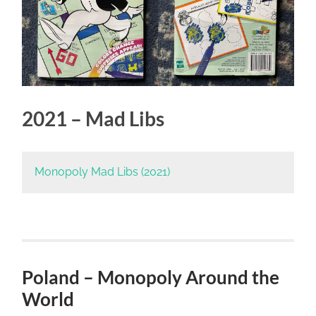
2021 – Mad Libs
Monopoly Mad Libs (2021)
Poland – Monopoly Around the
World