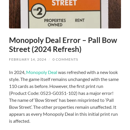
Monopoly Deal Error – Pall Bow
Street (2024 Refresh)
FEBRUARY 14, 2024
/
0 COMMENTS
In 2024,
Monopoly Deal
was refreshed with a new look
style. The game itself remains unchanged with the same
110 cards as before. However, the first print run
(Product Code: 0523-G0351-102) has a major error!
The name of ‘Bow Street’ has been misprinted to ‘Pall
Bow Street’. The other properties remain unaffected. It
appears as every Monopoly Deal in this initial print run
is affected.