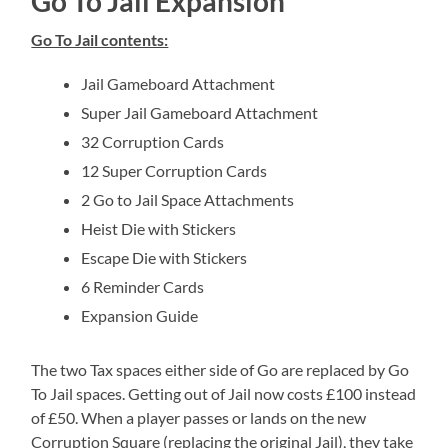
Go To Jail Expansion
Go To Jail contents:
Jail Gameboard Attachment
Super Jail Gameboard Attachment
32 Corruption Cards
12 Super Corruption Cards
2 Go to Jail Space Attachments
Heist Die with Stickers
Escape Die with Stickers
6 Reminder Cards
Expansion Guide
The two Tax spaces either side of Go are replaced by Go
To Jail spaces. Getting out of Jail now costs £100 instead
of £50. When a player passes or lands on the new
Corruption Square (replacing the original Jail), they take