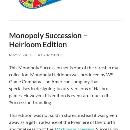
Monopoly Succession –
Heirloom Edition
MAY 9, 2024
/
0 COMMENTS
This Monopoly Succession set is one of the rarest in my
collection. Monopoly Heirloom was produced by WS
Game Company – an American company that
specialises in designing ‘luxury’ versions of Hasbro
games. However, this edition is even rarer due to its
‘Succession’ branding.
This edition was not sold in stores, instead it was given
away as a gift in advance of the Premiere of the fourth
and final season of the
TV show Succession
. Succession