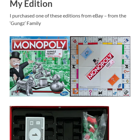
My Edition
I purchased one of these editions from eBay – from the
‘Gungz’ Family