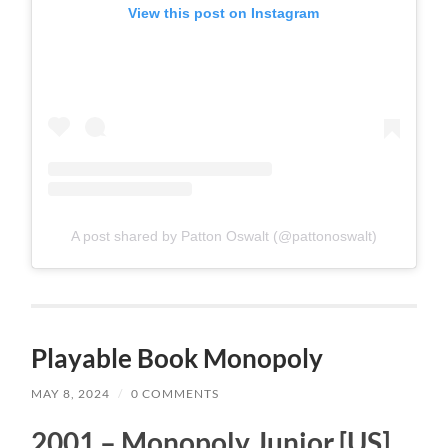
View this post on Instagram
A post shared by Patton Oswalt (@pattonoswalt)
Playable Book Monopoly
MAY 8, 2024
/
0 COMMENTS
2001 – Monopoly Junior [US]