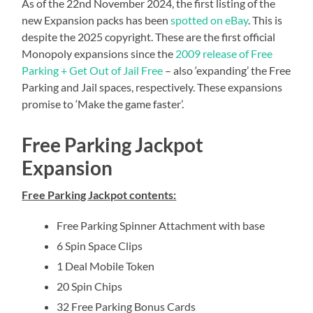
As of the 22nd November 2024, the first listing of the
new Expansion packs has been
spotted on eBay
. This is
despite the 2025 copyright. These are the first official
Monopoly expansions since the
2009 release of Free
Parking + Get Out of Jail Free
– also ‘expanding’ the Free
Parking and Jail spaces, respectively. These expansions
promise to ‘Make the game faster’.
Free Parking Jackpot
Expansion
Free Parking Jackpot contents:
Free Parking Spinner Attachment with base
6 Spin Space Clips
1 Deal Mobile Token
20 Spin Chips
32 Free Parking Bonus Cards