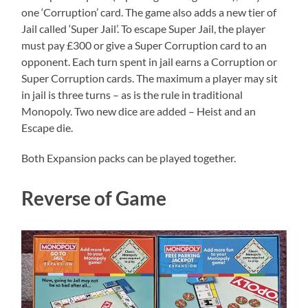
one ‘Corruption’ card. The game also adds a new tier of
Jail called ‘Super Jail’. To escape Super Jail, the player
must pay £300 or give a Super Corruption card to an
opponent. Each turn spent in jail earns a Corruption or
Super Corruption cards. The maximum a player may sit
in jail is three turns – as is the rule in traditional
Monopoly. Two new dice are added – Heist and an
Escape die.
Both Expansion packs can be played together.
Reverse of Game