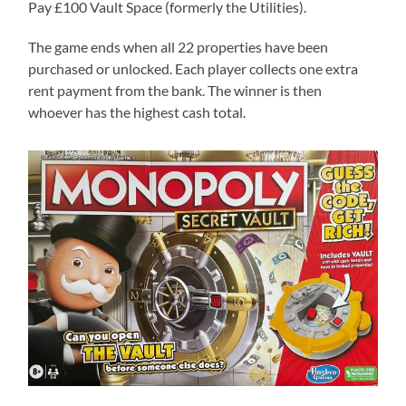
Pay £100 Vault Space (formerly the Utilities).
The game ends when all 22 properties have been
purchased or unlocked. Each player collects one extra
rent payment from the bank. The winner is then
whoever has the highest cash total.