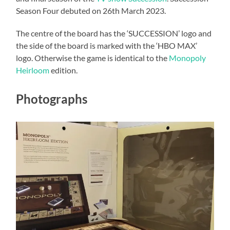
Season Four debuted on 26th March 2023.
The centre of the board has the ‘SUCCESSION’ logo and
the side of the board is marked with the ‘HBO MAX’
logo. Otherwise the game is identical to the
Monopoly
Heirloom
edition.
Photographs