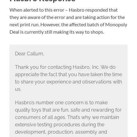
When alerted to this error – Hasbro responded that
they are aware of the error and are taking action for the
next print run. However, the affected batch of Monopoly
Deal is currently still making its way to shops.
Dear Callum,
Thank you for contacting Hasbro, Inc. We do
appreciate the fact that you have taken the time
to share your experience and observations with
us.
Hasbro’s number one concern is to make
quality toys that are fun, safe and rewarding for
consumers of all ages. That’s why we maintain
extensive testing procedures during the
development, production, assembly and