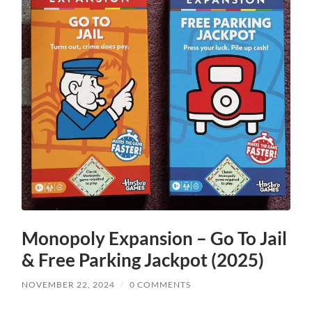
Monopoly Expansion – Go To Jail
& Free Parking Jackpot (2025)
NOVEMBER 22, 2024
/
0 COMMENTS