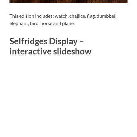
This edition includes: watch, challice, flag, dumbbell,
elephant, bird, horse and plane.
Selfridges Display –
interactive slideshow