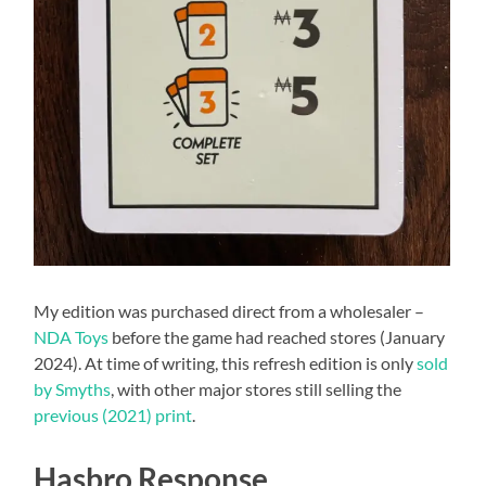
My edition was purchased direct from a wholesaler –
NDA Toys
before the game had reached stores (January
2024). At time of writing, this refresh edition is only
sold
by Smyths
, with other major stores still selling the
previous (2021) print
.
Hasbro Response