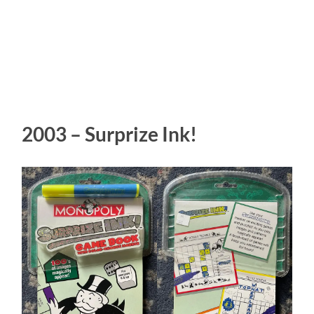
Page 1
2003 – Surprize Ink!