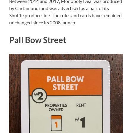
Between 2014 and 2017, Monopoly Deal was produced
by Cartamundi and was advertised as a part of its
Shuffle produce line. The rules and cards have remained
unchanged since its 2008 launch.
Pall Bow Street