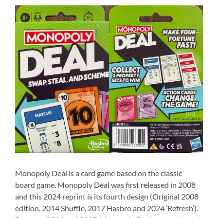
Monopoly Deal is a card game based on the classic
board game. Monopoly Deal was first released in 2008
and this 2024 reprint is its fourth design (Original 2008
edition, 2014 Shuffle, 2017 Hasbro and 2024 ‘Refresh’).