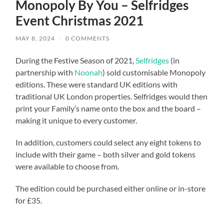
Monopoly By You – Selfridges
Event Christmas 2021
MAY 8, 2024
/
0 COMMENTS
During the Festive Season of 2021,
Selfridges
(in
partnership with
Noonah
) sold customisable Monopoly
editions. These were standard UK editions with
traditional UK London properties. Selfridges would then
print your Family’s name onto the box and the board –
making it unique to every customer.
In addition, customers could select any eight tokens to
include with their game – both silver and gold tokens
were available to choose from.
The edition could be purchased either online or in-store
for £35.