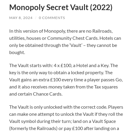
Monopoly Secret Vault (2022)
MAY 8, 2024
/
0 COMMENTS
In this version of Monopoly, there are no Railroads,
utilities, houses or Community Chest Cards. Hotels can
only be obtained through the ‘Vault’ – they cannot be
bought.
The Vault starts with: 4 x £100, a Hotel and a Key. The
key is the only way to obtain a locked property. The
Vault gains an extra £100 every time a player passes Go,
and it also receives money taken from the Tax squares
and certain Chance Cards.
The Vault is only unlocked with the correct code. Players
can make one attempt to unlock the Vault if they roll the
Vault symbol during their turn; land on a Vault Space
(formerly the Railroads) or pay £100 after landing on a