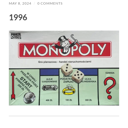
MAY 8, 2024
/
0 COMMENTS
1996