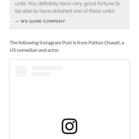
units. You definitely have very good fortune to
be able to have obtained one of these units!
WS GAME COMPANY
The following Instagram Post is from Patton Oswalt, a
US comedian and actor.