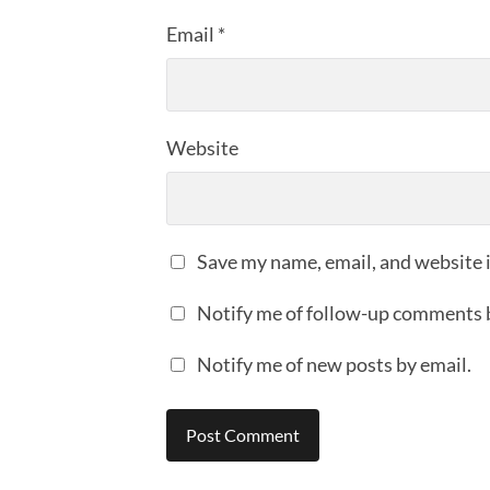
Email
*
Website
Save my name, email, and website i
Notify me of follow-up comments 
Notify me of new posts by email.