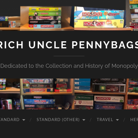
RICH UNCLE PENNYBAG
Dedicated to the Collection and History of Monopoly
TANDARD
STANDARD (OTHER)
TRAVEL
HE