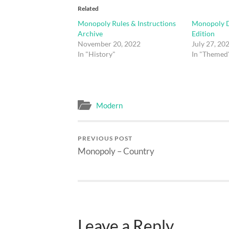
Related
Monopoly Rules & Instructions
Monopoly D
Archive
Edition
November 20, 2022
July 27, 20
In "History"
In "Themed
Modern
PREVIOUS POST
Monopoly – Country
Leave a Reply