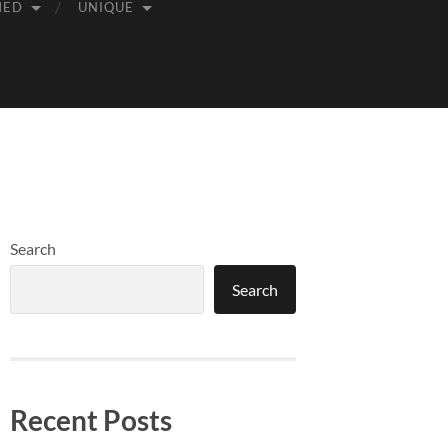
MED
UNIQUE
Search
Search
Recent Posts