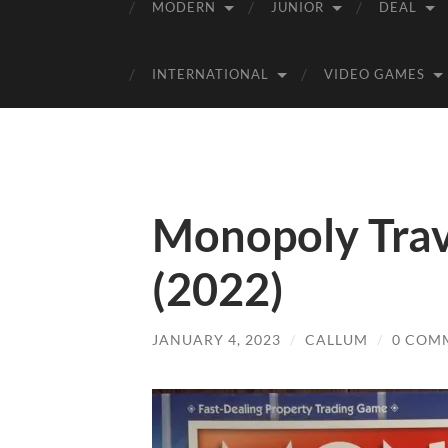
MODERN
JUNIOR
DEAL
INTERNATIONAL
VIDEO GAMES
Monopoly Trav
(2022)
JANUARY 4, 2023
/
CALLUM
/
0 COM