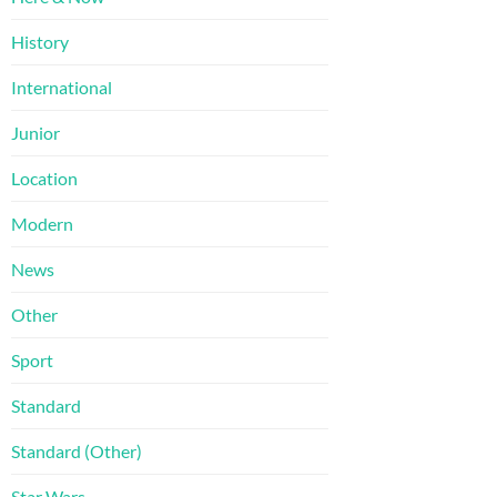
History
International
Junior
Location
Modern
News
Other
Sport
Standard
Standard (Other)
Star Wars