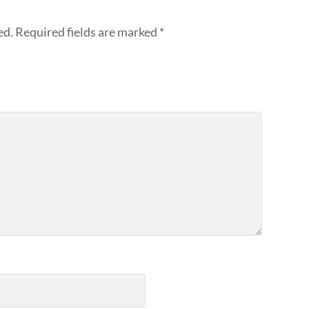
ed.
Required fields are marked
*