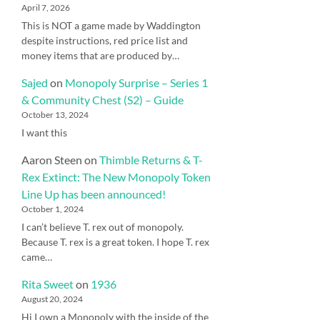
April 7, 2026
This is NOT a game made by Waddington
despite instructions, red price list and
money items that are produced by…
Sajed
on
Monopoly Surprise – Series 1
& Community Chest (S2) – Guide
October 13, 2024
I want this
Aaron Steen
on
Thimble Returns & T-
Rex Extinct: The New Monopoly Token
Line Up has been announced!
October 1, 2024
I can’t believe T. rex out of monopoly.
Because T. rex is a great token. I hope T. rex
came…
Rita Sweet
on
1936
August 20, 2024
Hi I own a Monopoly with the inside of the