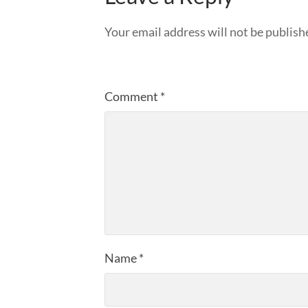
Your email address will not be publish
Comment
*
Name
*