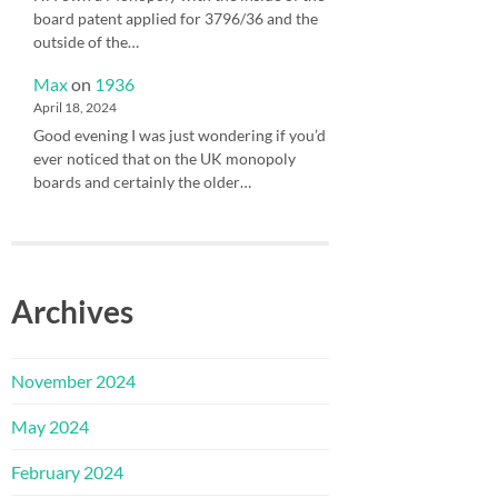
board patent applied for 3796/36 and the
outside of the…
Max
on
1936
April 18, 2024
Good evening I was just wondering if you’d
ever noticed that on the UK monopoly
boards and certainly the older…
Archives
November 2024
May 2024
February 2024