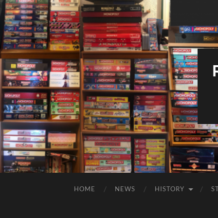
HOME
NEWS
HISTORY
S