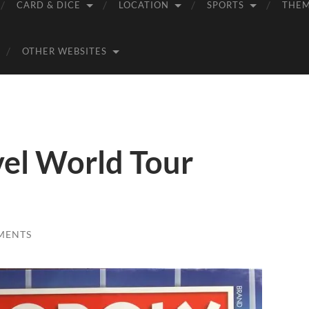
CARD & DICE
LOCATION
SPORTS
THE
OTHER WEBSITES
el World Tour
MENTS