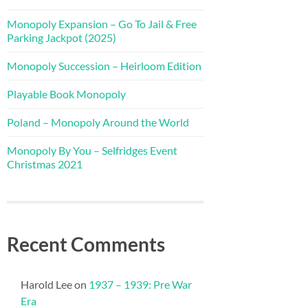
Monopoly Expansion – Go To Jail & Free
Parking Jackpot (2025)
Monopoly Succession – Heirloom Edition
Playable Book Monopoly
Poland – Monopoly Around the World
Monopoly By You – Selfridges Event
Christmas 2021
Recent Comments
Harold Lee
on
1937 – 1939: Pre War
Era