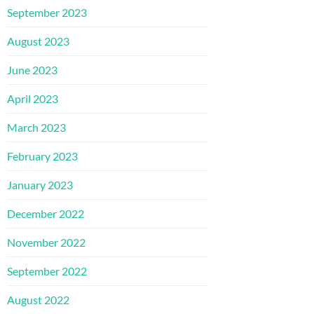
September 2023
August 2023
June 2023
April 2023
March 2023
February 2023
January 2023
December 2022
November 2022
September 2022
August 2022