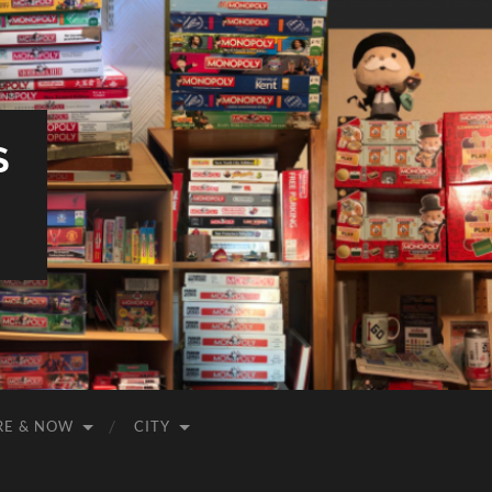
S
RE & NOW
CITY