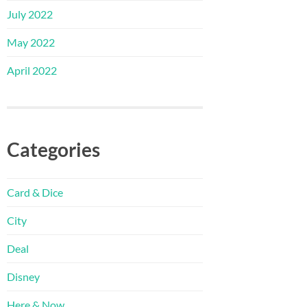
July 2022
May 2022
April 2022
Categories
Card & Dice
City
Deal
Disney
Here & Now