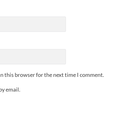
n this browser for the next time I comment.
by email.