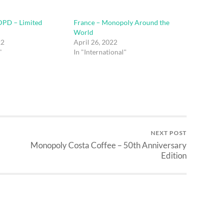
PD – Limited
France – Monopoly Around the
World
22
April 26, 2022
"
In "International"
NEXT POST
Monopoly Costa Coffee – 50th Anniversary
Edition