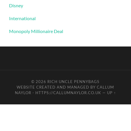
Disney
International
Monopoly Millionaire Deal
© 2026
RICH UNCLE PENNYBAGS
WEBSITE CREATED AND MANAGED BY CALLUM
NAYLOR - HTTPS://CALLUMNAYLOR.CO.UK
—
UP ↑