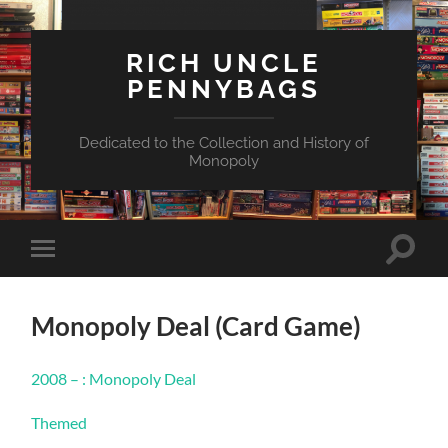
RICH UNCLE
PENNYBAGS
Dedicated to the Collection and History of
Monopoly
Toggle
Toggle
search
mobile
field
menu
Monopoly Deal (Card Game)
2008 – : Monopoly Deal
Themed