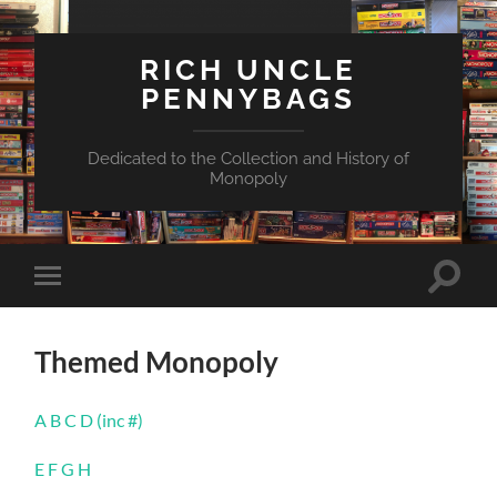
RICH UNCLE
PENNYBAGS
Dedicated to the Collection and History of
Monopoly
Toggle
Toggle
search
mobile
field
menu
Themed Monopoly
A B C D (inc #)
E F G H