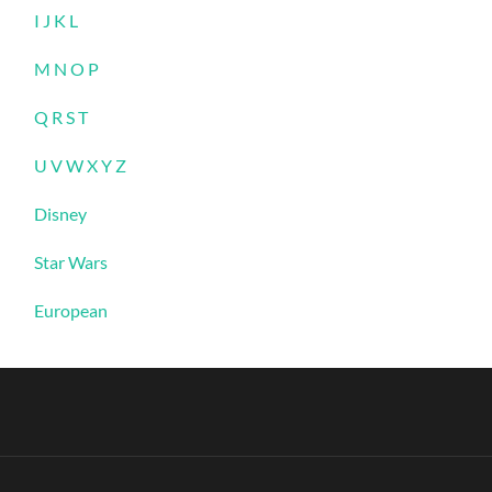
I J K L
M N O P
Q R S T
U V W X Y Z
Disney
Star Wars
European