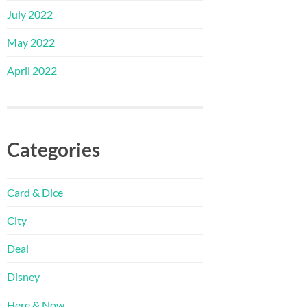
July 2022
May 2022
April 2022
Categories
Card & Dice
City
Deal
Disney
Here & Now