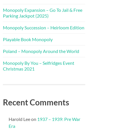
Monopoly Expansion – Go To Jail & Free
Parking Jackpot (2025)
Monopoly Succession – Heirloom Edition
Playable Book Monopoly
Poland – Monopoly Around the World
Monopoly By You – Selfridges Event
Christmas 2021
Recent Comments
Harold Lee
on
1937 – 1939: Pre War
Era