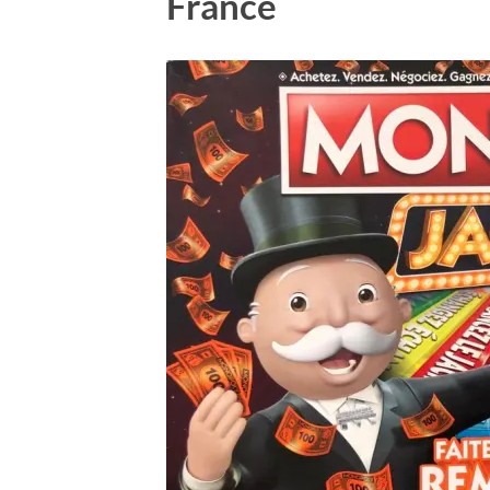
France