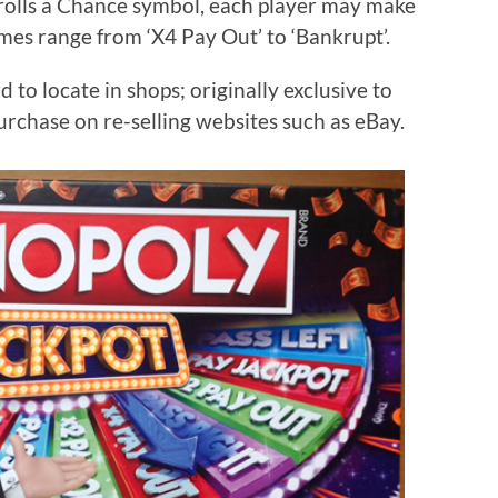
rolls a Chance symbol, each player may make
es range from ‘X4 Pay Out’ to ‘Bankrupt’.
o locate in shops; originally exclusive to
purchase on re-selling websites such as eBay.