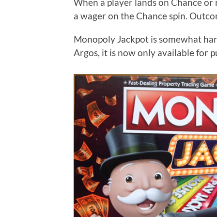
When a player lands on Chance or 
a wager on the Chance spin. Outcom
Monopoly Jackpot is somewhat hard t
Argos, it is now only available for 