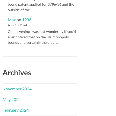
board patent applied for 3796/36 and the
outside of the…
Max
on
1936
April 18, 2024
Good evening I was just wondering if you’d
ever noticed that on the UK monopoly
boards and certainly the older…
Archives
November 2024
May 2024
February 2024