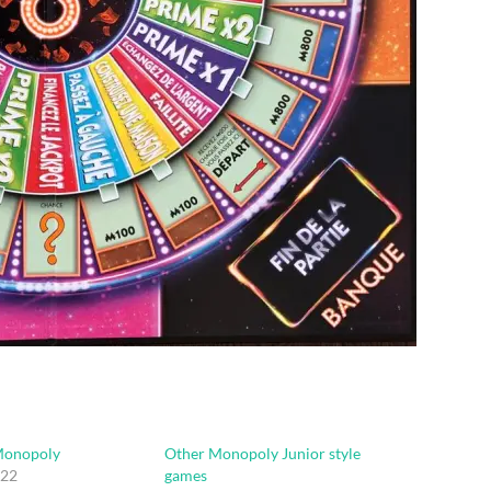
Monopoly
Other Monopoly Junior style
022
games