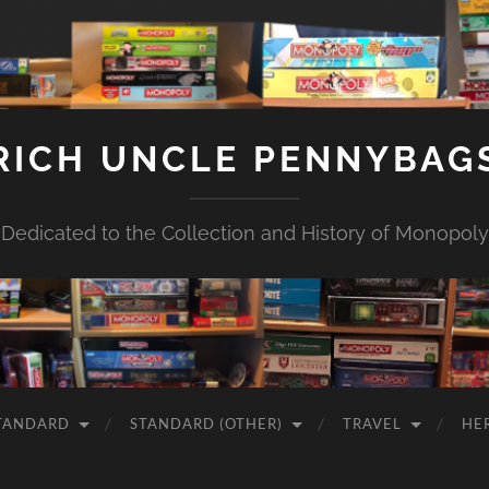
RICH UNCLE PENNYBAG
Dedicated to the Collection and History of Monopoly
TANDARD
STANDARD (OTHER)
TRAVEL
HE