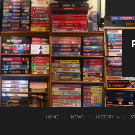
HOME
NEWS
HISTORY
S