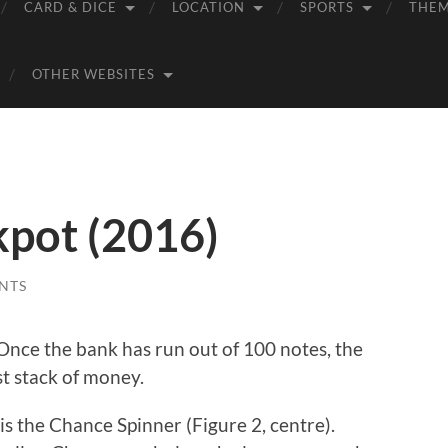
CARD & DICE
LOCATION
SPORTS
THE
OTHER WEBSITES
pot (2016)
NTS
Once the bank has run out of 100 notes, the
st stack of money.
s the Chance Spinner (Figure 2, centre).