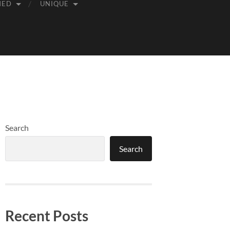
MED
UNIQUE
Search
Search
Recent Posts