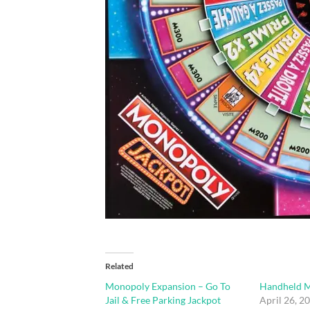
Related
Monopoly Expansion – Go To
Handheld 
Jail & Free Parking Jackpot
April 26, 2