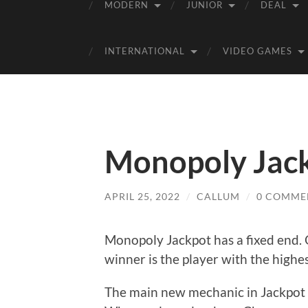
MODERN
JUNIOR
DEAL
INTERNATIONAL
VIDEO GAMES
Monopoly Jack
APRIL 25, 2022
/
CALLUM
/
0 COMME
Monopoly Jackpot has a fixed end. 
winner is the player with the highe
The main new mechanic in Jackpot i