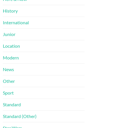
History
International
Junior
Location
Modern
News
Other
Sport
Standard
Standard (Other)
Star Wars