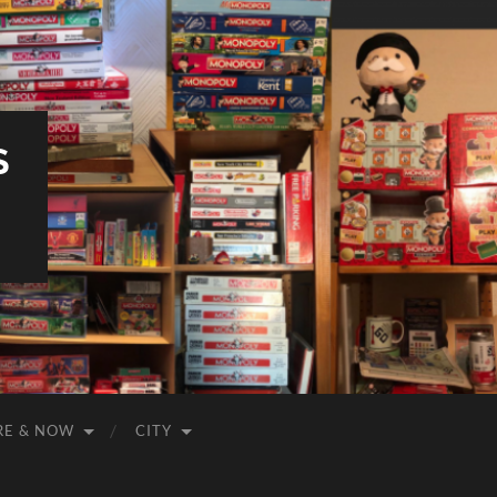
S
RE & NOW
CITY