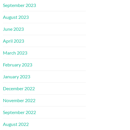
September 2023
August 2023
June 2023
April 2023
March 2023
February 2023
January 2023
December 2022
November 2022
September 2022
August 2022