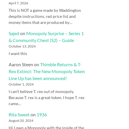
April 7, 2026
This is NOT a game made by Waddington
despite instructions, red price list and
money items that are produced by…
Sajed
on
Monopoly Surprise – Series 1
& Community Chest (S2) – Guide
October 13, 2024
I want this
Aaron Steen
on
Thimble Returns & T-
Rex Extinct: The New Monopoly Token
Line Up has been announced!
October 1, 2024
I can’t believe T. rex out of monopoly.
Because T. rex is a great token. I hope T. rex
came…
Rita Sweet
on
1936
August 20, 2024
Hi I own a Monopoly with the inside of the