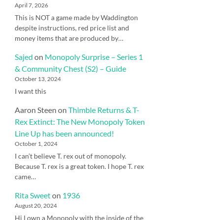
April 7, 2026
This is NOT a game made by Waddington
despite instructions, red price list and
money items that are produced by…
Sajed
on
Monopoly Surprise – Series 1
& Community Chest (S2) – Guide
October 13, 2024
I want this
Aaron Steen
on
Thimble Returns & T-
Rex Extinct: The New Monopoly Token
Line Up has been announced!
October 1, 2024
I can’t believe T. rex out of monopoly.
Because T. rex is a great token. I hope T. rex
came…
Rita Sweet
on
1936
August 20, 2024
Hi I own a Monopoly with the inside of the