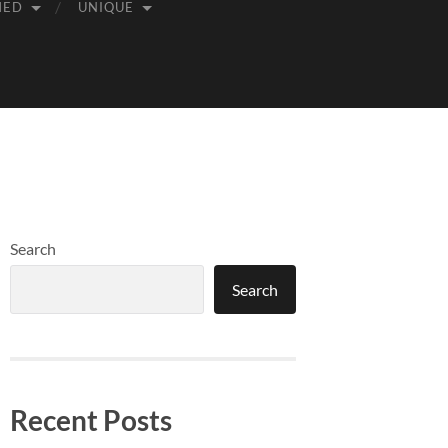
MED
UNIQUE
Search
Search
Recent Posts