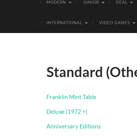
MODERN
JUNIOR
DEAL
INTERNATIONAL
VIDEO GAMES
Standard (Oth
Franklin Mint Table
Deluxe (1972 +)
Anniversary Editions