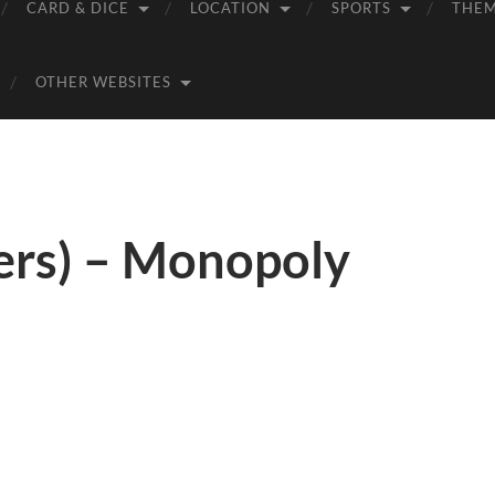
CARD & DICE
LOCATION
SPORTS
THE
OTHER WEBSITES
ers) – Monopoly