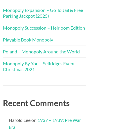
Monopoly Expansion – Go To Jail & Free
Parking Jackpot (2025)
Monopoly Succession – Heirloom Edition
Playable Book Monopoly
Poland – Monopoly Around the World
Monopoly By You – Selfridges Event
Christmas 2021
Recent Comments
Harold Lee
on
1937 – 1939: Pre War
Era