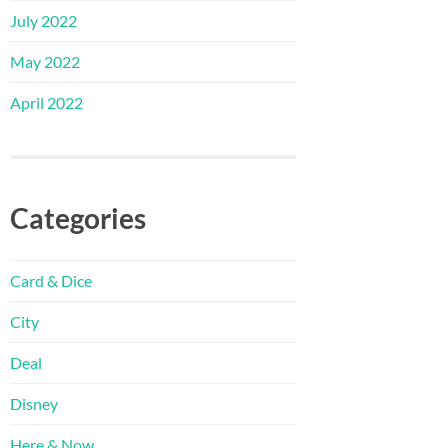
July 2022
May 2022
April 2022
Categories
Card & Dice
City
Deal
Disney
Here & Now