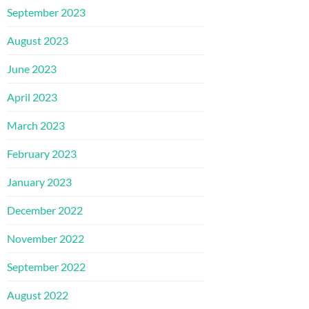
September 2023
August 2023
June 2023
April 2023
March 2023
February 2023
January 2023
December 2022
November 2022
September 2022
August 2022