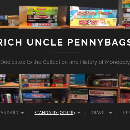
RICH UNCLE PENNYBAG
Dedicated to the Collection and History of Monopoly
TANDARD
STANDARD (OTHER)
TRAVEL
HE