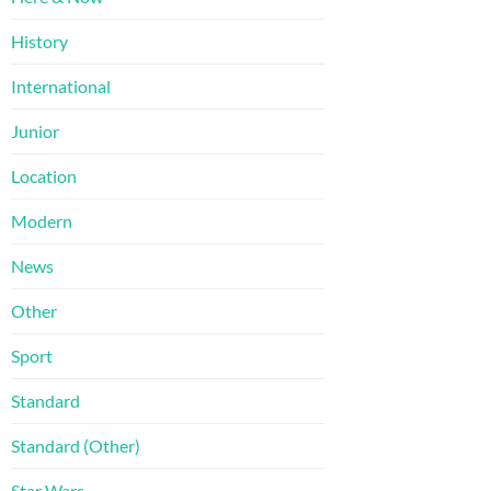
History
International
Junior
Location
Modern
News
Other
Sport
Standard
Standard (Other)
Star Wars