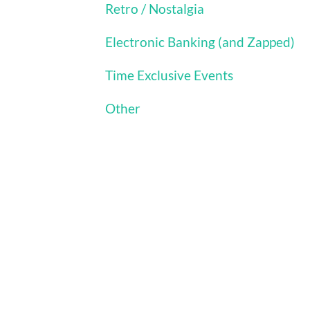
Retro / Nostalgia
Electronic Banking (and Zapped)
Time Exclusive Events
Other