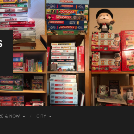
S
RE & NOW
CITY