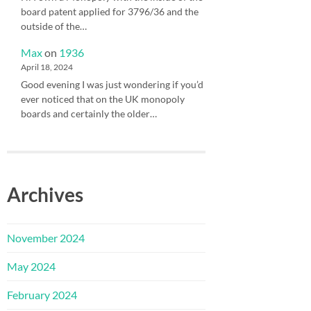
board patent applied for 3796/36 and the
outside of the…
Max
on
1936
April 18, 2024
Good evening I was just wondering if you’d
ever noticed that on the UK monopoly
boards and certainly the older…
Archives
November 2024
May 2024
February 2024