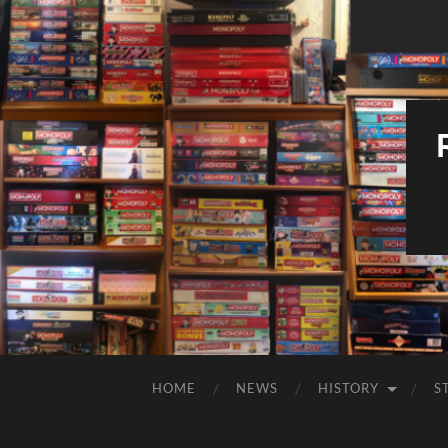
HOME
NEWS
HISTORY
S