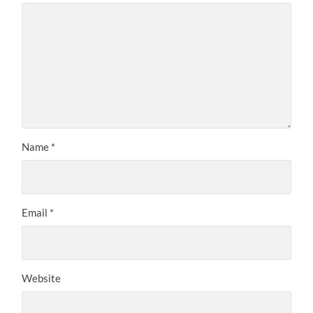
Name
*
Email
*
Website