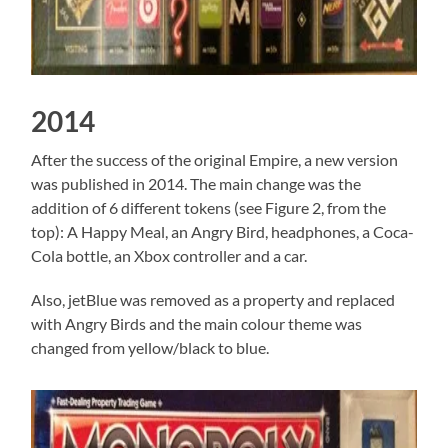
2014
After the success of the original Empire, a new version
was published in 2014. The main change was the
addition of 6 different tokens (see Figure 2, from the
top): A Happy Meal, an Angry Bird, headphones, a Coca-
Cola bottle, an Xbox controller and a car.
Also, jetBlue was removed as a property and replaced
with Angry Birds and the main colour theme was
changed from yellow/black to blue.