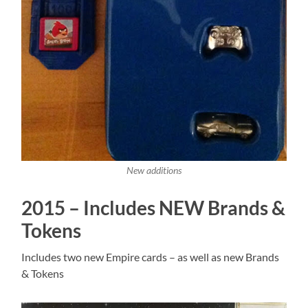
New additions
2015 – Includes NEW Brands &
Tokens
Includes two new Empire cards – as well as new Brands
& Tokens