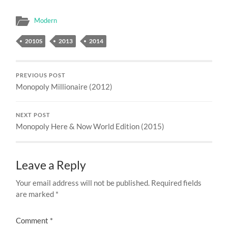
Modern
2010S
2013
2014
PREVIOUS POST
Monopoly Millionaire (2012)
NEXT POST
Monopoly Here & Now World Edition (2015)
Leave a Reply
Your email address will not be published.
Required fields
are marked
*
Comment
*