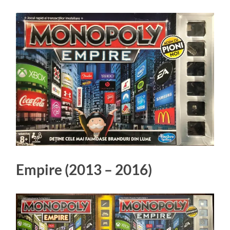
Empire (2013 – 2016)