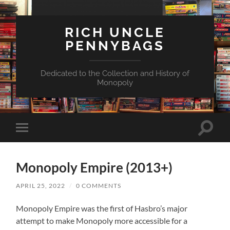
RICH UNCLE
PENNYBAGS
Dedicated to the Collection and History of
Monopoly
Toggle
Toggle
search
mobile
field
menu
Monopoly Empire (2013+)
APRIL 25, 2022
/
0 COMMENTS
Monopoly Empire was the first of Hasbro’s major
attempt to make Monopoly more accessible for a