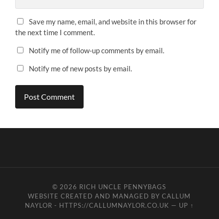
Save my name, email, and website in this browser for
the next time I comment.
Notify me of follow-up comments by email.
Notify me of new posts by email.
© 2026
RICH UNCLE PENNYBAGS
WEBSITE CREATED AND MANAGED BY CALLUM
NAYLOR - HTTPS://CALLUMNAYLOR.CO.UK
—
UP ↑