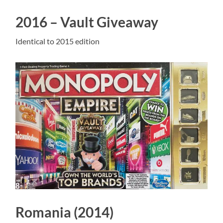
2016 – Vault Giveaway
Identical to 2015 edition
Romania (2014)