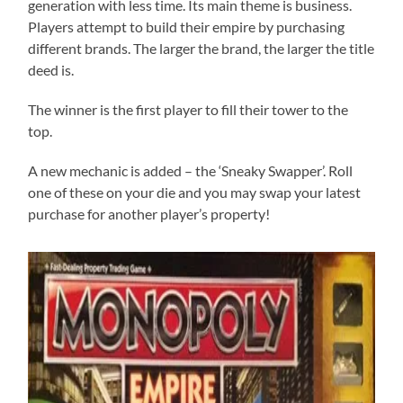
generation with less time. Its main theme is business.
Players attempt to build their empire by purchasing
different brands. The larger the brand, the larger the title
deed is.
The winner is the first player to fill their tower to the
top.
A new mechanic is added – the ‘Sneaky Swapper’. Roll
one of these on your die and you may swap your latest
purchase for another player’s property!