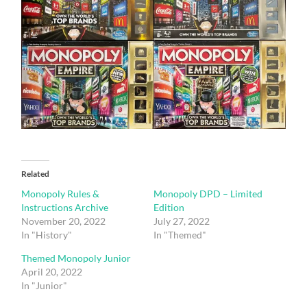
Related
Monopoly Rules &
Monopoly DPD – Limited
Instructions Archive
Edition
November 20, 2022
July 27, 2022
In "History"
In "Themed"
Themed Monopoly Junior
April 20, 2022
In "Junior"