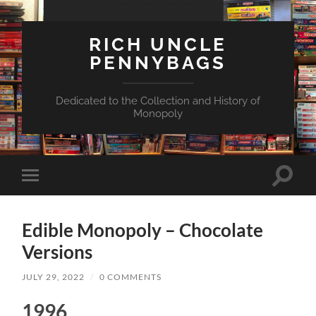
RICH UNCLE
PENNYBAGS
Dedicated to the Collection and History of
Monopoly
Toggle
Toggle
search
mobile
field
menu
Edible Monopoly – Chocolate
Versions
JULY 29, 2022
/
0 COMMENTS
1996