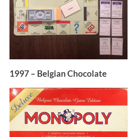
1997 – Belgian Chocolate