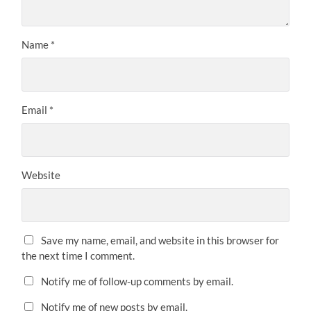
Name
*
Email
*
Website
Save my name, email, and website in this browser for
the next time I comment.
Notify me of follow-up comments by email.
Notify me of new posts by email.