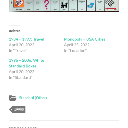
Related
1984 – 1997: Travel
Monopoly – USA Cities
April 20, 2022
April 25, 2022
In "Travel"
In "Location"
1996 – 2006: White
Standard Boxes
April 20, 2022
In "Standard"
Standard (Other)
1990S