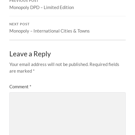
PREVIOUS POST
Monopoly DPD – Limited Edition
NEXT POST
Monopoly – International Cities & Towns
Leave a Reply
Your email address will not be published.
Required fields
are marked
*
Comment
*