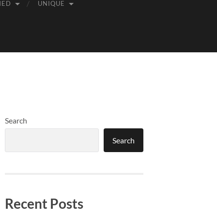
MED
UNIQUE
Search
Search
Recent Posts