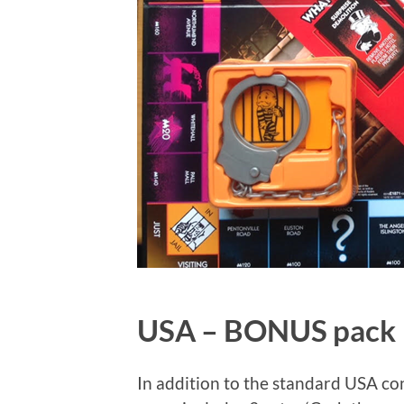
USA – BONUS pack
In addition to the standard USA co