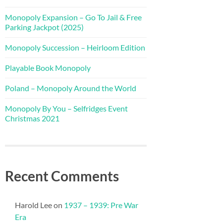
Monopoly Expansion – Go To Jail & Free
Parking Jackpot (2025)
Monopoly Succession – Heirloom Edition
Playable Book Monopoly
Poland – Monopoly Around the World
Monopoly By You – Selfridges Event
Christmas 2021
Recent Comments
Harold Lee
on
1937 – 1939: Pre War
Era