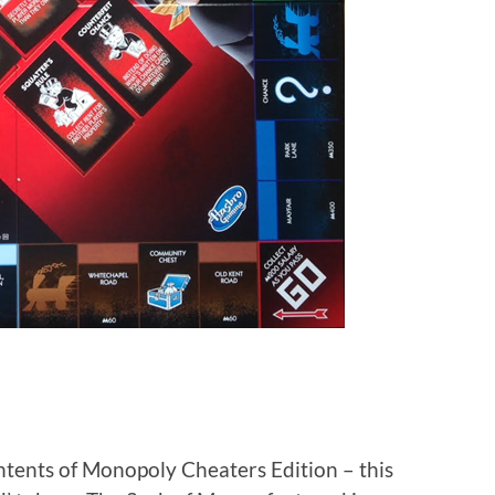
ntents of Monopoly Cheaters Edition – this