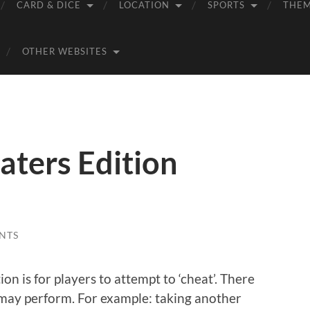
CARD & DICE
LOCATION
SPORTS
THE
OTHER WEBSITES
ters Edition
NTS
n is for players to attempt to ‘cheat’. There
 may perform. For example: taking another