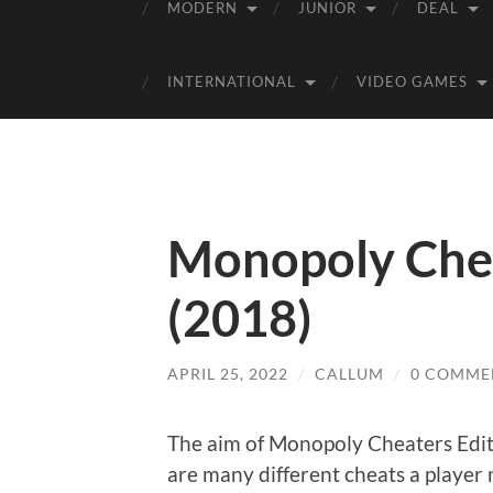
MODERN
JUNIOR
DEAL
INTERNATIONAL
VIDEO GAMES
Monopoly Chea
(2018)
APRIL 25, 2022
/
CALLUM
/
0 COMME
The aim of Monopoly Cheaters Editio
are many different cheats a player