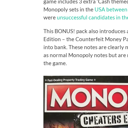
game includes 3 extra ‘Cash themed
Monopoly sets in the
USA between
were
unsuccessful candidates in t
This BONUS! pack also introduces
Edition – the Counterfeit Money Pa
into bank. These notes are clearly
as normal Monopoly notes but are no
the game.