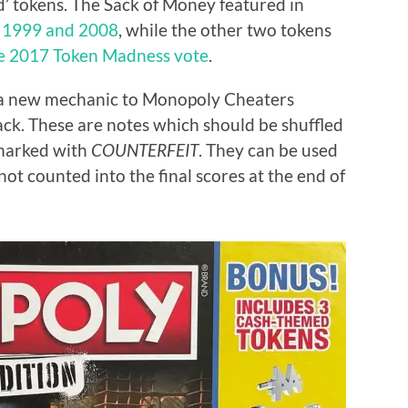
’ tokens. The Sack of Money featured in
 1999 and 2008
, while the other two tokens
he 2017 Token Madness vote
.
 a new mechanic to Monopoly Cheaters
ck. These are notes which should be shuffled
 marked with
COUNTERFEIT
. They can be used
t counted into the final scores at the end of