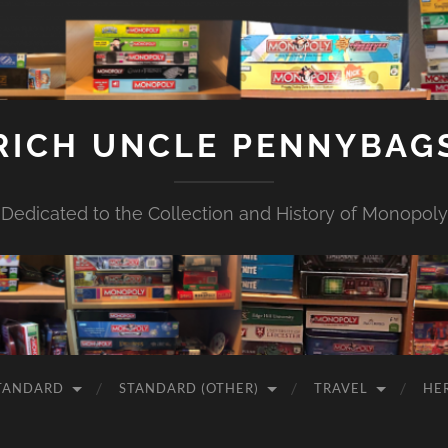
RICH UNCLE PENNYBAG
Dedicated to the Collection and History of Monopoly
TANDARD
STANDARD (OTHER)
TRAVEL
HE