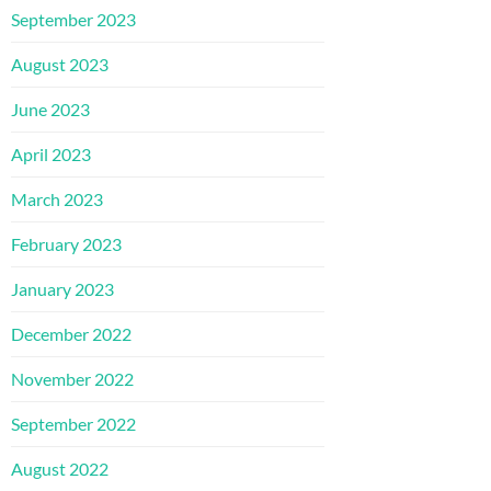
September 2023
August 2023
June 2023
April 2023
March 2023
February 2023
January 2023
December 2022
November 2022
September 2022
August 2022