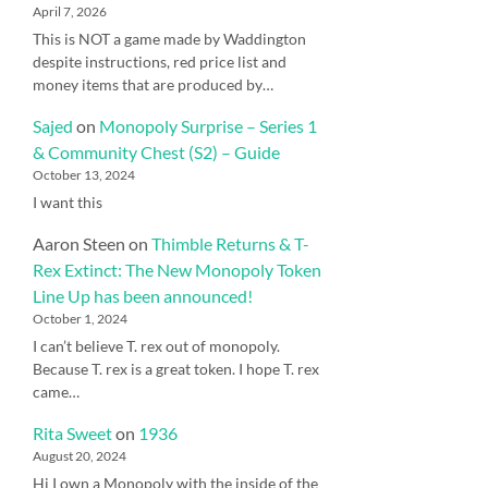
April 7, 2026
This is NOT a game made by Waddington
despite instructions, red price list and
money items that are produced by…
Sajed
on
Monopoly Surprise – Series 1
& Community Chest (S2) – Guide
October 13, 2024
I want this
Aaron Steen
on
Thimble Returns & T-
Rex Extinct: The New Monopoly Token
Line Up has been announced!
October 1, 2024
I can’t believe T. rex out of monopoly.
Because T. rex is a great token. I hope T. rex
came…
Rita Sweet
on
1936
August 20, 2024
Hi I own a Monopoly with the inside of the