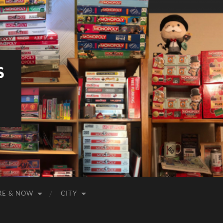
S
RE & NOW
CITY