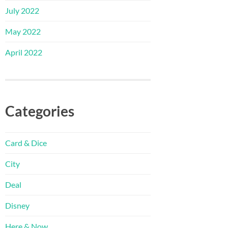
July 2022
May 2022
April 2022
Categories
Card & Dice
City
Deal
Disney
Here & Now