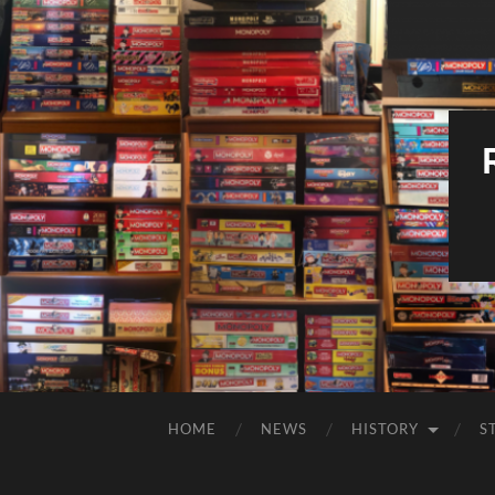
HOME
NEWS
HISTORY
S