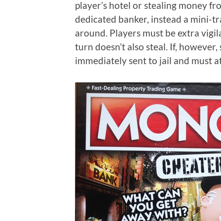
player’s hotel or stealing money fro
dedicated banker, instead a mini-tr
around. Players must be extra vigil
turn doesn’t also steal. If, however
immediately sent to jail and must a