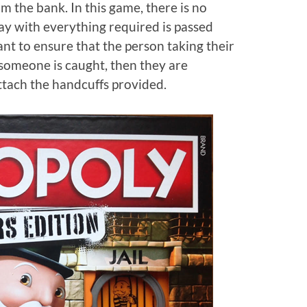
m the bank. In this game, there is no
ay with everything required is passed
ant to ensure that the person taking their
, someone is caught, then they are
ttach the handcuffs provided.