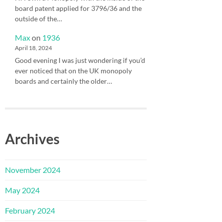
board patent applied for 3796/36 and the
outside of the…
Max
on
1936
April 18, 2024
Good evening I was just wondering if you’d
ever noticed that on the UK monopoly
boards and certainly the older…
Archives
November 2024
May 2024
February 2024