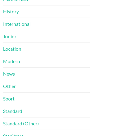
History
International
Junior
Location
Modern
News
Other
Sport
Standard
Standard (Other)
Star Wars