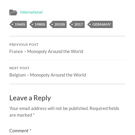
International
1960S
1980S
2010S
2017
GERMANY
PREVIOUS POST
France – Monopoly Around the World
NEXT POST
Belgium – Monopoly Around the World
Leave a Reply
Your email address will not be published.
Required fields
are marked
*
Comment
*