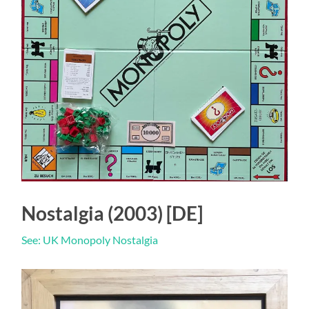
Nostalgia (2003) [DE]
See: UK Monopoly Nostalgia