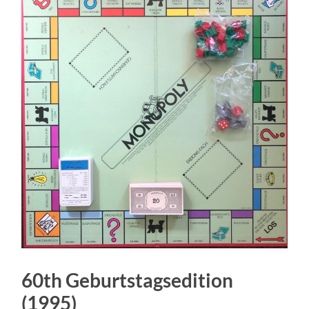
60th Geburtstagsedition
(1995)