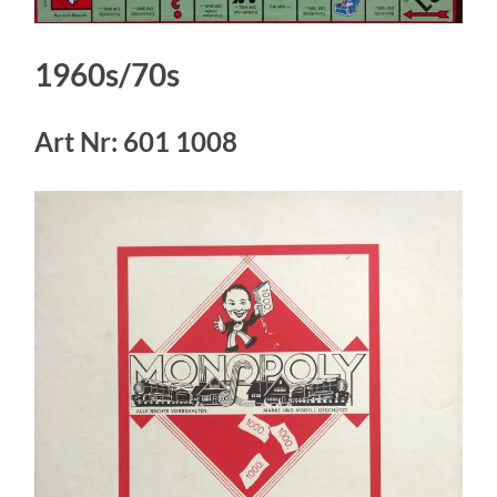
1960s/70s
Art Nr: 601 1008