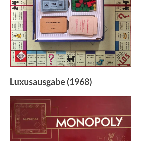
Luxusausgabe (1968)