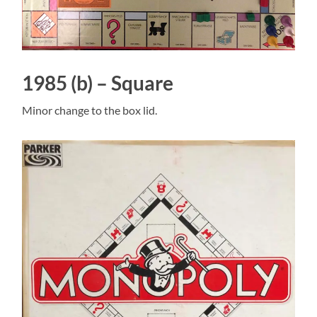
1985 (b) – Square
Minor change to the box lid.