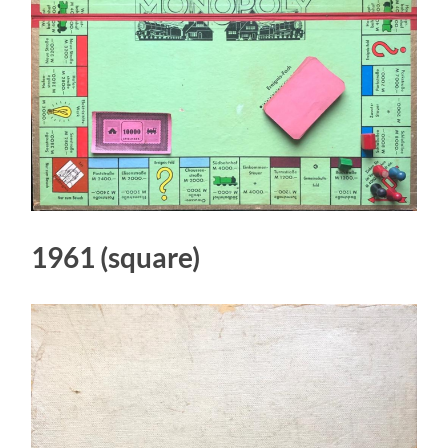
1961 (square)