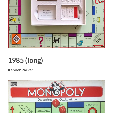
1985 (long)
Kenner Parker