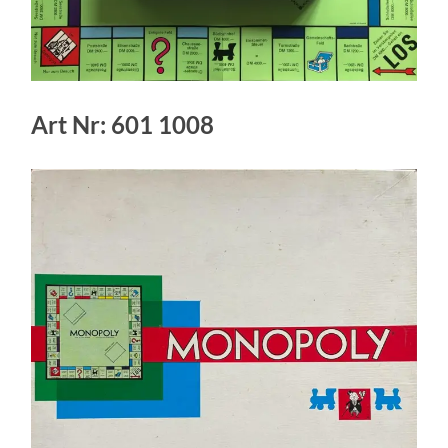
Art Nr: 601 1008