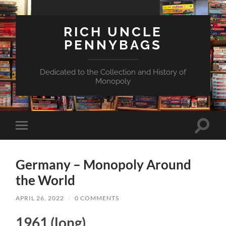
RICH UNCLE
PENNYBAGS
Dedicated to the Collection and History of
Monopoly
Toggle
Toggle
search
mobile
field
menu
Germany – Monopoly Around
the World
APRIL 26, 2022
/
0 COMMENTS
1961 (long)