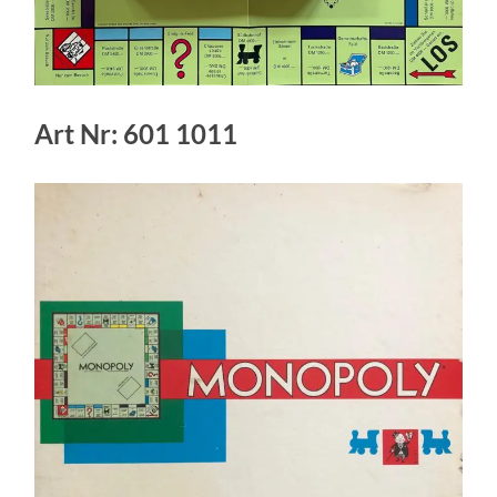
Art Nr: 601 1011