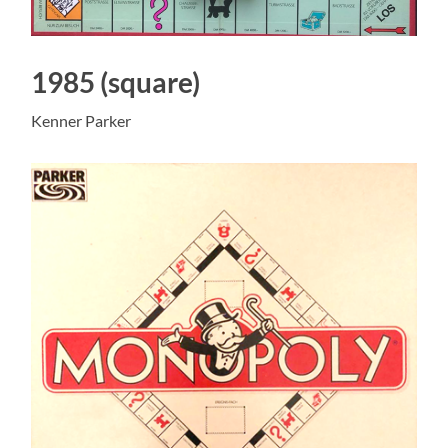
1985 (square)
Kenner Parker