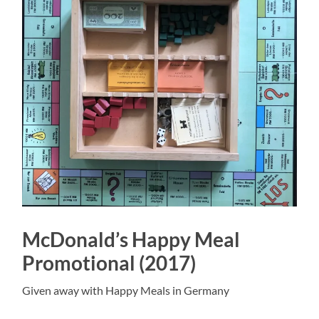
McDonald’s Happy Meal
Promotional (2017)
Given away with Happy Meals in Germany