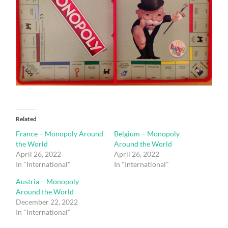
Related
France – Monopoly Around
Belgium – Monopoly
the World
Around the World
April 26, 2022
April 26, 2022
In "International"
In "International"
Austria – Monopoly
Around the World
December 22, 2022
In "International"