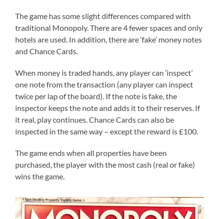
The game has some slight differences compared with
traditional Monopoly. There are 4 fewer spaces and only
hotels are used. In addition, there are ‘fake’ money notes
and Chance Cards.
When money is traded hands, any player can ‘inspect’
one note from the transaction (any player can inspect
twice per lap of the board). If the note is fake, the
inspector keeps the note and adds it to their reserves. If
it real, play continues. Chance Cards can also be
inspected in the same way – except the reward is £100.
The game ends when all properties have been
purchased, the player with the most cash (real or fake)
wins the game.