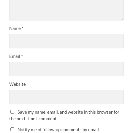
Name
*
Email
*
Website
Save my name, email, and website in this browser for
the next time I comment.
Notify me of follow-up comments by email.