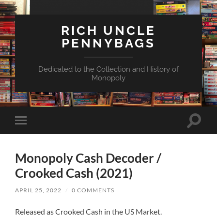
RICH UNCLE
PENNYBAGS
Dedicated to the Collection and History of
Monopoly
Toggle
Toggle
search
mobile
field
menu
Monopoly Cash Decoder /
Crooked Cash (2021)
APRIL 25, 2022
/
0 COMMENTS
Released as Crooked Cash in the US Market.