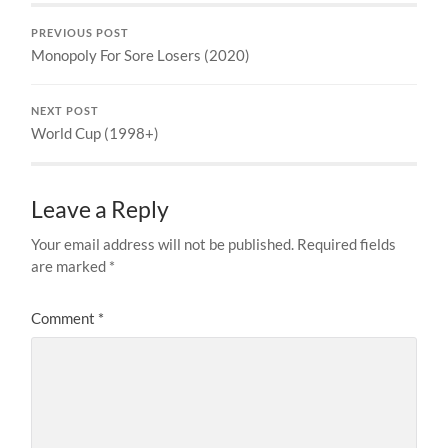
PREVIOUS POST
Monopoly For Sore Losers (2020)
NEXT POST
World Cup (1998+)
Leave a Reply
Your email address will not be published.
Required fields
are marked
*
Comment
*