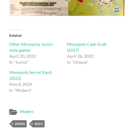
Related
Other Monopoly Junior
Monopoly Cash Grab
style games
(2017)
April 20, 2022
April 26, 2022
In "Junior"
In "Unique"
Monopoly Secret Vault
(2022)
May 8, 2024
In "Modern"
Modern
2020S
2021