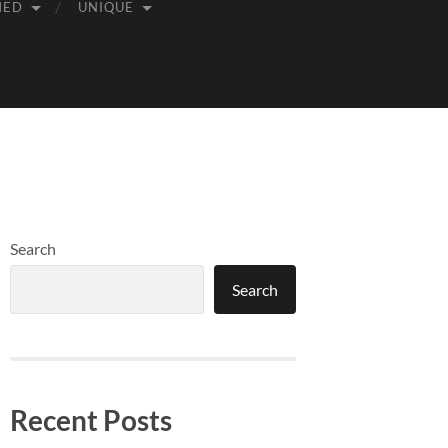
MED
UNIQUE
Search
Search
Recent Posts