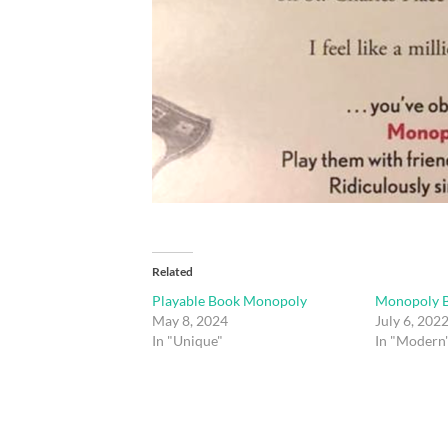
Related
Playable Book Monopoly
Monopoly B
May 8, 2024
July 6, 202
In "Unique"
In "Modern