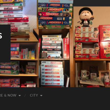
S
RE & NOW
CITY