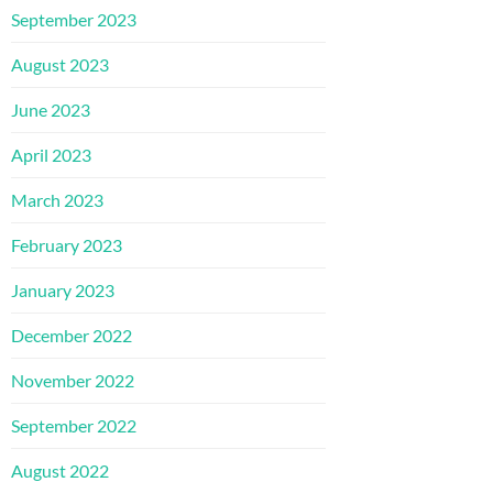
September 2023
August 2023
June 2023
April 2023
March 2023
February 2023
January 2023
December 2022
November 2022
September 2022
August 2022