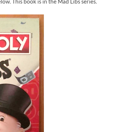
w. This book is in the Mad Libs series.