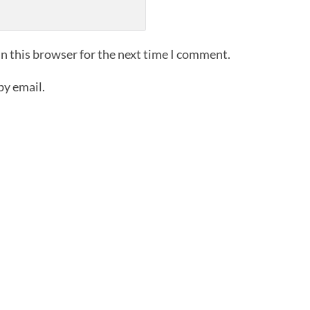
n this browser for the next time I comment.
by email.