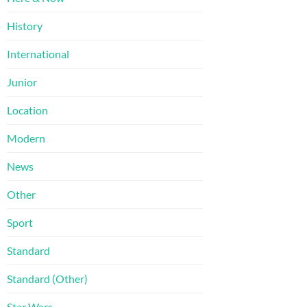
History
International
Junior
Location
Modern
News
Other
Sport
Standard
Standard (Other)
Star Wars