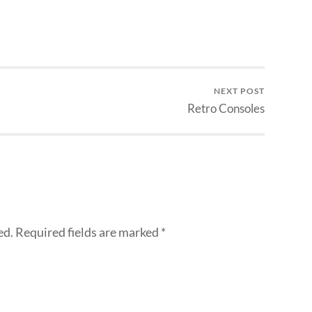
NEXT POST
Retro Consoles
ed.
Required fields are marked
*