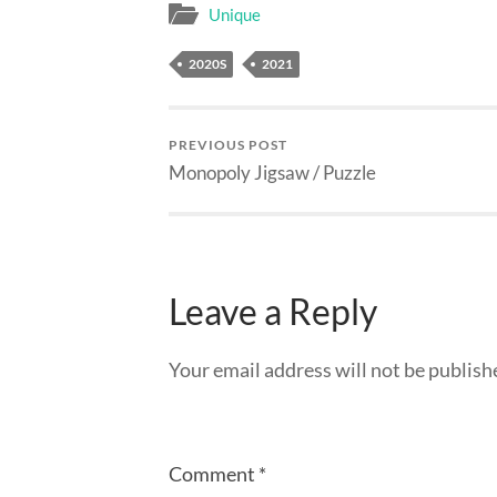
Unique
2020S
2021
PREVIOUS POST
Monopoly Jigsaw / Puzzle
Leave a Reply
Your email address will not be publish
Comment
*