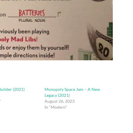
uilder (2021)
Monopoly Space Jam – A New
2
Legacy (2021)
"
August 26, 2023
In "Modern"