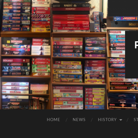
HOME
NEWS
HISTORY
S