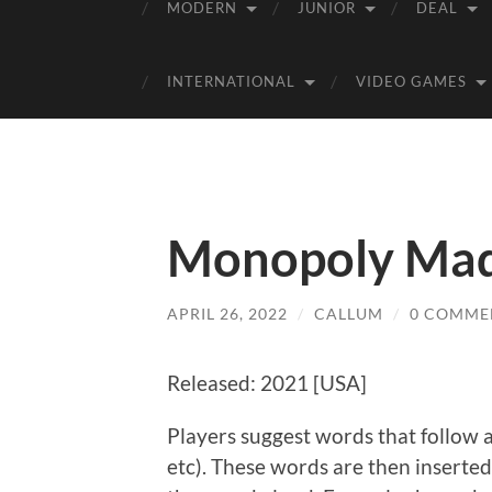
MODERN
JUNIOR
DEAL
INTERNATIONAL
VIDEO GAMES
Monopoly Mad 
APRIL 26, 2022
/
CALLUM
/
0 COMME
Released: 2021 [USA]
Players suggest words that follow a 
etc). These words are then inserte