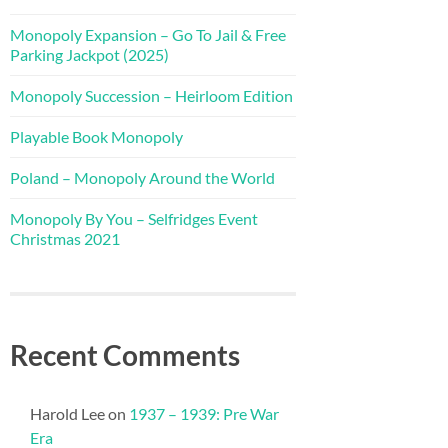
Monopoly Expansion – Go To Jail & Free
Parking Jackpot (2025)
Monopoly Succession – Heirloom Edition
Playable Book Monopoly
Poland – Monopoly Around the World
Monopoly By You – Selfridges Event
Christmas 2021
Recent Comments
Harold Lee
on
1937 – 1939: Pre War
Era