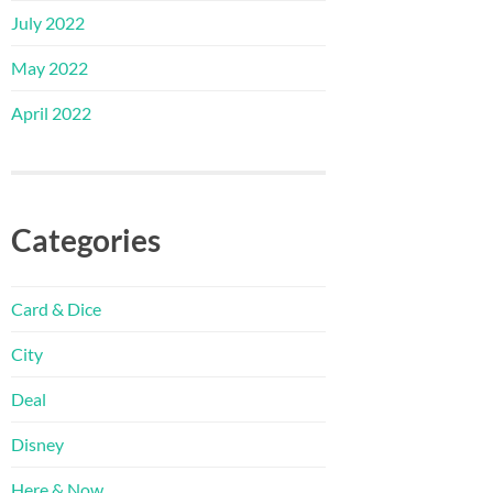
July 2022
May 2022
April 2022
Categories
Card & Dice
City
Deal
Disney
Here & Now