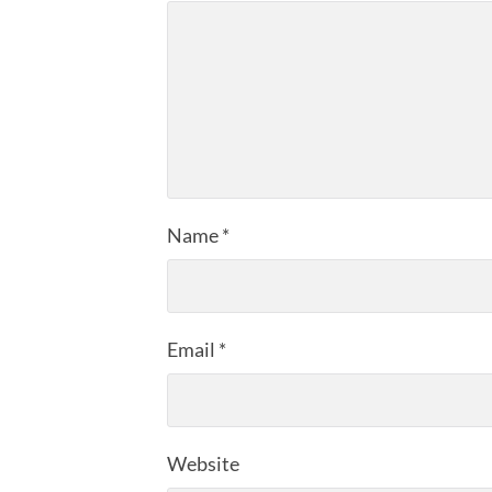
Name
*
Email
*
Website