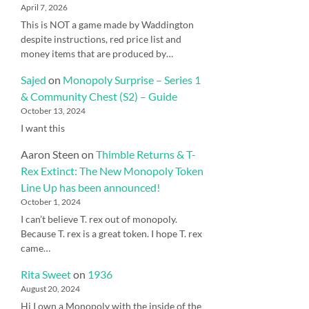
April 7, 2026
This is NOT a game made by Waddington
despite instructions, red price list and
money items that are produced by…
Sajed
on
Monopoly Surprise – Series 1
& Community Chest (S2) – Guide
October 13, 2024
I want this
Aaron Steen
on
Thimble Returns & T-
Rex Extinct: The New Monopoly Token
Line Up has been announced!
October 1, 2024
I can’t believe T. rex out of monopoly.
Because T. rex is a great token. I hope T. rex
came…
Rita Sweet
on
1936
August 20, 2024
Hi I own a Monopoly with the inside of the