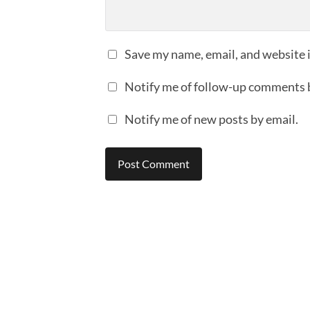
Save my name, email, and website i
Notify me of follow-up comments 
Notify me of new posts by email.