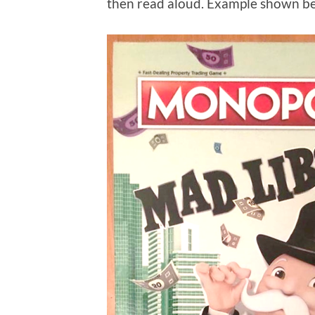
then read aloud. Example shown belo