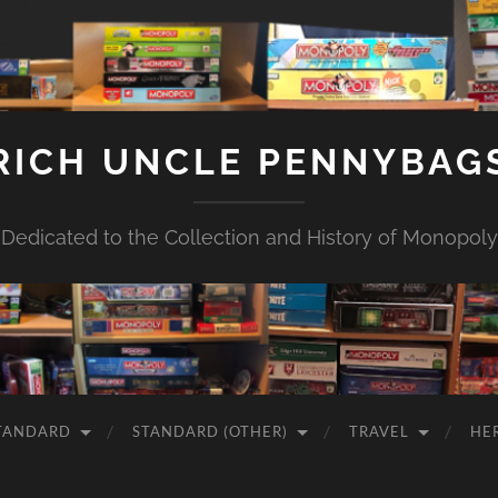
RICH UNCLE PENNYBAG
Dedicated to the Collection and History of Monopoly
TANDARD
STANDARD (OTHER)
TRAVEL
HE