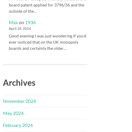
board patent applied for 3796/36 and the
outside of the…
Max
on
1936
April 18, 2024
Good evening I was just wondering if you’d
ever noticed that on the UK monopoly
boards and certainly the older…
Archives
November 2024
May 2024
February 2024