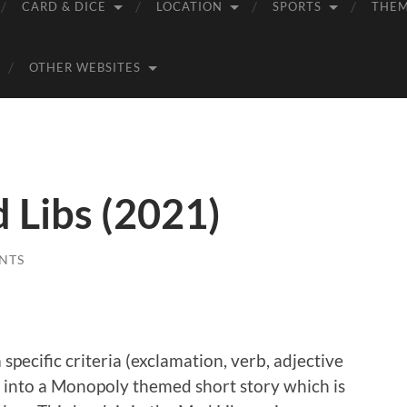
CARD & DICE
LOCATION
SPORTS
THE
OTHER WEBSITES
Libs (2021)
NTS
specific criteria (exclamation, verb, adjective
d into a Monopoly themed short story which is