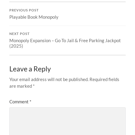
PREVIOUS POST
Playable Book Monopoly
NEXT POST
Monopoly Expansion – Go To Jail & Free Parking Jackpot
(2025)
Leave a Reply
Your email address will not be published.
Required fields
are marked
*
Comment
*