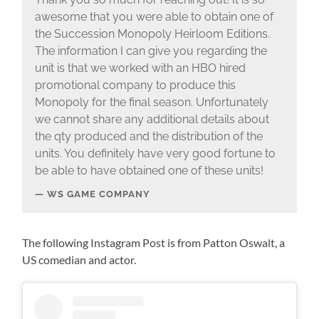
awesome that you were able to obtain one of
the Succession Monopoly Heirloom Editions.
The information I can give you regarding the
unit is that we worked with an HBO hired
promotional company to produce this
Monopoly for the final season. Unfortunately
we cannot share any additional details about
the qty produced and the distribution of the
units. You definitely have very good fortune to
be able to have obtained one of these units!
WS GAME COMPANY
The following Instagram Post is from Patton Oswalt, a
US comedian and actor.