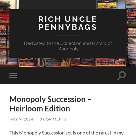
RICH UNCLE
PENNYBAGS
Dedicated to the Collection and History of
Monopoly
Toggle
Toggle
search
mobile
field
menu
Monopoly Succession –
Heirloom Edition
MAY 9, 2024
/
0 COMMENTS
This Monopoly Succession set is one of the rarest in my