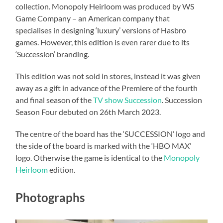
collection. Monopoly Heirloom was produced by WS
Game Company – an American company that
specialises in designing ‘luxury’ versions of Hasbro
games. However, this edition is even rarer due to its
‘Succession’ branding.
This edition was not sold in stores, instead it was given
away as a gift in advance of the Premiere of the fourth
and final season of the
TV show Succession
. Succession
Season Four debuted on 26th March 2023.
The centre of the board has the ‘SUCCESSION’ logo and
the side of the board is marked with the ‘HBO MAX’
logo. Otherwise the game is identical to the
Monopoly
Heirloom
edition.
Photographs