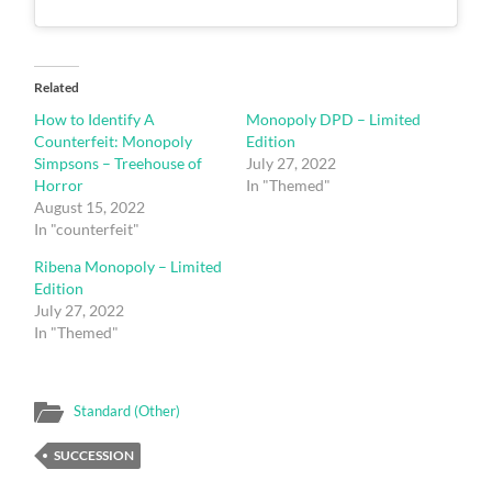
Related
How to Identify A
Monopoly DPD – Limited
Counterfeit: Monopoly
Edition
Simpsons – Treehouse of
July 27, 2022
Horror
In "Themed"
August 15, 2022
In "counterfeit"
Ribena Monopoly – Limited
Edition
July 27, 2022
In "Themed"
Standard (Other)
SUCCESSION