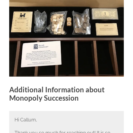
Additional Information about
Monopoly Succession
Hi Callum,
Thank you so much for reaching out! It is so