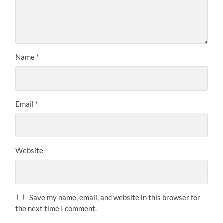
Name
*
Email
*
Website
Save my name, email, and website in this browser for
the next time I comment.