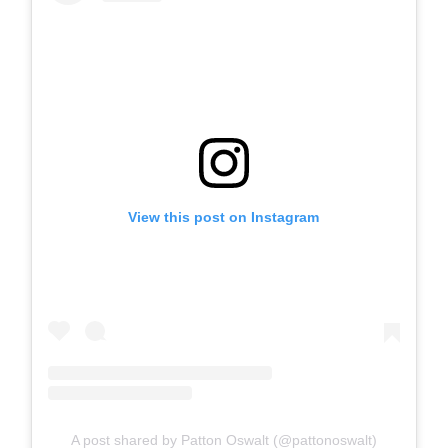
View this post on Instagram
A post shared by Patton Oswalt (@pattonoswalt)