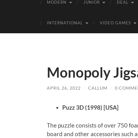
MODERN
JUNIOR
DEAL
INTERNATIONAL
VIDEO GAMES
Monopoly Jigs
APRIL 26, 2022
/
CALLUM
/
0 COMME
Puzz 3D (1998) [USA]
The puzzle consists of over 750 fo
board and other accessories such as 