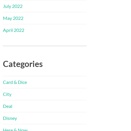
July 2022
May 2022
April 2022
Categories
Card & Dice
City
Deal
Disney
Here & Now