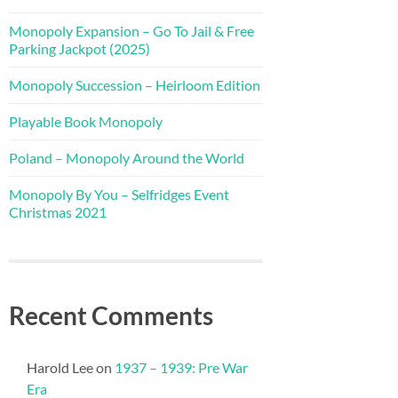
Monopoly Expansion – Go To Jail & Free
Parking Jackpot (2025)
Monopoly Succession – Heirloom Edition
Playable Book Monopoly
Poland – Monopoly Around the World
Monopoly By You – Selfridges Event
Christmas 2021
Recent Comments
Harold Lee
on
1937 – 1939: Pre War
Era