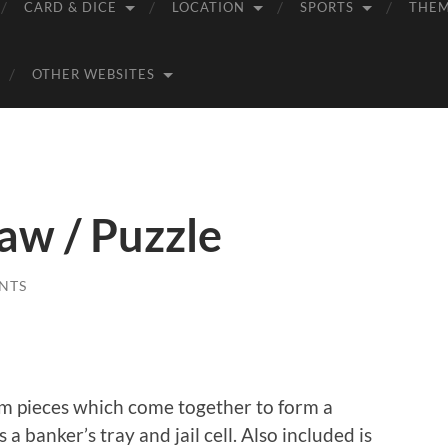
CARD & DICE
LOCATION
SPORTS
THE
OTHER WEBSITES
aw / Puzzle
NTS
am pieces which come together to form a
a banker’s tray and jail cell. Also included is