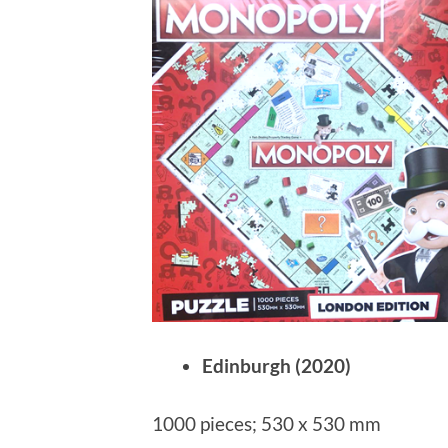
Edinburgh (2020)
1000 pieces; 530 x 530 mm