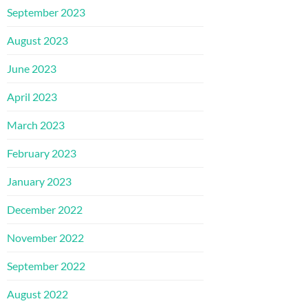
September 2023
August 2023
June 2023
April 2023
March 2023
February 2023
January 2023
December 2022
November 2022
September 2022
August 2022