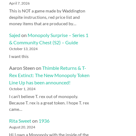
April 7, 2026
This is NOT a game made by Waddington
despite instructions, red price list and
money items that are produced by…
Sajed
on
Monopoly Surprise – Series 1
& Community Chest (S2) – Guide
October 13, 2024
I want this
Aaron Steen
on
Thimble Returns & T-
Rex Extinct: The New Monopoly Token
Line Up has been announced!
October 1, 2024
I can’t believe T. rex out of monopoly.
Because T. rex is a great token. I hope T. rex
came…
Rita Sweet
on
1936
August 20, 2024
Hi I own a Monopoly with the inside of the