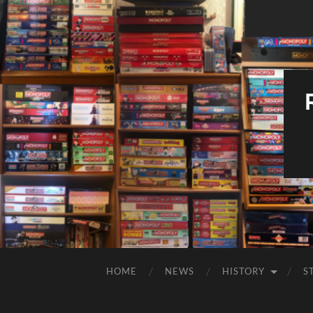
HOME
NEWS
HISTORY
S