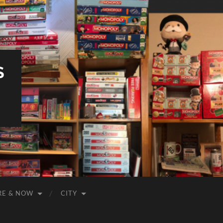
S
RE & NOW
CITY