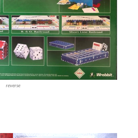
reverse