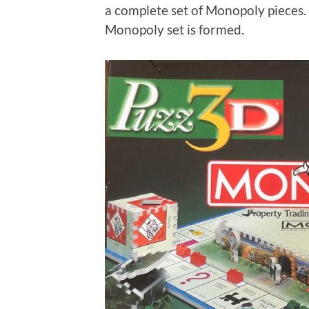
a complete set of Monopoly pieces.
Monopoly set is formed.