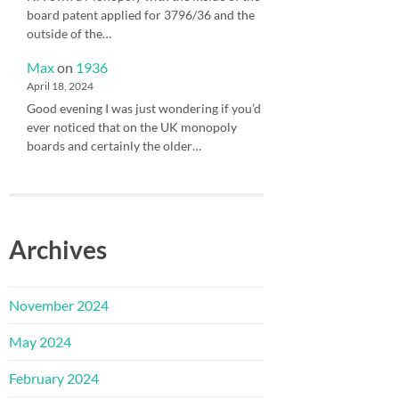
board patent applied for 3796/36 and the
outside of the…
Max
on
1936
April 18, 2024
Good evening I was just wondering if you’d
ever noticed that on the UK monopoly
boards and certainly the older…
Archives
November 2024
May 2024
February 2024