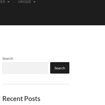
MED
UNIQUE
Search
Search
Recent Posts