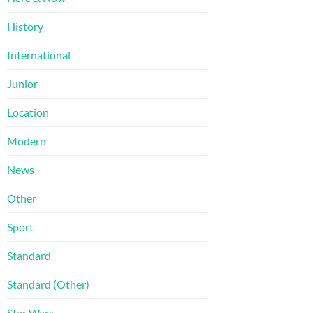
History
International
Junior
Location
Modern
News
Other
Sport
Standard
Standard (Other)
Star Wars