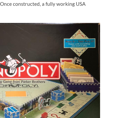
 Once constructed, a fully working USA