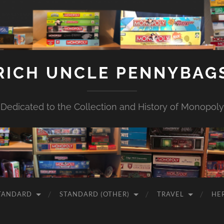
RICH UNCLE PENNYBAG
Dedicated to the Collection and History of Monopoly
TANDARD
STANDARD (OTHER)
TRAVEL
HE