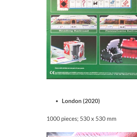
London (2020)
1000 pieces; 530 x 530 mm