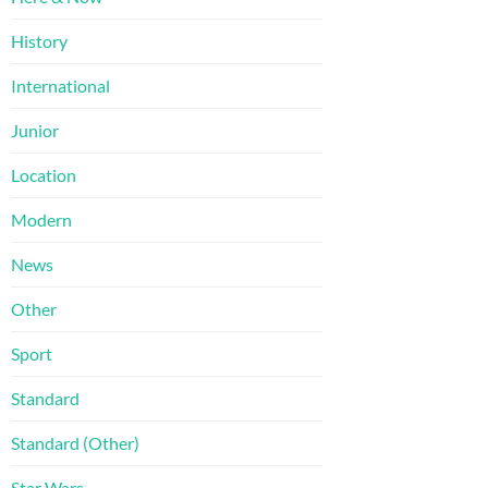
History
International
Junior
Location
Modern
News
Other
Sport
Standard
Standard (Other)
Star Wars