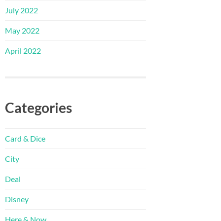
July 2022
May 2022
April 2022
Categories
Card & Dice
City
Deal
Disney
Here & Now