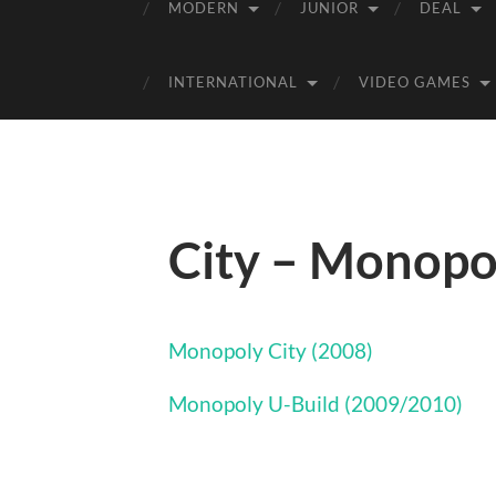
MODERN
JUNIOR
DEAL
INTERNATIONAL
VIDEO GAMES
City – Monopo
Monopoly City (2008)
Monopoly U-Build (2009/2010)