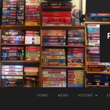
HOME
NEWS
HISTORY
S