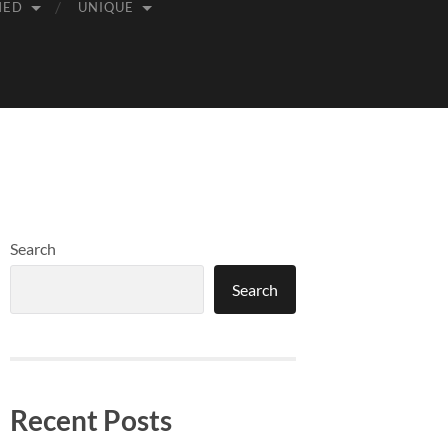
MED
UNIQUE
Search
Search
Recent Posts