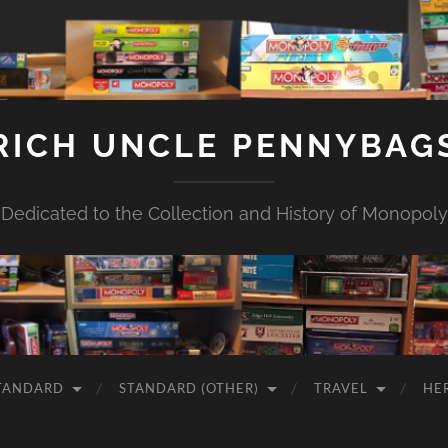
RICH UNCLE PENNYBAG
Dedicated to the Collection and History of Monopoly
TANDARD
STANDARD (OTHER)
TRAVEL
HE