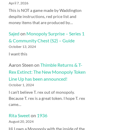
April 7, 2026
This is NOT a game made by Waddington
despite instructions, red price list and
money items that are produced by…
Sajed
on
Monopoly Surprise – Series 1
& Community Chest (S2) – Guide
October 13, 2024
I want this
Aaron Steen
on
Thimble Returns & T-
Rex Extinct: The New Monopoly Token
Line Up has been announced!
October 1, 2024
I can’t believe T. rex out of monopoly.
Because T. rex is a great token. I hope T. rex
came…
Rita Sweet
on
1936
August 20, 2024
Hi I own a Monopoly with the inside of the