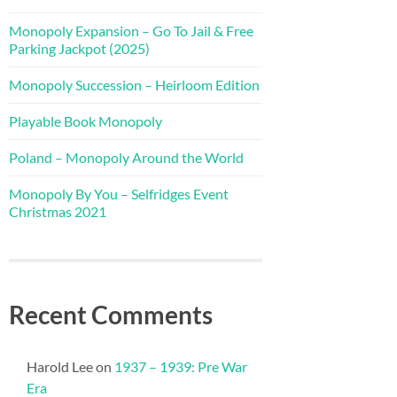
Monopoly Expansion – Go To Jail & Free
Parking Jackpot (2025)
Monopoly Succession – Heirloom Edition
Playable Book Monopoly
Poland – Monopoly Around the World
Monopoly By You – Selfridges Event
Christmas 2021
Recent Comments
Harold Lee
on
1937 – 1939: Pre War
Era