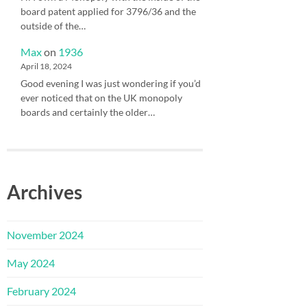
board patent applied for 3796/36 and the
outside of the…
Max
on
1936
April 18, 2024
Good evening I was just wondering if you’d
ever noticed that on the UK monopoly
boards and certainly the older…
Archives
November 2024
May 2024
February 2024