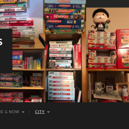
S
RE & NOW
CITY