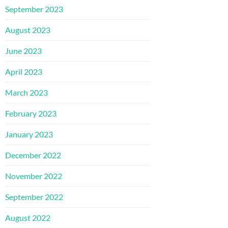
September 2023
August 2023
June 2023
April 2023
March 2023
February 2023
January 2023
December 2022
November 2022
September 2022
August 2022