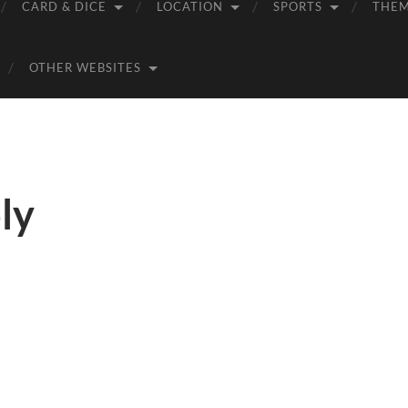
CARD & DICE
LOCATION
SPORTS
THE
OTHER WEBSITES
ly