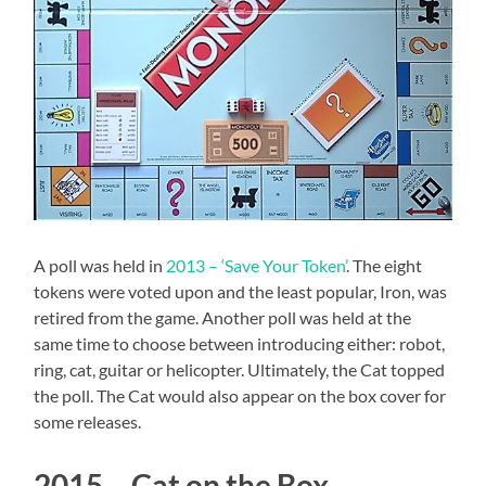
A poll was held in
2013 – ‘Save Your Token’
. The eight
tokens were voted upon and the least popular, Iron, was
retired from the game. Another poll was held at the
same time to choose between introducing either: robot,
ring, cat, guitar or helicopter. Ultimately, the Cat topped
the poll. The Cat would also appear on the box cover for
some releases.
2015 – Cat on the Box