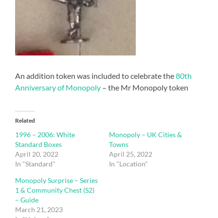
An addition token was included to celebrate the
80th
Anniversary of Monopoly
– the Mr Monopoly token
Related
1996 – 2006: White
Monopoly – UK Cities &
Standard Boxes
Towns
April 20, 2022
April 25, 2022
In "Standard"
In "Location"
Monopoly Surprise – Series
1 & Community Chest (S2)
– Guide
March 21, 2023