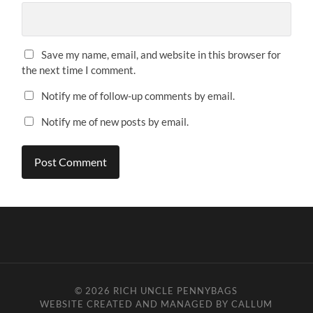
Save my name, email, and website in this browser for
the next time I comment.
Notify me of follow-up comments by email.
Notify me of new posts by email.
© 2026
RICH UNCLE PENNYBAGS
WEBSITE CREATED AND MANAGED BY CALLUM