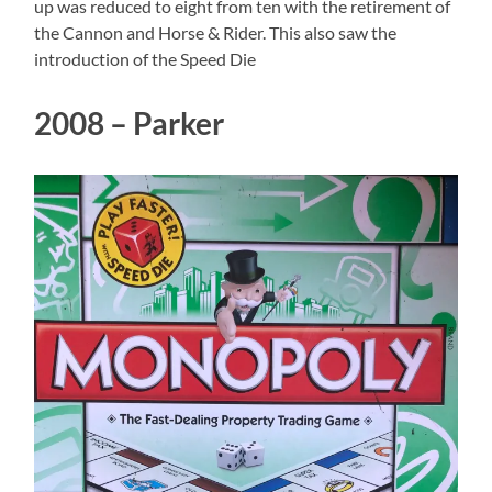
up was reduced to eight from ten with the retirement of
the Cannon and Horse & Rider. This also saw the
introduction of the Speed Die
2008 – Parker