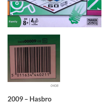
0408
2009 – Hasbro