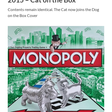
Contents remain identical. The Cat now joins the Dog
on the Box Cover