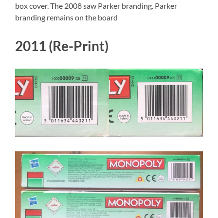
box cover. The 2008 saw Parker branding. Parker
branding remains on the board
2011 (Re-Print)