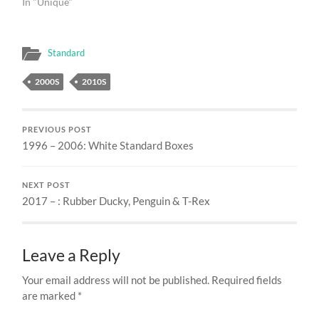
In "Unique"
Standard
2000S
2010S
PREVIOUS POST
1996 – 2006: White Standard Boxes
NEXT POST
2017 – : Rubber Ducky, Penguin & T-Rex
Leave a Reply
Your email address will not be published.
Required fields
are marked
*