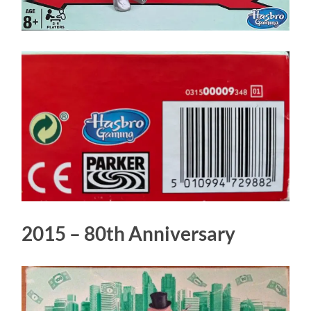
2015 – 80th Anniversary