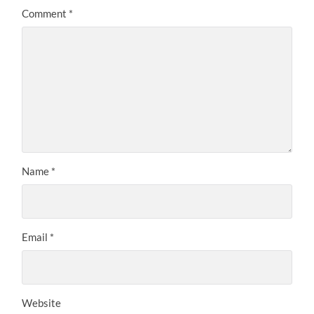
Comment
*
Name
*
Email
*
Website