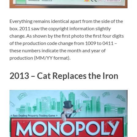
Everything remains identical apart from the side of the
box. 2011 saw the copyright information slightly
change. As shown by the first photo the first four digits
of the production code change from 1009 to 0411 –
these numbers indicate the month and year of
production (MM/YY format).
2013 – Cat Replaces the Iron