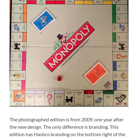
The photographed edition is from 2009, one year after
the new design. The only difference is branding. This
edition has Hasbro branding on the bottom right of the