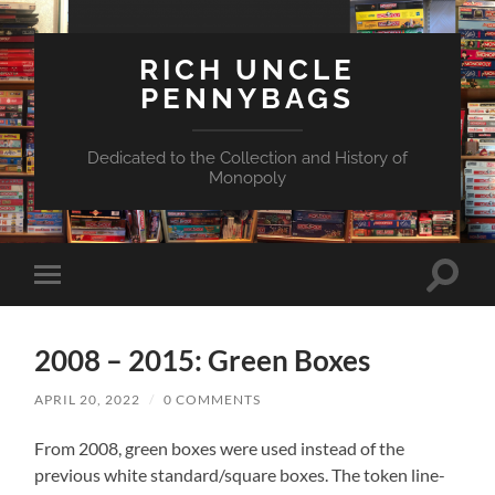
RICH UNCLE
PENNYBAGS
Dedicated to the Collection and History of
Monopoly
Toggle
Toggle
search
mobile
field
menu
2008 – 2015: Green Boxes
APRIL 20, 2022
/
0 COMMENTS
From 2008, green boxes were used instead of the
previous white standard/square boxes. The token line-