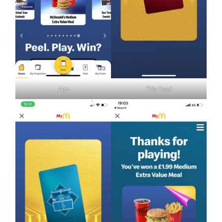
App
Title Deed