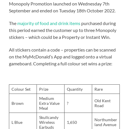
Monopoly Promotion launched on Wednesday 7th
September and ended on Tuesday 18th October 2022.
The
majority of food and drink items
purchased during
this period earned the customer up to three Monopoly
stickers – which could be a Property or Instant Win.
All stickers contain a code – properties can be scanned
on the MyMcDonald’s App and logged onto a virtual
gameboard. Completing a full colour set wins a prize:
Colour Set
Prize
Quantity
Rare
Medium
Old Kent
Brown
Extra Value
?
Road
Meal
Skullcandy
Northumber
L Blue
Wireless
1,650
land Avenue
Earbuds