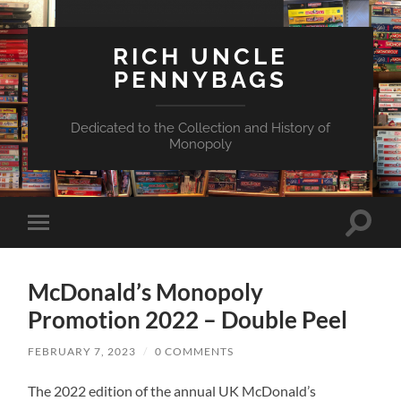
RICH UNCLE
PENNYBAGS
Dedicated to the Collection and History of
Monopoly
Toggle
Toggle
search
mobile
field
menu
McDonald’s Monopoly
Promotion 2022 – Double Peel
FEBRUARY 7, 2023
/
0 COMMENTS
The 2022 edition of the annual UK McDonald’s