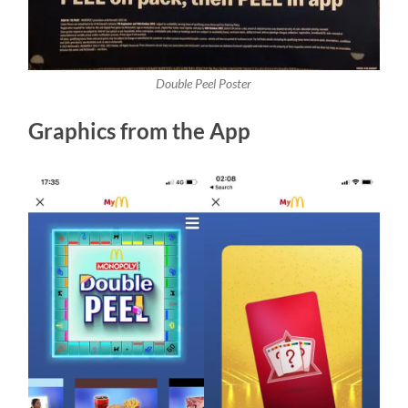
Double Peel Poster
Graphics from the App