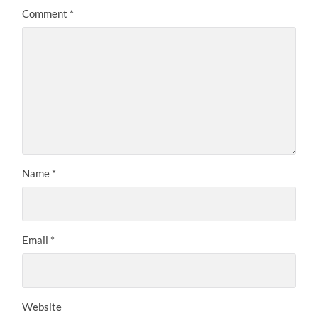
Comment
*
Name
*
Email
*
Website