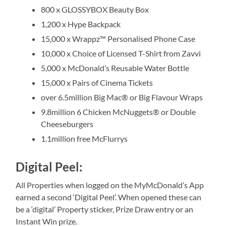
800 x GLOSSYBOX Beauty Box
1,200 x Hype Backpack
15,000 x Wrappz™ Personalised Phone Case
10,000 x Choice of Licensed T-Shirt from Zavvi
5,000 x McDonald’s Reusable Water Bottle
15,000 x Pairs of Cinema Tickets
over 6.5million Big Mac® or Big Flavour Wraps
9.8million 6 Chicken McNuggets® or Double
Cheeseburgers
1.1million free McFlurrys
Digital Peel:
All Properties when logged on the MyMcDonald’s App
earned a second ‘Digital Peel’. When opened these can
be a ‘digital’ Property sticker, Prize Draw entry or an
Instant Win prize.