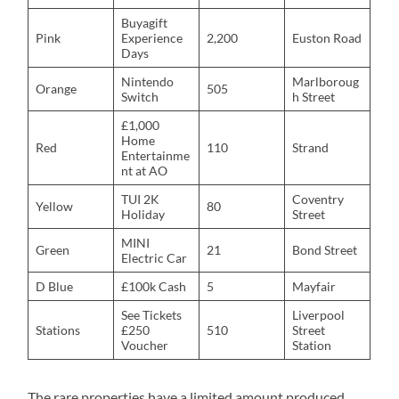
Buyagift
Pink
Experience
2,200
Euston Road
Days
Nintendo
Marlboroug
Orange
505
Switch
h Street
£1,000
Home
Red
110
Strand
Entertainme
nt at AO
TUI 2K
Coventry
Yellow
80
Holiday
Street
MINI
Green
21
Bond Street
Electric Car
D Blue
£100k Cash
5
Mayfair
See Tickets
Liverpool
Stations
£250
510
Street
Voucher
Station
The rare properties have a limited amount produced