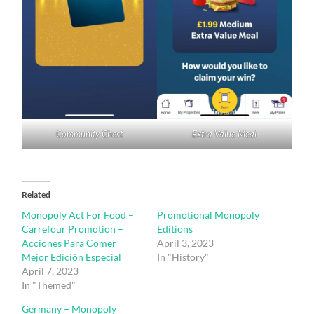
Community Chest
Extra Value Meal
Related
Monopoly Act For Food –
Promotional Monopoly
Carrefour Promotion –
Editions
Acciones Para Comer
April 3, 2023
Mejor Edición Especial
In "History"
April 7, 2023
In "Themed"
Germany – Monopoly