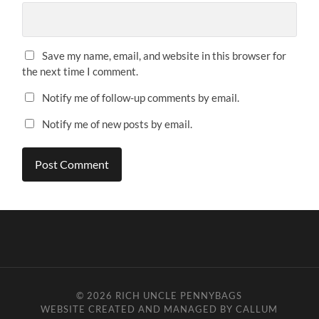
Save my name, email, and website in this browser for
the next time I comment.
Notify me of follow-up comments by email.
Notify me of new posts by email.
© 2026
RICH UNCLE PENNYBAGS
WEBSITE CREATED AND MANAGED BY CALLUM