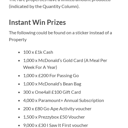
(indicated by the Quantity Column).
Instant Win Prizes
The following could be found on a sticker instead of a
Property
100 x £1k Cash
1,000 x McDonald’s Gold Card (A Meal Per
Week For A Year)
1,000 x £200 For Passing Go
1,000 x McDonald’s Bean Bag
300 x One4all £100 Gift Card
4,000 x Paramount+ Annual Subscription
200 x £80 Go Ape Activity voucher
1,500 x Prezzybox £50 Voucher
9,000 x £30 I Saw It First voucher