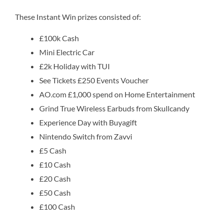
These Instant Win prizes consisted of:
£100k Cash
Mini Electric Car
£2k Holiday with TUI
See Tickets £250 Events Voucher
AO.com £1,000 spend on Home Entertainment
Grind True Wireless Earbuds from Skullcandy
Experience Day with Buyagift
Nintendo Switch from Zavvi
£5 Cash
£10 Cash
£20 Cash
£50 Cash
£100 Cash