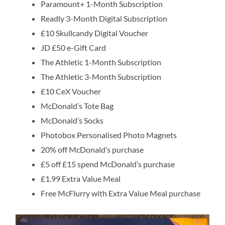
Paramount+ 1-Month Subscription
Readly 3-Month Digital Subscription
£10 Skullcandy Digital Voucher
JD £50 e-Gift Card
The Athletic 1-Month Subscription
The Athletic 3-Month Subscription
£10 CeX Voucher
McDonald’s Tote Bag
McDonald’s Socks
Photobox Personalised Photo Magnets
20% off McDonald’s purchase
£5 off £15 spend McDonald’s purchase
£1.99 Extra Value Meal
Free McFlurry with Extra Value Meal purchase