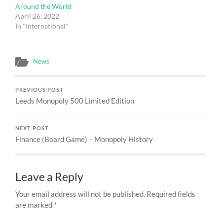
Around the World
April 26, 2022
In "International"
News
PREVIOUS POST
Leeds Monopoly 500 Limited Edition
NEXT POST
Finance (Board Game) – Monopoly History
Leave a Reply
Your email address will not be published.
Required fields
are marked
*