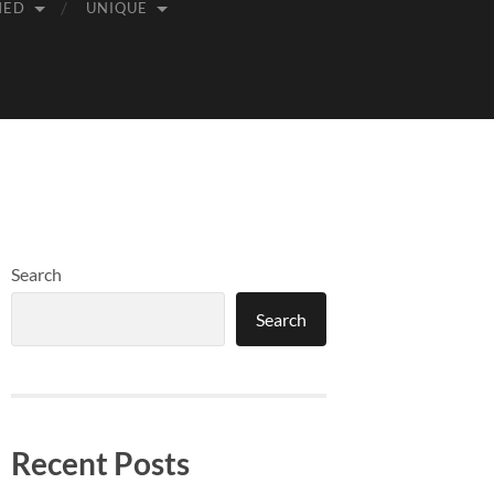
MED
UNIQUE
Search
Search
Recent Posts