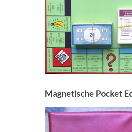
Magnetische Pocket Ed