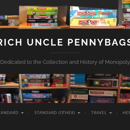
RICH UNCLE PENNYBAG
Dedicated to the Collection and History of Monopoly
TANDARD
STANDARD (OTHER)
TRAVEL
HE