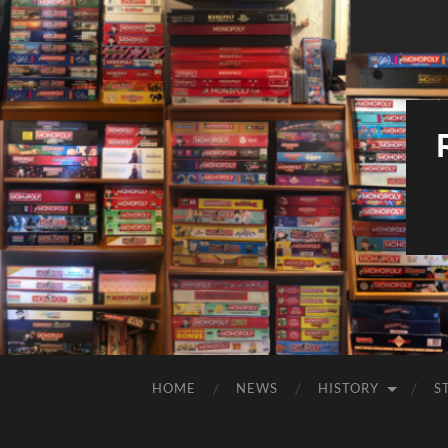
HOME
NEWS
HISTORY
S