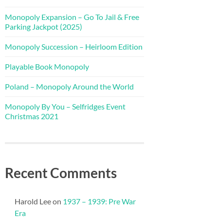
Monopoly Expansion – Go To Jail & Free
Parking Jackpot (2025)
Monopoly Succession – Heirloom Edition
Playable Book Monopoly
Poland – Monopoly Around the World
Monopoly By You – Selfridges Event
Christmas 2021
Recent Comments
Harold Lee
on
1937 – 1939: Pre War
Era