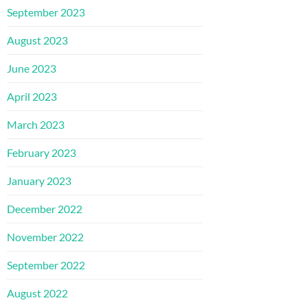
September 2023
August 2023
June 2023
April 2023
March 2023
February 2023
January 2023
December 2022
November 2022
September 2022
August 2022