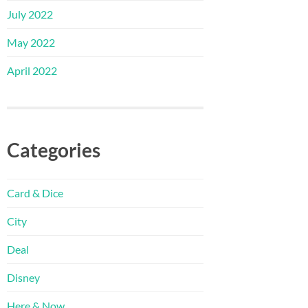
July 2022
May 2022
April 2022
Categories
Card & Dice
City
Deal
Disney
Here & Now