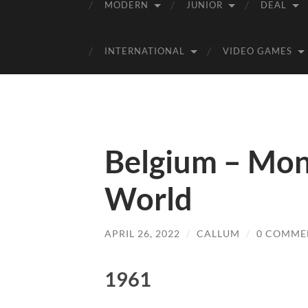
MODERN
JUNIOR
DEAL
INTERNATIONAL
VIDEO GAMES
Belgium – Mon
World
APRIL 26, 2022
/
CALLUM
/
0 COMME
1961