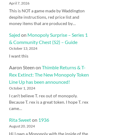
April 7, 2026
This is NOT a game made by Waddington
despite instructions, red price list and
money items that are produced by…
Sajed
on
Monopoly Surprise – Series 1
& Community Chest (S2) – Guide
October 13, 2024
I want this
Aaron Steen
on
Thimble Returns & T-
Rex Extinct: The New Monopoly Token
Line Up has been announced!
October 1, 2024
I can’t believe T. rex out of monopoly.
Because T. rex is a great token. I hope T. rex
came…
Rita Sweet
on
1936
August 20, 2024
Hi I own a Monopoly with the inside of the