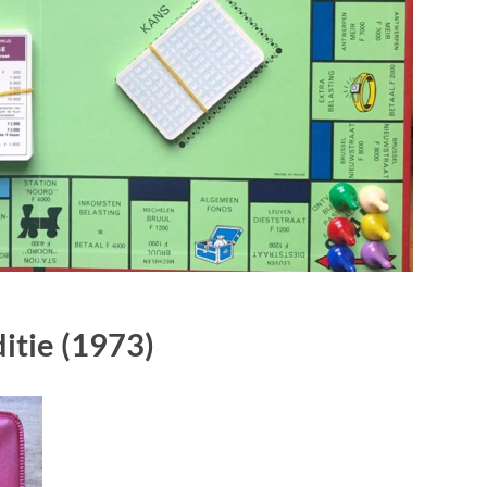
itie
(1973)