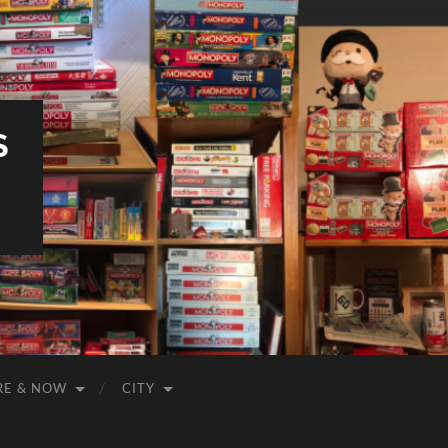
S
RE & NOW
CITY