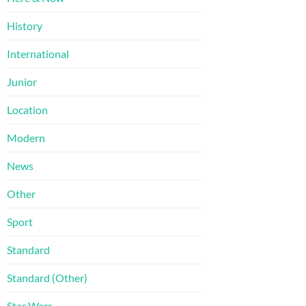
History
International
Junior
Location
Modern
News
Other
Sport
Standard
Standard (Other)
Star Wars