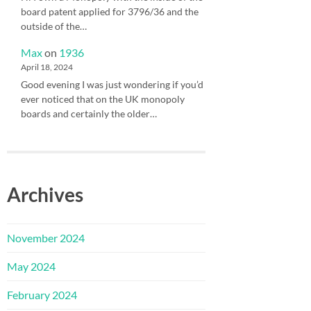
board patent applied for 3796/36 and the
outside of the…
Max
on
1936
April 18, 2024
Good evening I was just wondering if you’d
ever noticed that on the UK monopoly
boards and certainly the older…
Archives
November 2024
May 2024
February 2024