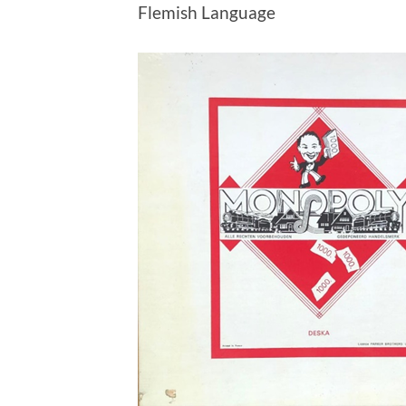
Flemish Language