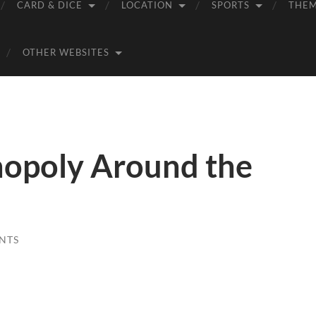
CARD & DICE
LOCATION
SPORTS
THE
OTHER WEBSITES
opoly Around the
NTS