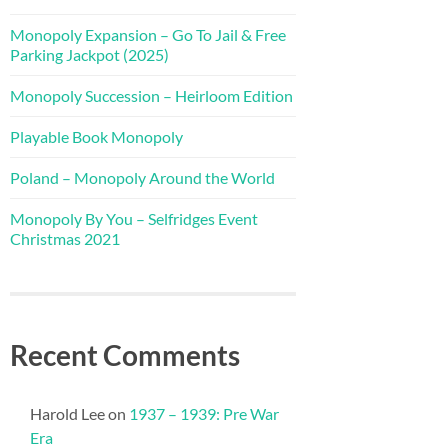
Monopoly Expansion – Go To Jail & Free
Parking Jackpot (2025)
Monopoly Succession – Heirloom Edition
Playable Book Monopoly
Poland – Monopoly Around the World
Monopoly By You – Selfridges Event
Christmas 2021
Recent Comments
Harold Lee
on
1937 – 1939: Pre War
Era