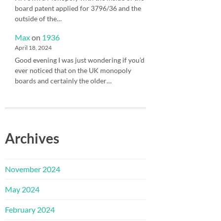
board patent applied for 3796/36 and the
outside of the…
Max
on
1936
April 18, 2024
Good evening I was just wondering if you’d
ever noticed that on the UK monopoly
boards and certainly the older…
Archives
November 2024
May 2024
February 2024