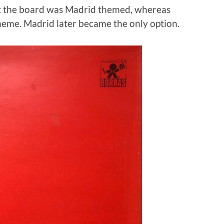
hat the board was Madrid themed, whereas
heme. Madrid later became the only option.