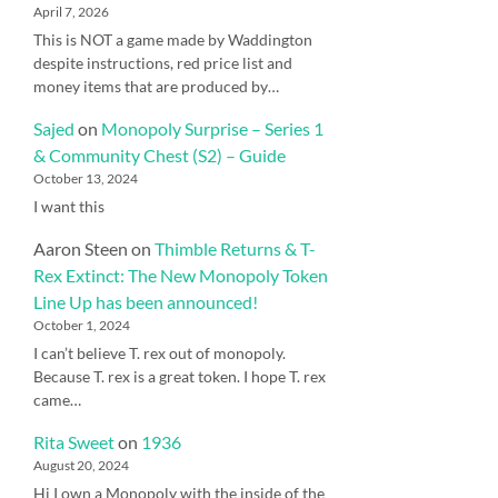
April 7, 2026
This is NOT a game made by Waddington
despite instructions, red price list and
money items that are produced by…
Sajed
on
Monopoly Surprise – Series 1
& Community Chest (S2) – Guide
October 13, 2024
I want this
Aaron Steen
on
Thimble Returns & T-
Rex Extinct: The New Monopoly Token
Line Up has been announced!
October 1, 2024
I can’t believe T. rex out of monopoly.
Because T. rex is a great token. I hope T. rex
came…
Rita Sweet
on
1936
August 20, 2024
Hi I own a Monopoly with the inside of the