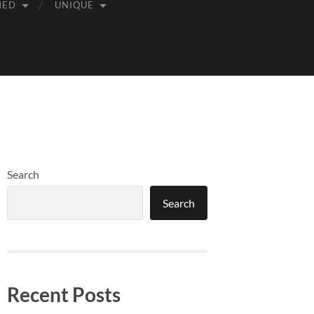
MED
UNIQUE
Search
Search
Recent Posts