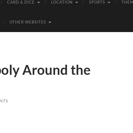
CARD & DICE
LOCATION
SPORTS
THE
OTHER WEBSITES
oly Around the
NTS