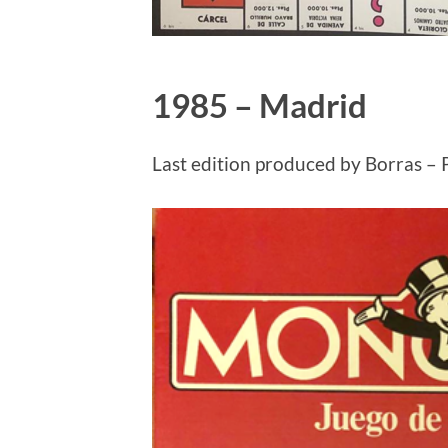
1985 – Madrid
Last edition produced by Borras – 