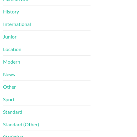
History
International
Junior
Location
Modern
News
Other
Sport
Standard
Standard (Other)
Star Wars