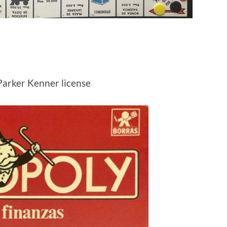
Parker Kenner license