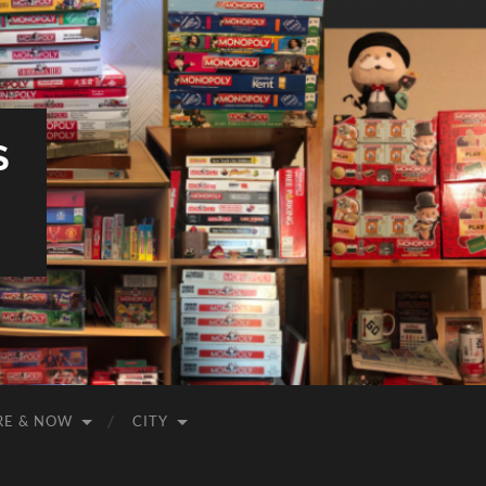
S
RE & NOW
CITY