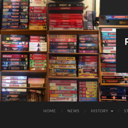
HOME
NEWS
HISTORY
S