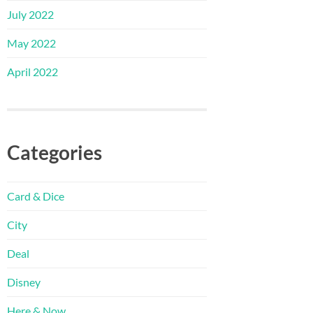
July 2022
May 2022
April 2022
Categories
Card & Dice
City
Deal
Disney
Here & Now