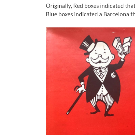
Originally, Red boxes indicated t
Blue boxes indicated a Barcelona t