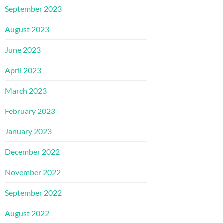
September 2023
August 2023
June 2023
April 2023
March 2023
February 2023
January 2023
December 2022
November 2022
September 2022
August 2022