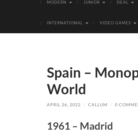
MODERN
JUNIOR
DEAL
INTERNATIONAL
VIDEO GAMES
Spain – Monop
World
APRIL 26, 2022
/
CALLUM
/
0 COMME
1961 – Madrid