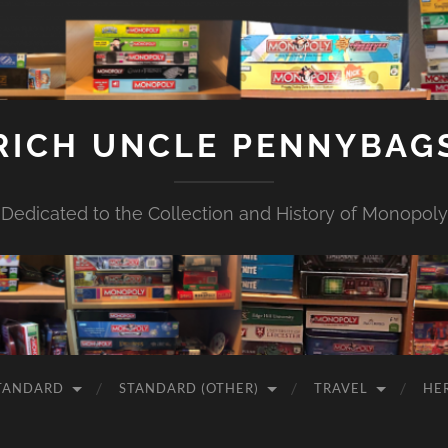
RICH UNCLE PENNYBAG
Dedicated to the Collection and History of Monopoly
TANDARD
STANDARD (OTHER)
TRAVEL
HE