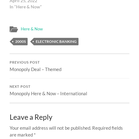
April 25, 2022
In "Here & Now"
Here & Now
2000S
ELECTRONIC BANKING
PREVIOUS POST
Monopoly Deal – Themed
NEXT POST
Monopoly Here & Now – International
Leave a Reply
Your email address will not be published.
Required fields
are marked
*