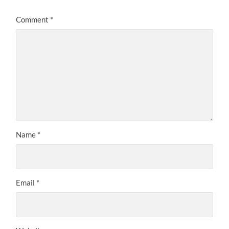
Comment
*
Name
*
Email
*