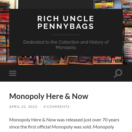
RICH UNCLE
PENNYBAGS
Dedicated to the Collection and History of
Monopoly
Toggle
Toggle
search
mobile
field
menu
Monopoly Here & Now
APRIL 22, 2022
/
0 COMMENTS
Monopoly Here & Now was released just over 70 years
since the first official Monopoly was sold. Monopoly