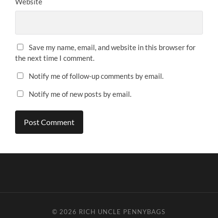
Website
Save my name, email, and website in this browser for
the next time I comment.
Notify me of follow-up comments by email.
Notify me of new posts by email.
© 2026
RICH UNCLE PENNYBAGS