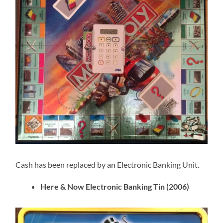
Cash has been replaced by an Electronic Banking Unit.
Here & Now Electronic Banking Tin (2006)