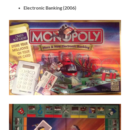
Electronic Banking (2006)