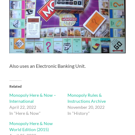
Also uses an Electronic Banking Unit.
Related
Monopoly Here & Now –
Monopoly Rules &
International
Instructions Archive
April 22, 2022
November 20, 2022
In "Here & Now"
In "History"
Monopoly Here & Now
World Edition (2015)