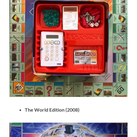
The World Edition (2008)