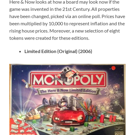
Here & Now looks at how a board may look now if the
game was invented in the 21st Century. All properties
have been changed, picked via an online poll. Prices have
been multiplied by 10,000 to represent inflation and the
rising house prices. Moreover, a new selection of eight
tokens were created for these editions.
Limited Edition (Original) (2006)