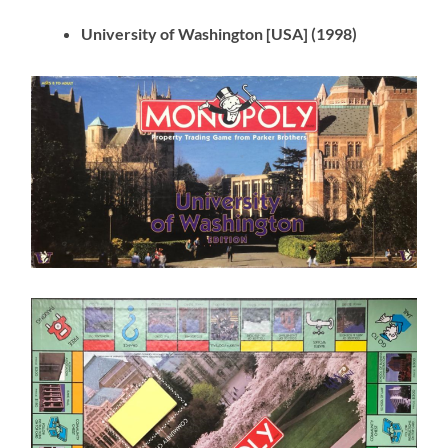
University of Washington [USA] (1998)