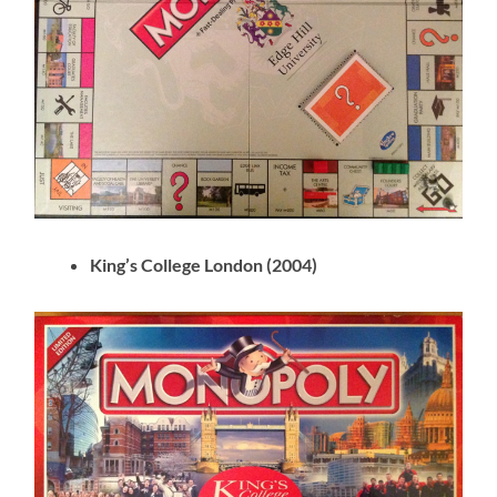
King’s College London (2004)