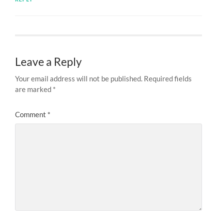
Leave a Reply
Your email address will not be published.
Required fields
are marked
*
Comment
*