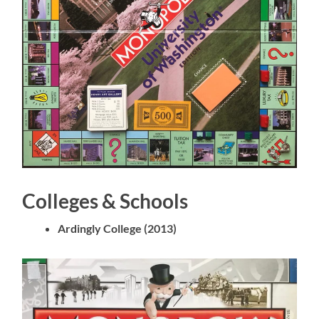
Colleges & Schools
Ardingly College (2013)