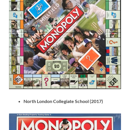
North London Collegiate School (2017)