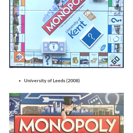
University of Leeds (2008)