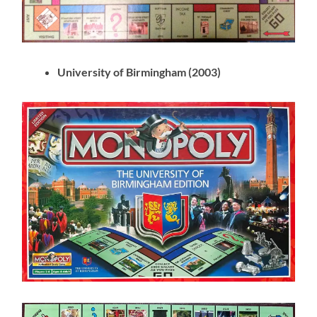
University of Birmingham (2003)