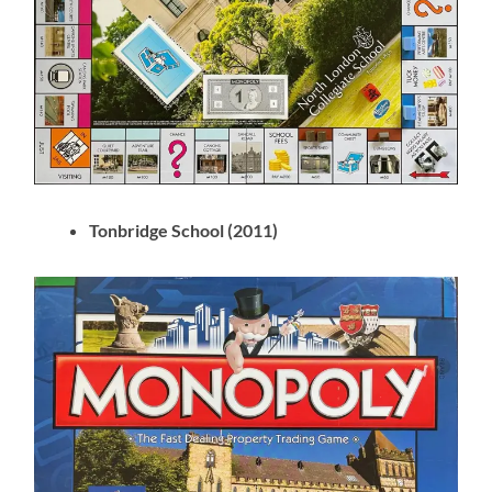
Tonbridge School (2011)