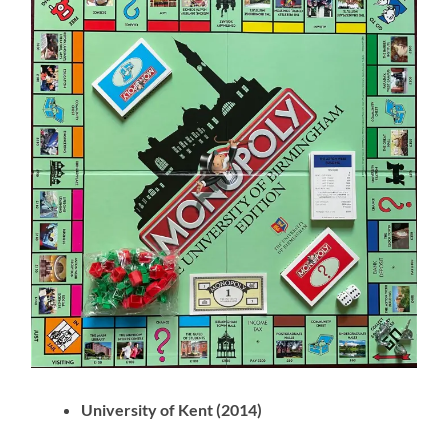
University of Kent (2014)