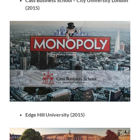
Cass Business School – City University London
(2015)
Edge Hill University (2015)