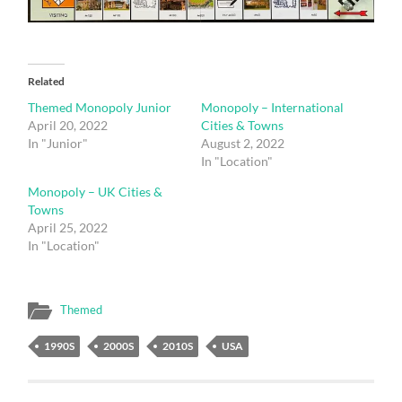
Related
Themed Monopoly Junior
Monopoly – International
April 20, 2022
Cities & Towns
In "Junior"
August 2, 2022
In "Location"
Monopoly – UK Cities &
Towns
April 25, 2022
In "Location"
Themed
1990S
2000S
2010S
USA