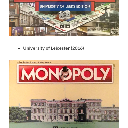
University of Leicester (2016)