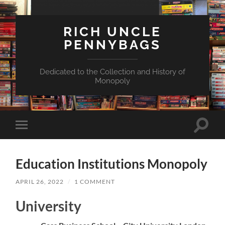
RICH UNCLE
PENNYBAGS
Dedicated to the Collection and History of
Monopoly
Toggle
Toggle
search
mobile
field
menu
Education Institutions Monopoly
APRIL 26, 2022
/
1 COMMENT
University