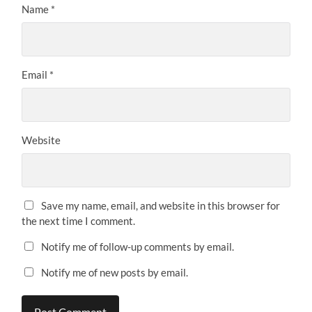
Name
*
Email
*
Website
Save my name, email, and website in this browser for
the next time I comment.
Notify me of follow-up comments by email.
Notify me of new posts by email.