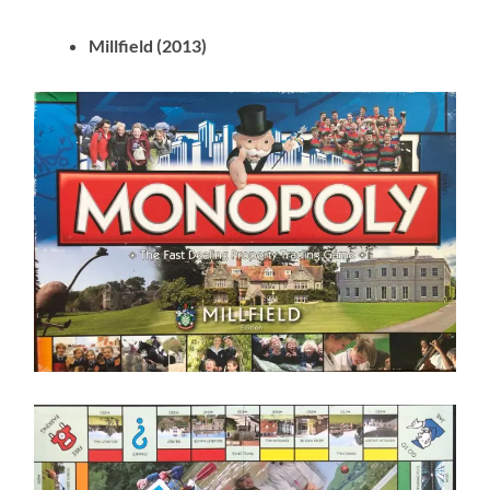
Millfield (2013)