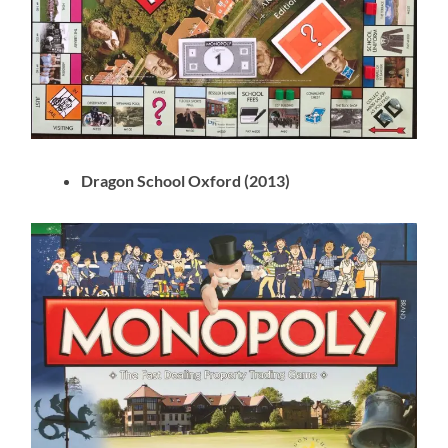
Dragon School Oxford (2013)