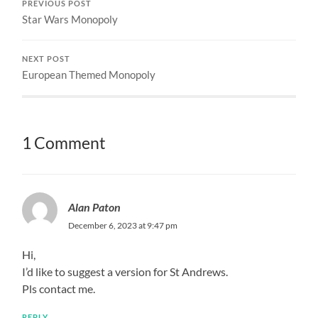
PREVIOUS POST
Star Wars Monopoly
NEXT POST
European Themed Monopoly
1 Comment
Alan Paton
December 6, 2023 at 9:47 pm
Hi,
I’d like to suggest a version for St Andrews.
Pls contact me.
REPLY