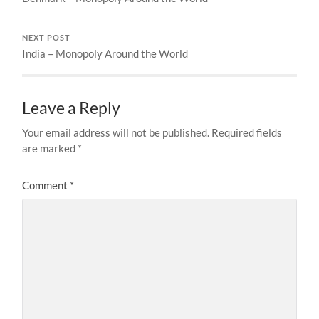
NEXT POST
India – Monopoly Around the World
Leave a Reply
Your email address will not be published.
Required fields
are marked
*
Comment
*