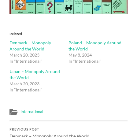
Related
Denmark – Monopoly
Poland – Monopoly Around
Around the World
the World
March 20, 2023
May 8, 2024
In "International"
In "International"
Japan – Monopoly Around
the World
March 20, 2023
In "International"
International
PREVIOUS POST
Denmark – Monopoly Around the World