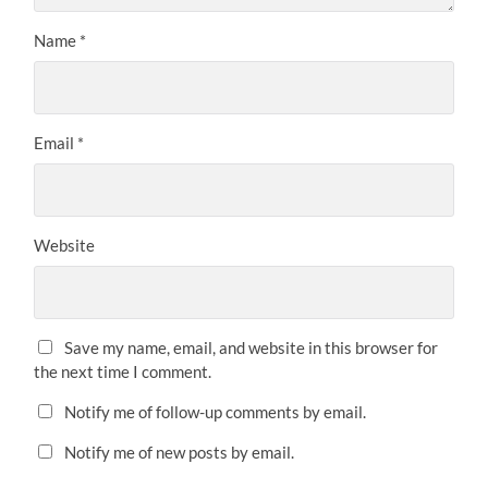
Name
*
Email
*
Website
Save my name, email, and website in this browser for
the next time I comment.
Notify me of follow-up comments by email.
Notify me of new posts by email.