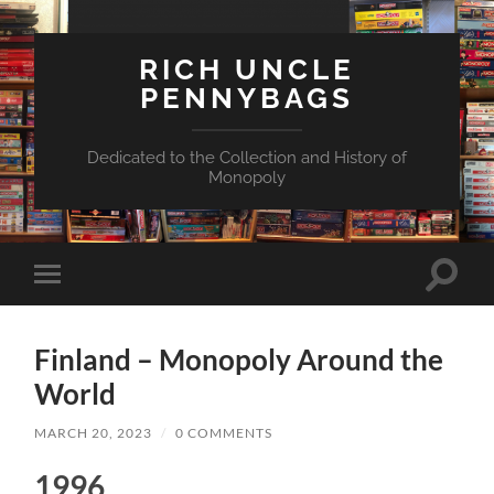
RICH UNCLE
PENNYBAGS
Dedicated to the Collection and History of
Monopoly
Toggle
Toggle
search
mobile
field
menu
Finland – Monopoly Around the
World
MARCH 20, 2023
/
0 COMMENTS
1996