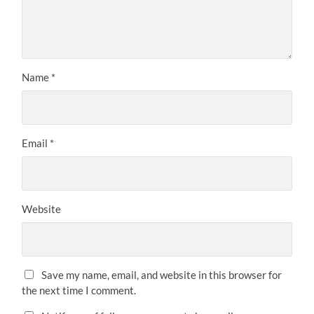
Name
*
Email
*
Website
Save my name, email, and website in this browser for
the next time I comment.