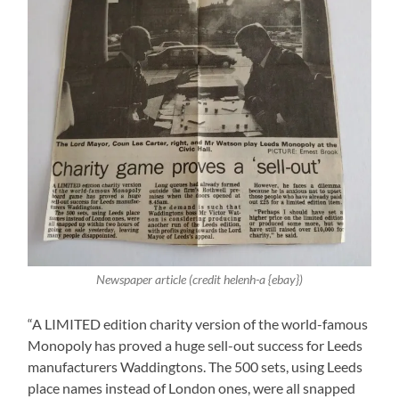
Newspaper article (credit helenh-a {ebay})
“A LIMITED edition charity version of the world-famous
Monopoly has proved a huge sell-out success for Leeds
manufacturers Waddingtons. The 500 sets, using Leeds
place names instead of London ones, were all snapped