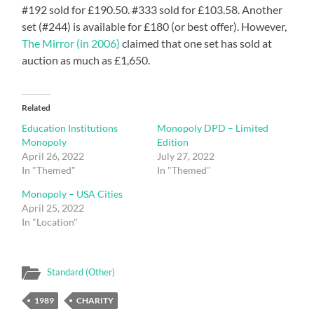
#192 sold for £190.50. #333 sold for £103.58. Another
set (#244) is available for £180 (or best offer). However,
The Mirror (in 2006)
claimed that one set has sold at
auction as much as £1,650.
Related
Education Institutions
Monopoly DPD – Limited
Monopoly
Edition
April 26, 2022
July 27, 2022
In "Themed"
In "Themed"
Monopoly – USA Cities
April 25, 2022
In "Location"
Standard (Other)
1989
CHARITY