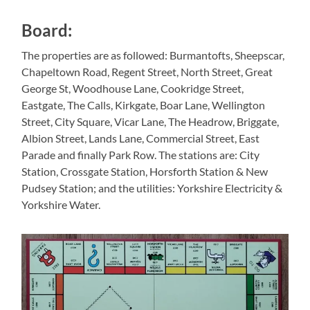
Board:
The properties are as followed: Burmantofts, Sheepscar,
Chapeltown Road, Regent Street, North Street, Great
George St, Woodhouse Lane, Cookridge Street,
Eastgate, The Calls, Kirkgate, Boar Lane, Wellington
Street, City Square, Vicar Lane, The Headrow, Briggate,
Albion Street, Lands Lane, Commercial Street, East
Parade and finally Park Row. The stations are: City
Station, Crossgate Station, Horsforth Station & New
Pudsey Station; and the utilities: Yorkshire Electricity &
Yorkshire Water.