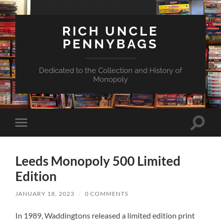
RICH UNCLE
PENNYBAGS
Dedicated to the Collection and History of
Monopoly
Toggle
Toggle
search
mobile
field
menu
Leeds Monopoly 500 Limited
Edition
JANUARY 18, 2023
/
0 COMMENTS
In 1989, Waddingtons released a limited edition print