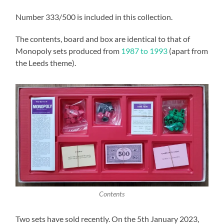
Number 333/500 is included in this collection.
The contents, board and box are identical to that of
Monopoly sets produced from
1987 to 1993
(apart from
the Leeds theme).
Contents
Two sets have sold recently. On the 5th January 2023,