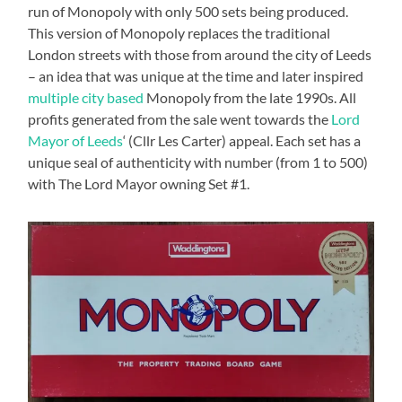
run of Monopoly with only 500 sets being produced.
This version of Monopoly replaces the traditional
London streets with those from around the city of Leeds
– an idea that was unique at the time and later inspired
multiple city based
Monopoly from the late 1990s. All
profits generated from the sale went towards the
Lord
Mayor of Leeds
‘ (Cllr Les Carter) appeal. Each set has a
unique seal of authenticity with number (from 1 to 500)
with The Lord Mayor owning Set #1.