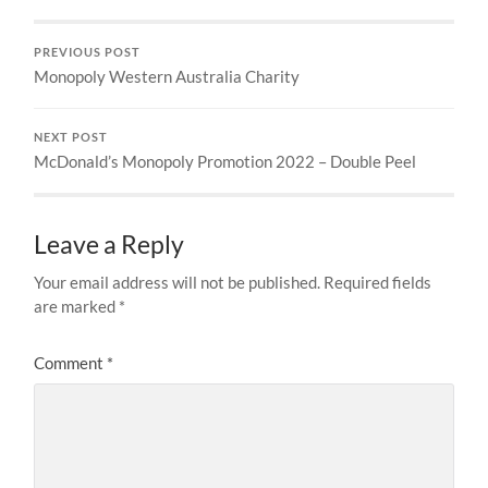
PREVIOUS POST
Monopoly Western Australia Charity
NEXT POST
McDonald’s Monopoly Promotion 2022 – Double Peel
Leave a Reply
Your email address will not be published.
Required fields
are marked
*
Comment
*