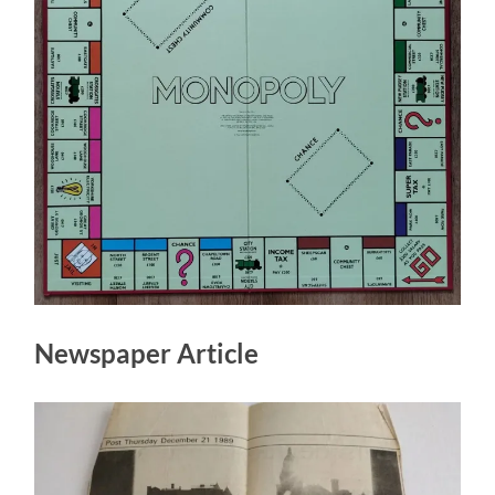
Newspaper Article