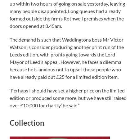
up within two hours of going on sale yesterday, leaving
many people disappointed. Long queues had already
formed outside the firm’s Rothwell premises when the
doors opened at 8.45am.
The demand is such that Waddingtons boss Mr Victor
Watson is consider producing another print run of the
Leeds edition, with profits going towards the Lord
Mayor of Leed’s appeal. However, he faces a dilemma
because he is anxious not to upset those people who
have already paid out £25 for a limited edition item.
‘Perhaps I should have set a higher price on the limited
edition or produced some more, but we have still raised
over £10,000 for charity’ he said.”
Collection