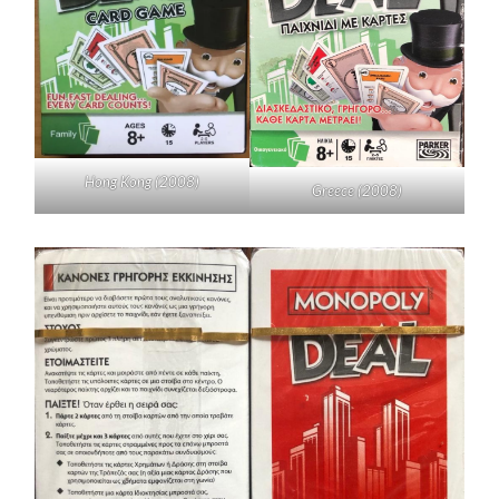
Hong Kong (2008)
Greece (2008)