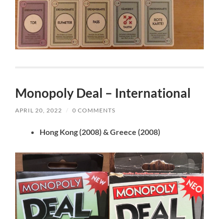
Monopoly Deal – International
APRIL 20, 2022
/
0 COMMENTS
Hong Kong (2008) & Greece (2008)