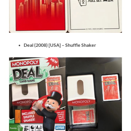
Deal (2008) [USA] – Shuffle Shaker