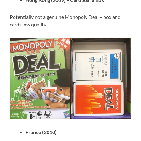
Potentially not a genuine Monopoly Deal – box and
cards low quality
France (2010)