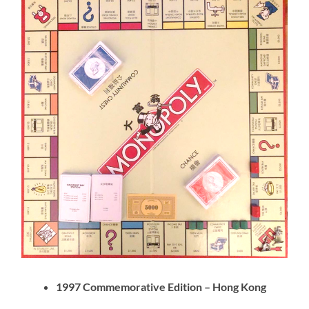
1997 Commemorative Edition – Hong Kong