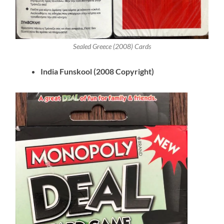
Sealed Greece (2008) Cards
India Funskool (2008 Copyright)