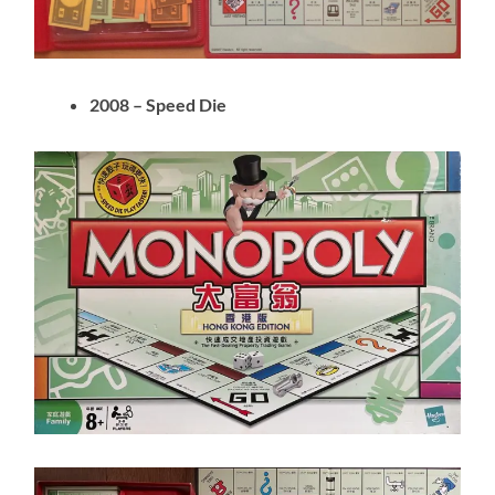
2008 – Speed Die