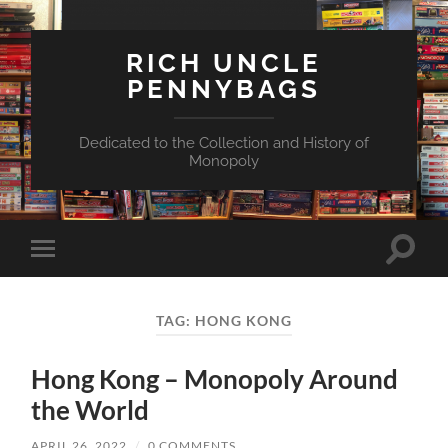
RICH UNCLE
PENNYBAGS
Dedicated to the Collection and History of
Monopoly
Toggle
Toggle
search
mobile
field
menu
TAG:
HONG KONG
Hong Kong – Monopoly Around
the World
APRIL 26, 2022
/
0 COMMENTS