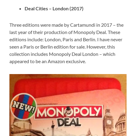
Deal Cities – London (2017)
Three editions were made by Cartamundi in 2017 – the
last year of their production of Monopoly Deal. These
editions include: London, Paris and Berlin. I have never
seen a Paris or Berlin edition for sale. However, this
collection includes Monopoly Deal London – which
appeared to be an Amazon exclusive.