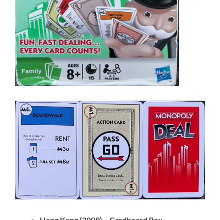
Hong Kong (2009) – Cardboard Box