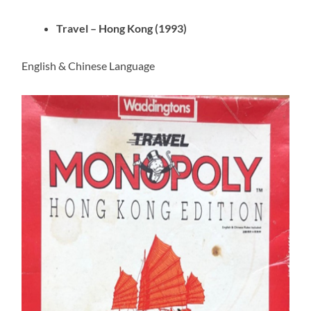
Travel – Hong Kong (1993)
English & Chinese Language