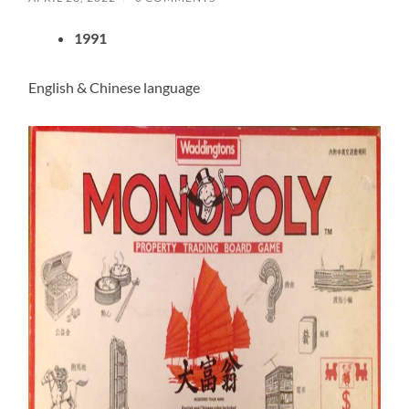
1991
English & Chinese language