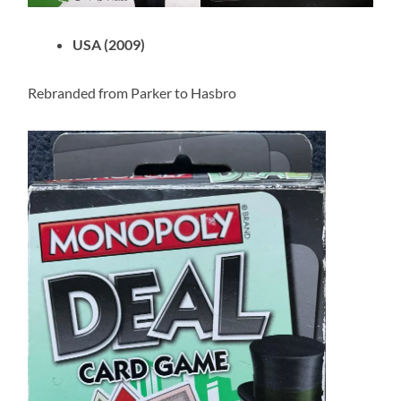
USA (2009)
Rebranded from Parker to Hasbro