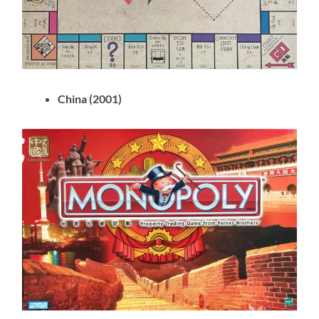
China (2001)