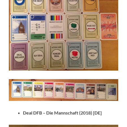
Deal DFB – Die Mannschaft
(2018) [DE]