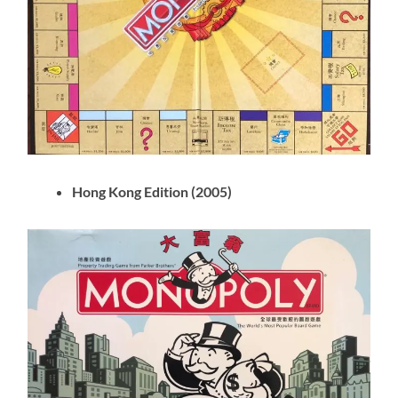
Hong Kong Edition (2005)