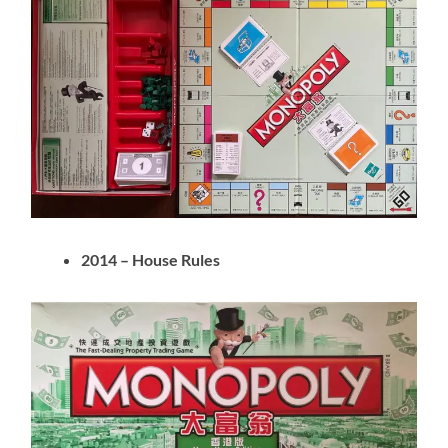
2014 – House Rules