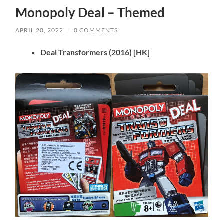
Monopoly Deal – Themed
APRIL 20, 2022
/
0 COMMENTS
Deal Transformers
(2016)
[HK]