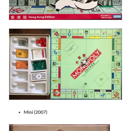
Mini (2007)