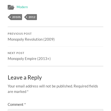
Modern
2010S
2012
PREVIOUS POST
Monopoly Revolution (2009)
NEXT POST
Monopoly Empire (2013+)
Leave a Reply
Your email address will not be published.
Required fields
are marked
*
Comment
*