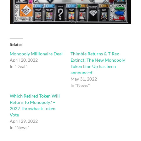
Related
Monopoly Millionaire Deal
Thimble Returns & T-Rex
April 20, 2022
Extinct: The New Monopoly
In "Deal"
Token Line Up has been
announced!
May 31, 2022
In "News"
Which Retired Token Will
Return To Monopoly? –
2022 Throwback Token
Vote
April 29, 2022
In "News"