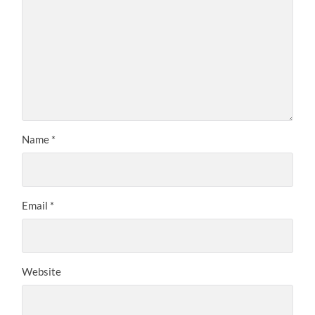
Name
*
Email
*
Website