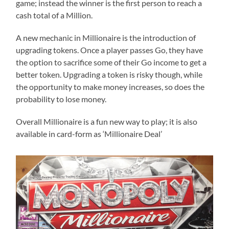
game; instead the winner is the first person to reach a
cash total of a Million.
A new mechanic in Millionaire is the introduction of
upgrading tokens. Once a player passes Go, they have
the option to sacrifice some of their Go income to get a
better token. Upgrading a token is risky though, while
the opportunity to make money increases, so does the
probability to lose money.
Overall Millionaire is a fun new way to play; it is also
available in card-form as ‘Millionaire Deal’