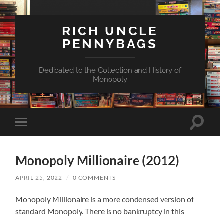
RICH UNCLE
PENNYBAGS
Dedicated to the Collection and History of
Monopoly
Toggle
Toggle
search
mobile
field
menu
Monopoly Millionaire (2012)
APRIL 25, 2022
/
0 COMMENTS
Monopoly Millionaire is a more condensed version of
standard Monopoly. There is no bankruptcy in this