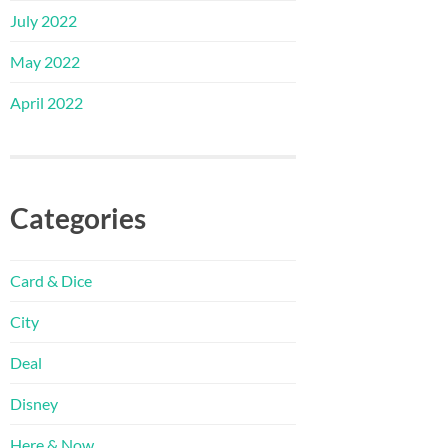
July 2022
May 2022
April 2022
Categories
Card & Dice
City
Deal
Disney
Here & Now