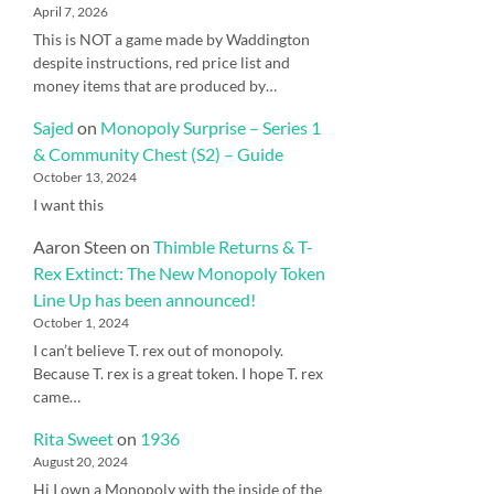
April 7, 2026
This is NOT a game made by Waddington
despite instructions, red price list and
money items that are produced by…
Sajed
on
Monopoly Surprise – Series 1
& Community Chest (S2) – Guide
October 13, 2024
I want this
Aaron Steen
on
Thimble Returns & T-
Rex Extinct: The New Monopoly Token
Line Up has been announced!
October 1, 2024
I can’t believe T. rex out of monopoly.
Because T. rex is a great token. I hope T. rex
came…
Rita Sweet
on
1936
August 20, 2024
Hi I own a Monopoly with the inside of the