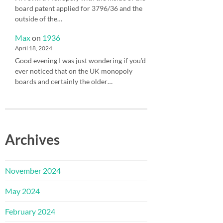
board patent applied for 3796/36 and the
outside of the…
Max
on
1936
April 18, 2024
Good evening I was just wondering if you’d
ever noticed that on the UK monopoly
boards and certainly the older…
Archives
November 2024
May 2024
February 2024