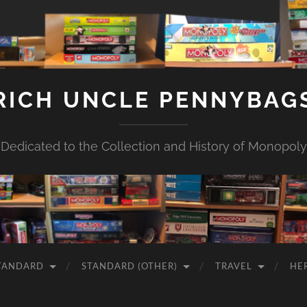
RICH UNCLE PENNYBAG
Dedicated to the Collection and History of Monopoly
TANDARD
STANDARD (OTHER)
TRAVEL
HE