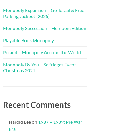
Monopoly Expansion – Go To Jail & Free
Parking Jackpot (2025)
Monopoly Succession – Heirloom Edition
Playable Book Monopoly
Poland – Monopoly Around the World
Monopoly By You – Selfridges Event
Christmas 2021
Recent Comments
Harold Lee
on
1937 – 1939: Pre War
Era