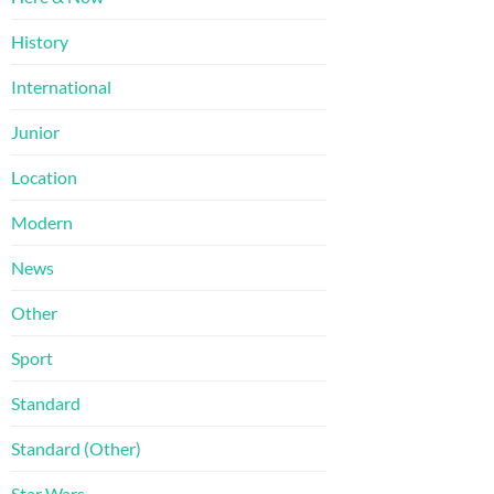
History
International
Junior
Location
Modern
News
Other
Sport
Standard
Standard (Other)
Star Wars