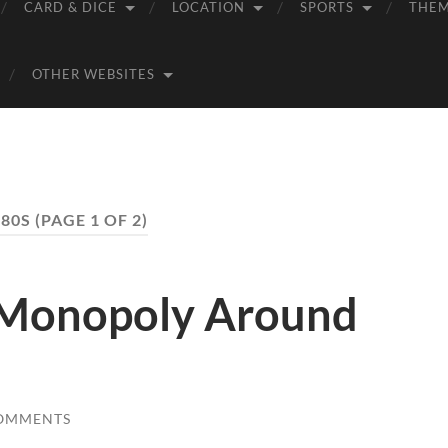
CARD & DICE
LOCATION
SPORTS
THE
OTHER WEBSITES
980S
(PAGE 1 OF 2)
 Monopoly Around
OMMENTS