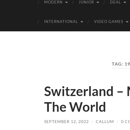
MODERN
JUNIOR
DEAL
INTERNATIONAL
VIDEO GAMES
TAG:
1
Switzerland –
The World
SEPTEMBER 12, 2022
/
CALLUM
/
0 C