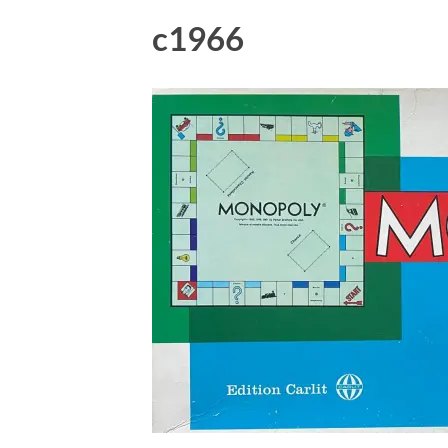
c1966