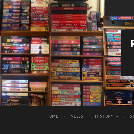
HOME
NEWS
HISTORY
S