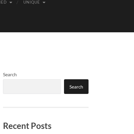
MED
UNIQUE
Search
Search
Recent Posts