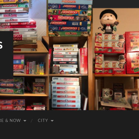
S
RE & NOW
CITY