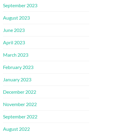
September 2023
August 2023
June 2023
April 2023
March 2023
February 2023
January 2023
December 2022
November 2022
September 2022
August 2022