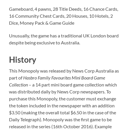
Gameboard, 4 pawns, 28 Title Deeds, 16 Chance Cards,
16 Community Chest Cards, 20 Houses, 10 Hotels, 2
Dice, Money Pack & Game Guide
Unusually, the game has a traditional UK London board
despite being exclusive to Australia.
History
This Monopoly was released by News Corp Australia as
part of
Hasbro Family Favourites Mini Board Game
Collection
– a 14 part mini board game collection which
was distributed daily by News Corp newspapers. To
purchase this Monopoly, the customer must exchange
the token included in the newspaper with an addition
$3.50 (making the overall total $6.50 in the case of the
Daily Telegraph). Monopoly was the first game to be
released in the series (16th October 2016). Example