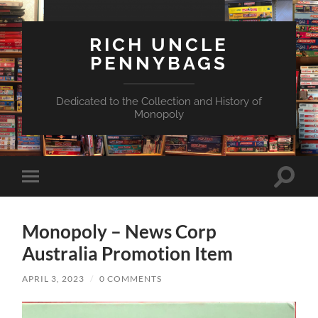
RICH UNCLE
PENNYBAGS
Dedicated to the Collection and History of
Monopoly
Toggle
Toggle
search
mobile
field
menu
Monopoly – News Corp
Australia Promotion Item
APRIL 3, 2023
/
0 COMMENTS