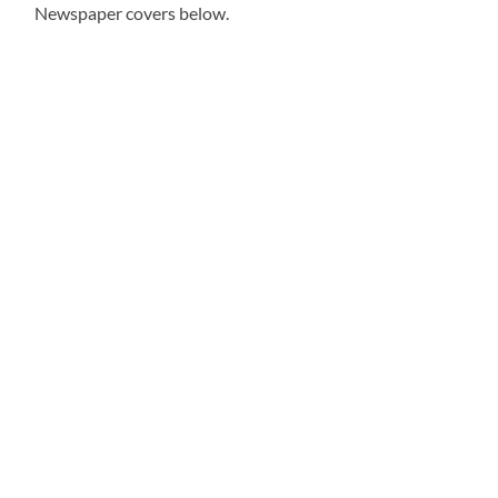
Newspaper covers below.