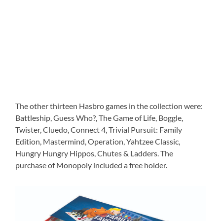
The other thirteen Hasbro games in the collection were:
Battleship, Guess Who?, The Game of Life, Boggle,
Twister, Cluedo, Connect 4, Trivial Pursuit: Family
Edition, Mastermind, Operation, Yahtzee Classic,
Hungry Hungry Hippos, Chutes & Ladders. The
purchase of Monopoly included a free holder.