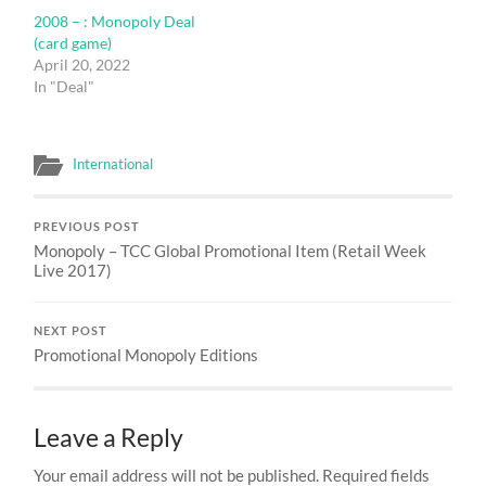
2008 – : Monopoly Deal
(card game)
April 20, 2022
In "Deal"
International
PREVIOUS POST
Monopoly – TCC Global Promotional Item (Retail Week
Live 2017)
NEXT POST
Promotional Monopoly Editions
Leave a Reply
Your email address will not be published.
Required fields