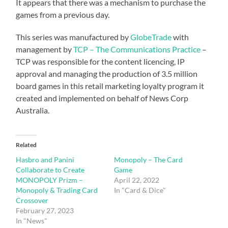
It appears that there was a mechanism to purchase the
games from a previous day.
This series was manufactured by
GlobeTrade
with
management by
TCP – The Communications Practice
–
TCP was responsible for the content licencing, IP
approval and managing the production of 3.5 million
board games in this retail marketing loyalty program it
created and implemented on behalf of News Corp
Australia.
Related
Hasbro and Panini
Monopoly – The Card
Collaborate to Create
Game
MONOPOLY Prizm –
April 22, 2022
Monopoly & Trading Card
In "Card & Dice"
Crossover
February 27, 2023
In "News"