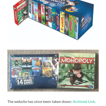
The website has since been taken down:
Archived Link
.