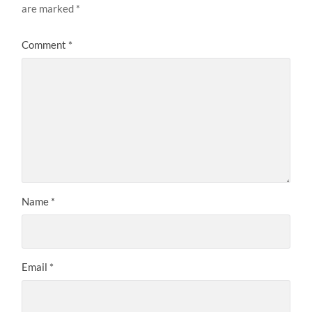
are marked
*
Comment
*
Name
*
Email
*