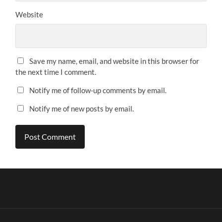
Website
Save my name, email, and website in this browser for
the next time I comment.
Notify me of follow-up comments by email.
Notify me of new posts by email.