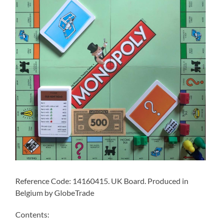
Reference Code: 14160415. UK Board. Produced in
Belgium by GlobeTrade
Contents: