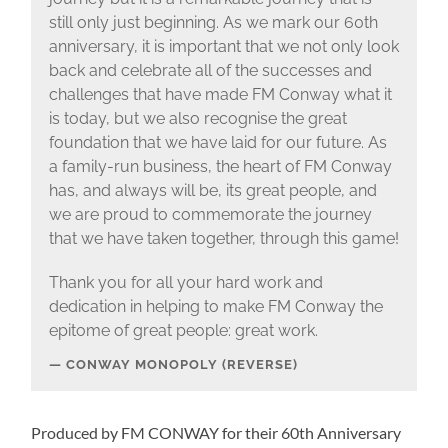
still only just beginning. As we mark our 60th
anniversary, it is important that we not only look
back and celebrate all of the successes and
challenges that have made FM Conway what it
is today, but we also recognise the great
foundation that we have laid for our future. As
a family-run business, the heart of FM Conway
has, and always will be, its great people, and
we are proud to commemorate the journey
that we have taken together, through this game!
Thank you for all your hard work and
dedication in helping to make FM Conway the
epitome of great people: great work.
CONWAY MONOPOLY (REVERSE)
Produced by FM CONWAY for their 60th Anniversary