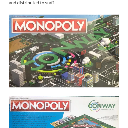
and distributed to staff.