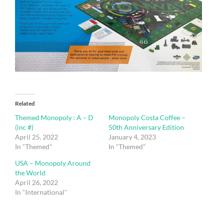
Related
Themed Monopoly : A – D
Monopoly Costa Coffee –
(inc #)
50th Anniversary Edition
April 25, 2022
January 4, 2023
In "Themed"
In "Themed"
USA – Monopoly Around
the World
April 26, 2022
In "International"