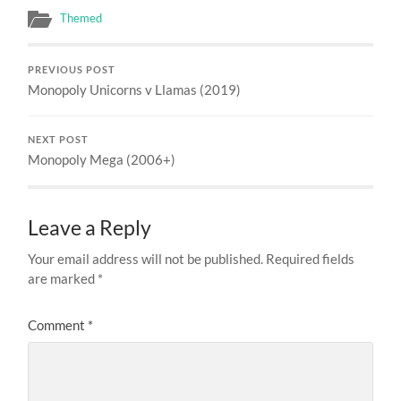
Themed
PREVIOUS POST
Monopoly Unicorns v Llamas (2019)
NEXT POST
Monopoly Mega (2006+)
Leave a Reply
Your email address will not be published.
Required fields
are marked
*
Comment
*