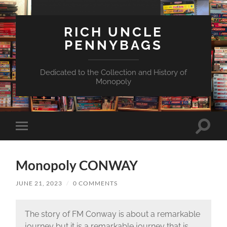
RICH UNCLE
PENNYBAGS
Dedicated to the Collection and History of
Monopoly
Toggle
Toggle
search
mobile
field
menu
Monopoly CONWAY
JUNE 21, 2023
/
0 COMMENTS
The story of FM Conway is about a remarkable
journey but it is a remarkable journey that is