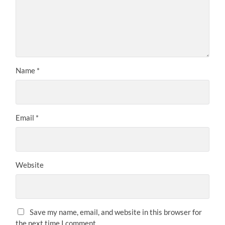
Name
*
Email
*
Website
Save my name, email, and website in this browser for
the next time I comment.