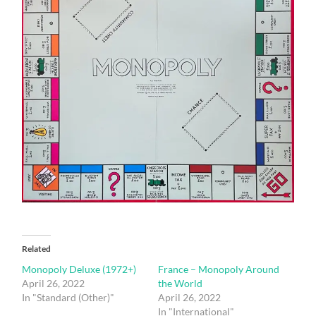
Related
Monopoly Deluxe (1972+)
France – Monopoly Around
April 26, 2022
the World
In "Standard (Other)"
April 26, 2022
In "International"