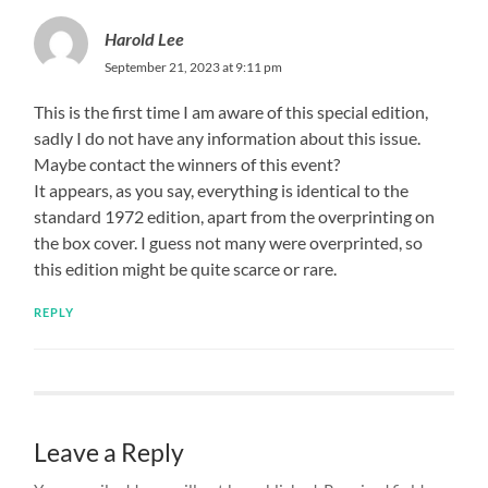
Harold Lee
September 21, 2023 at 9:11 pm
This is the first time I am aware of this special edition,
sadly I do not have any information about this issue.
Maybe contact the winners of this event?
It appears, as you say, everything is identical to the
standard 1972 edition, apart from the overprinting on
the box cover. I guess not many were overprinted, so
this edition might be quite scarce or rare.
REPLY
Leave a Reply