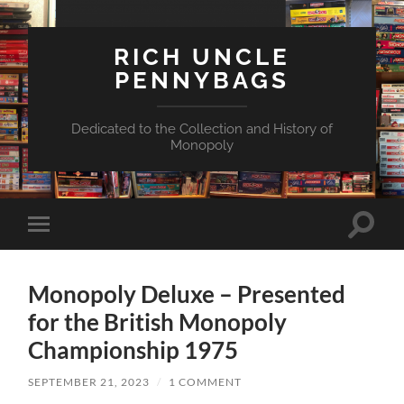
RICH UNCLE
PENNYBAGS
Dedicated to the Collection and History of
Monopoly
Toggle
Toggle
search
mobile
field
menu
Monopoly Deluxe – Presented
for the British Monopoly
Championship 1975
SEPTEMBER 21, 2023
/
1 COMMENT