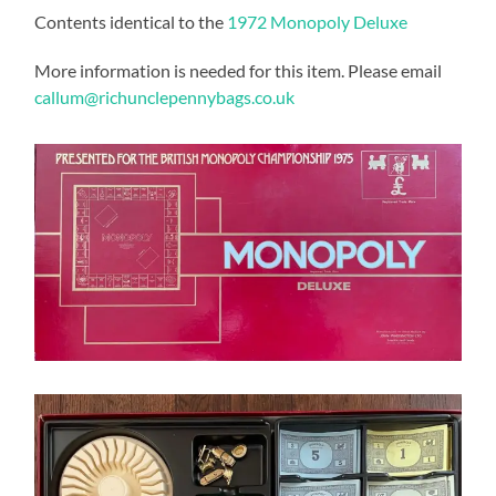
Contents identical to the
1972 Monopoly Deluxe
More information is needed for this item. Please email
callum@richunclepennybags.co.uk