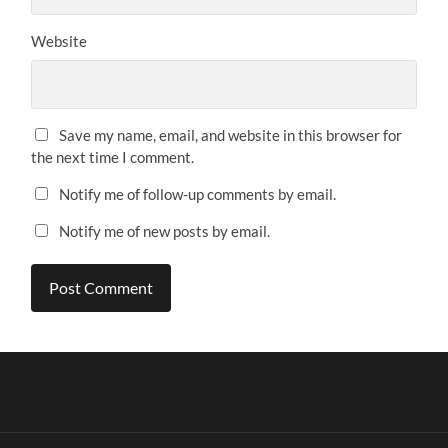
Website
Save my name, email, and website in this browser for
the next time I comment.
Notify me of follow-up comments by email.
Notify me of new posts by email.