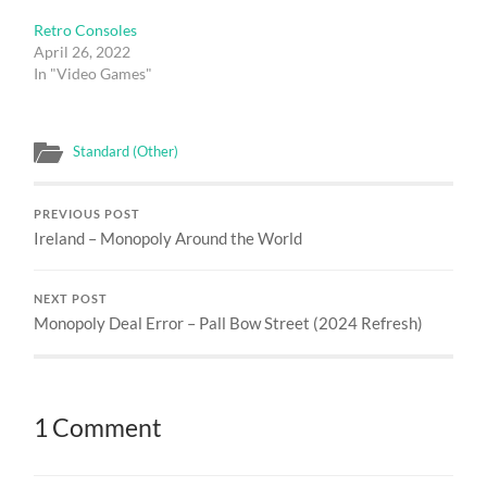
Retro Consoles
April 26, 2022
In "Video Games"
Standard (Other)
PREVIOUS POST
Ireland – Monopoly Around the World
NEXT POST
Monopoly Deal Error – Pall Bow Street (2024 Refresh)
1 Comment