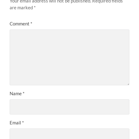
Your email address will not be published.
Required fields
are marked
*
Comment
*
Name
*
Email
*