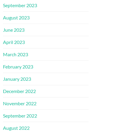
September 2023
August 2023
June 2023
April 2023
March 2023
February 2023
January 2023
December 2022
November 2022
September 2022
August 2022