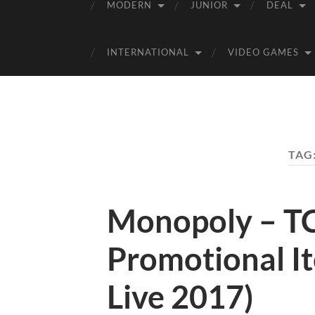
MODERN
JUNIOR
DEAL
INTERNATIONAL
VIDEO GAMES
TAG
Monopoly – TC
Promotional I
Live 2017)