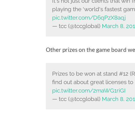
It's not just our clients that w
playing the 'world's fastest g
pic.twitter.com/D6qPzX8aqj
— tcc (@tccglobal)
March 8, 20
Other prizes on the game board we
Prizes to be won at stand #12 (
find out about great licenses to 
pic.twitter.com/2maWG1riGI
— tcc (@tccglobal)
March 8, 20