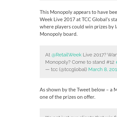
This Monopoly appears to have been
Week Live 2017 at TCC Global’s st
where players could win prizes by 
Monopoly board.
At
@RetailWeek
Live 2017? Want
Monopoly? Come to stand #12
— tcc (@tccglobal)
March 8, 20
As shown by the Tweet below – a 
one of the prizes on offer.