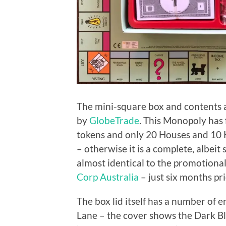
The mini-square box and contents a
by
GlobeTrade
. This Monopoly has 
tokens and only 20 Houses and 10 Ho
– otherwise it is a complete, albeit 
almost identical to the promotiona
Corp Australia
– just six months pri
The box lid itself has a number of e
Lane – the cover shows the Dark B