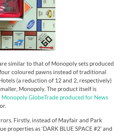
re similar to that of Monopoly sets produced
four coloured pawns instead of traditional
tels (a reduction of 12 and 2, respectively)
smaller, Monopoly. The product itself is
l
Monopoly GlobeTrade produced for News
or.
rrors. Firstly, instead of Mayfair and Park
lue properties as ‘DARK BLUE SPACE #2’ and