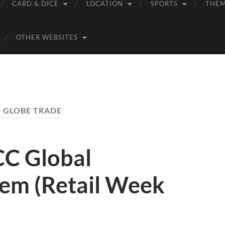
CARD & DICE
LOCATION
SPORTS
THE
OTHER WEBSITES
:
GLOBE TRADE
C Global
tem (Retail Week