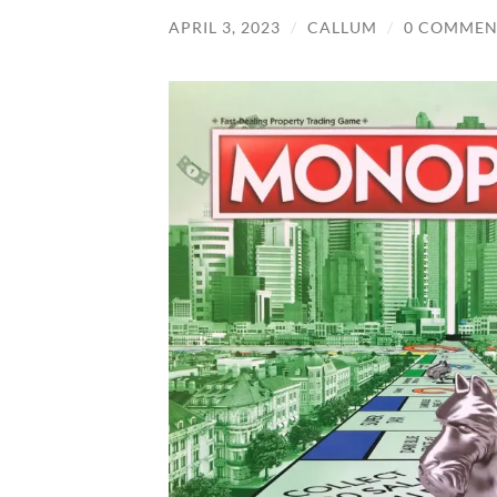
APRIL 3, 2023
/
CALLUM
/
0 COMMEN