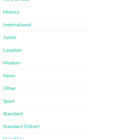
History
International
Junior
Location
Modern
News
Other
Sport
Standard
Standard (Other)
Star Wars