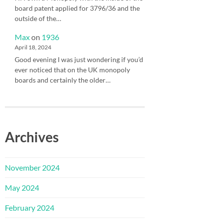
board patent applied for 3796/36 and the
outside of the…
Max
on
1936
April 18, 2024
Good evening I was just wondering if you’d
ever noticed that on the UK monopoly
boards and certainly the older…
Archives
November 2024
May 2024
February 2024