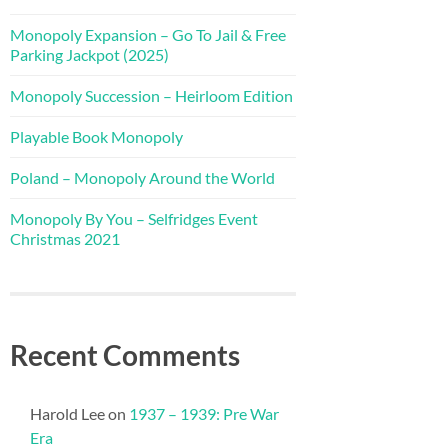
Monopoly Expansion – Go To Jail & Free
Parking Jackpot (2025)
Monopoly Succession – Heirloom Edition
Playable Book Monopoly
Poland – Monopoly Around the World
Monopoly By You – Selfridges Event
Christmas 2021
Recent Comments
Harold Lee
on
1937 – 1939: Pre War
Era