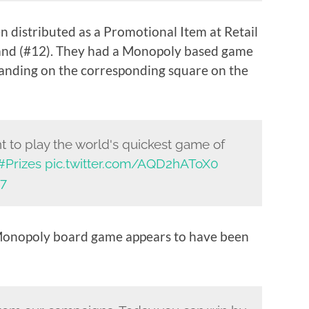
 distributed as a Promotional Item at Retail
and (#12). They had a Monopoly based game
landing on the corresponding square on the
 to play the world's quickest game of
#Prizes
pic.twitter.com/AQD2hAToX0
17
Monopoly board game appears to have been