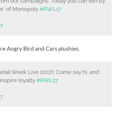
in from our campaigns. Today you can win by
ame' of Monopoly
#RWL17
17
re Angry Bird and Cars plushies.
Retail Week Live 2017). Come say hi, and
inspire loyalty
#RWL17
17