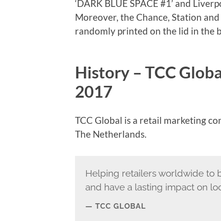
‘DARK BLUE SPACE #1’ and Liverpo
Moreover, the Chance, Station an
randomly printed on the lid in the
History – TCC Globa
2017
TCC Global is a retail marketing c
The Netherlands.
Helping retailers worldwide to 
and have a lasting impact on lo
TCC GLOBAL