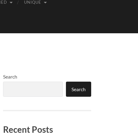
MED
UNIQUE
Search
Search
Recent Posts