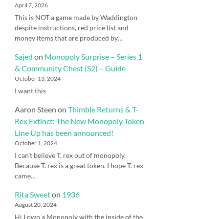
April 7, 2026
This is NOT a game made by Waddington
despite instructions, red price list and
money items that are produced by…
Sajed
on
Monopoly Surprise – Series 1
& Community Chest (S2) – Guide
October 13, 2024
I want this
Aaron Steen
on
Thimble Returns & T-
Rex Extinct: The New Monopoly Token
Line Up has been announced!
October 1, 2024
I can’t believe T. rex out of monopoly.
Because T. rex is a great token. I hope T. rex
came…
Rita Sweet
on
1936
August 20, 2024
Hi I own a Monopoly with the inside of the