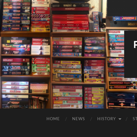
HOME
NEWS
HISTORY
S