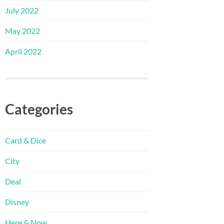
July 2022
May 2022
April 2022
Categories
Card & Dice
City
Deal
Disney
Here & Now