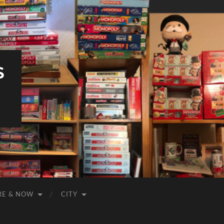
S
RE & NOW
CITY