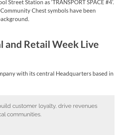
ol Street Station as ‘TRANSPORT SPACE #4’.
d Community Chest symbols have been
 background.
l and Retail Week Live
ompany with its central Headquarters based in
build customer loyalty, drive revenues
cal communities.