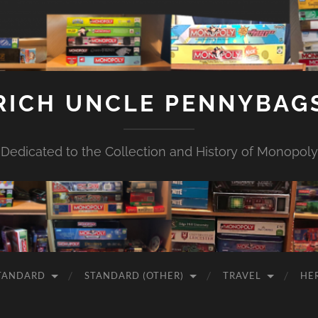
RICH UNCLE PENNYBAG
Dedicated to the Collection and History of Monopoly
TANDARD
STANDARD (OTHER)
TRAVEL
HE