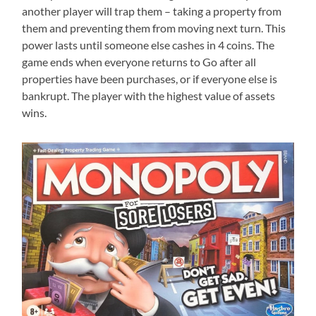
another player will trap them – taking a property from
them and preventing them from moving next turn. This
power lasts until someone else cashes in 4 coins. The
game ends when everyone returns to Go after all
properties have been purchases, or if everyone else is
bankrupt. The player with the highest value of assets
wins.