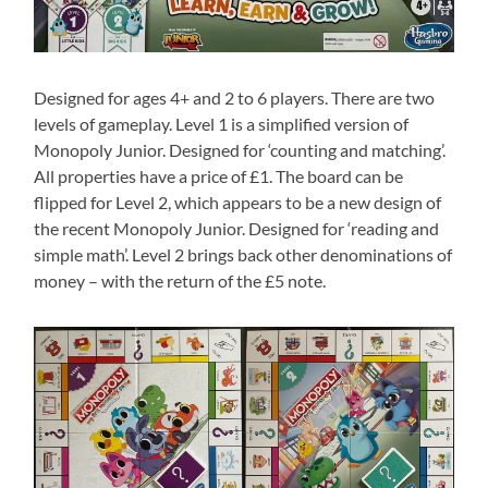
Designed for ages 4+ and 2 to 6 players. There are two
levels of gameplay. Level 1 is a simplified version of
Monopoly Junior. Designed for ‘counting and matching’.
All properties have a price of £1. The board can be
flipped for Level 2, which appears to be a new design of
the recent Monopoly Junior. Designed for ‘reading and
simple math’. Level 2 brings back other denominations of
money – with the return of the £5 note.