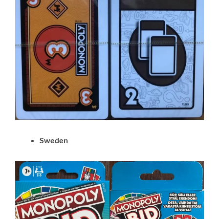
Sweden