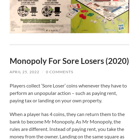
Monopoly For Sore Losers (2020)
APRIL 25, 2022
/
0 COMMENTS
Players collect ‘Sore Loser’ coins whenever they have to
perform an unpopular action – such as paying rent,
paying tax or landing on your own property.
When a player has 4 coins, they can return them to the
bank to become Mr Monopoly. As Mr Monopoly, the
rules are different. Instead of paying rent, you take the
money from the owner. Landing on the same square as