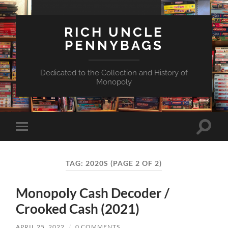
RICH UNCLE
PENNYBAGS
Dedicated to the Collection and History of
Monopoly
Toggle
Toggle
search
mobile
field
menu
TAG:
2020S
(PAGE 2 OF 2)
Monopoly Cash Decoder /
Crooked Cash (2021)
APRIL 25, 2022
/
0 COMMENTS