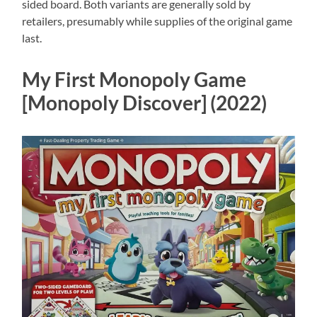
sided board. Both variants are generally sold by
retailers, presumably while supplies of the original game
last.
My First Monopoly Game
[Monopoly Discover] (2022)