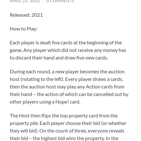
APRIL 22, 2022
/
0 COMMENTS
Released: 2021
How to Play:
Each player is dealt five cards at the beginning of the
game. Any player which did not receive any money has
to discard their hand and draw five new cards.
During each round, a new player becomes the auction
host (rotating to the left). Every player draws a cards,
then the auction host may play any Action cards from
their hand – the action of which can be cancelled out by
other players using a Nope! card.
The Host then flips the top property card from the
property pile. Each player choose their bid (or whether
they will bid). On the count of three, everyone reveals
their bid – the highest bid wins the property. In the