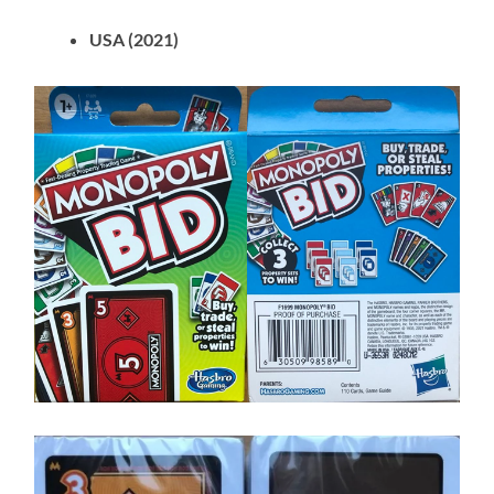
USA (2021)