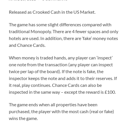
Released as Crooked Cash in the US Market.
The game has some slight differences compared with
traditional Monopoly. There are 4 fewer spaces and only
hotels are used. In addition, there are ‘fake’ money notes
and Chance Cards.
When money is traded hands, any player can ‘inspect’
one note from the transaction (any player can inspect
twice per lap of the board). If the note is fake, the
inspector keeps the note and adds it to their reserves. If
it real, play continues. Chance Cards can also be
inspected in the same way – except the reward is £100.
The game ends when all properties have been
purchased, the player with the most cash (real or fake)
wins the game.