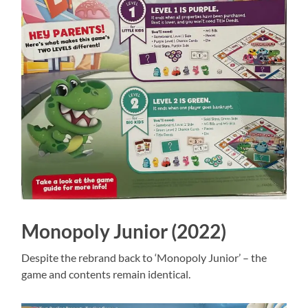
Monopoly Junior (2022)
Despite the rebrand back to ‘Monopoly Junior’ – the
game and contents remain identical.