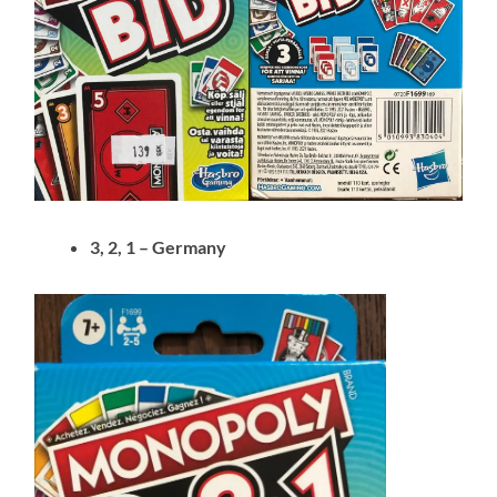
3, 2, 1 – Germany