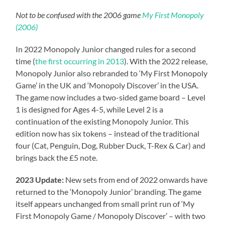
Not to be confused with the 2006 game
My First Monopoly
(2006)
In 2022 Monopoly Junior changed rules for a second
time (
the first occurring in 2013
). With the 2022 release,
Monopoly Junior also rebranded to ‘My First Monopoly
Game’ in the UK and ‘Monopoly Discover’ in the USA.
The game now includes a two-sided game board – Level
1 is designed for Ages 4-5, while Level 2 is a
continuation of the existing Monopoly Junior. This
edition now has six tokens – instead of the traditional
four (Cat, Penguin, Dog, Rubber Duck, T-Rex & Car) and
brings back the £5 note.
2023 Update:
New sets from end of 2022 onwards have
returned to the ‘Monopoly Junior’ branding. The game
itself appears unchanged from small print run of ‘My
First Monopoly Game / Monopoly Discover’ – with two