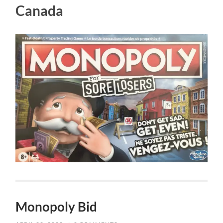
Canada
Monopoly Bid