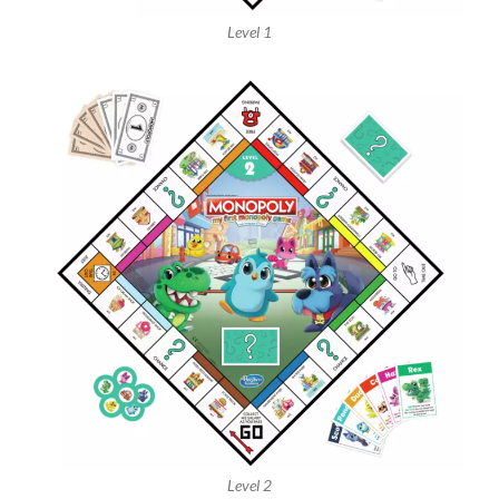
Level 1
Level 2