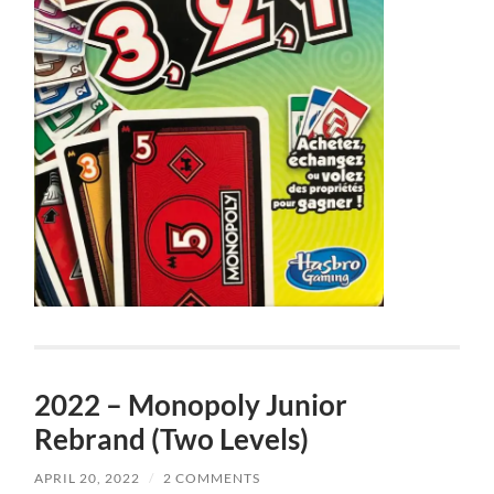
2022 – Monopoly Junior
Rebrand (Two Levels)
APRIL 20, 2022
/
2 COMMENTS