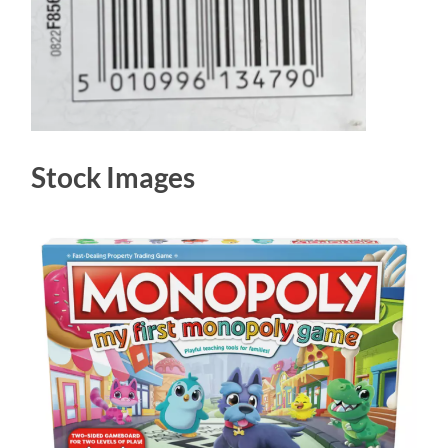
Stock Images