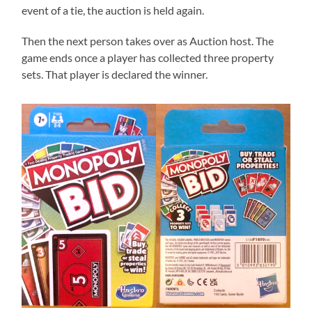
event of a tie, the auction is held again.
Then the next person takes over as Auction host. The
game ends once a player has collected three property
sets. That player is declared the winner.