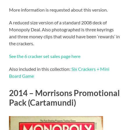
More information is requested about this version.
A reduced size version of a standard 2008 deck of
Monopoly Deal. Also photographed is three keyrings
and three money clips that would have been ‘rewards’ in
the crackers.
See the 6 cracker set sales page here
Also included in this collection:
Six Crackers + Mini
Board Game
2014 – Morrisons Promotional
Pack (Cartamundi)