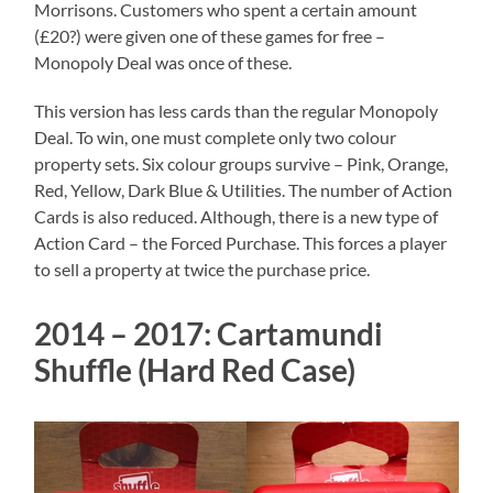
Morrisons. Customers who spent a certain amount
(£20?) were given one of these games for free –
Monopoly Deal was once of these.
This version has less cards than the regular Monopoly
Deal. To win, one must complete only two colour
property sets. Six colour groups survive – Pink, Orange,
Red, Yellow, Dark Blue & Utilities. The number of Action
Cards is also reduced. Although, there is a new type of
Action Card – the Forced Purchase. This forces a player
to sell a property at twice the purchase price.
2014 – 2017: Cartamundi
Shuffle (Hard Red Case)