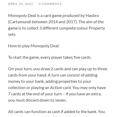
APRIL 20, 2022
/
0 COMMENTS
Monopoly Deal is a card game produced by Hasbro
(Cartamundi between 2014 and 2017). The aim of the
game is to collect 3 different complete colour Property
sets.
How to play Monopoly Deal:
To start the game, every player takes five cards.
On your turn, you draw 2 cards and can play up to three
cards from your hand. A turn can consist of adding
money to your bank, adding properties to your
collection or playing an Action card. You may only have
7 cards at the end of your turn – if you have an extra,
you must discard down to seven.
All cards can function as cash if added to the bank. You