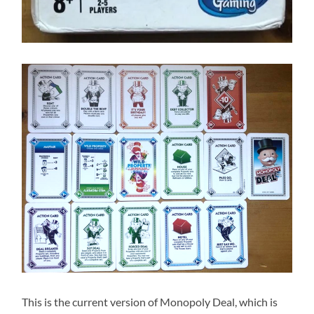
This is the current version of Monopoly Deal, which is