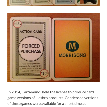
In 2014, Cartamundi held the license to produce card
game versions of Hasbro products. Condensed versions
of these games were available for a short time at