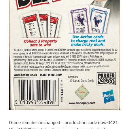
Game remains unchanged – production code now 0421