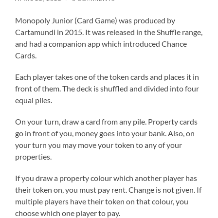
Monopoly Junior (Card Game) was produced by
Cartamundi in 2015. It was released in the Shuffle range,
and had a companion app which introduced Chance
Cards.
Each player takes one of the token cards and places it in
front of them. The deck is shuffled and divided into four
equal piles.
On your turn, draw a card from any pile. Property cards
go in front of you, money goes into your bank. Also, on
your turn you may move your token to any of your
properties.
If you draw a property colour which another player has
their token on, you must pay rent. Change is not given. If
multiple players have their token on that colour, you
choose which one player to pay.