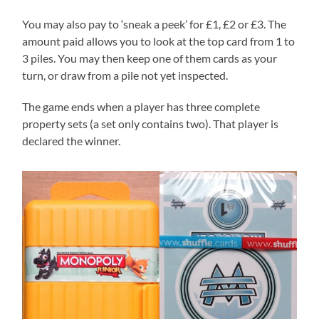
You may also pay to ‘sneak a peek’ for £1, £2 or £3. The
amount paid allows you to look at the top card from 1 to
3 piles. You may then keep one of them cards as your
turn, or draw from a pile not yet inspected.
The game ends when a player has three complete
property sets (a set only contains two). That player is
declared the winner.