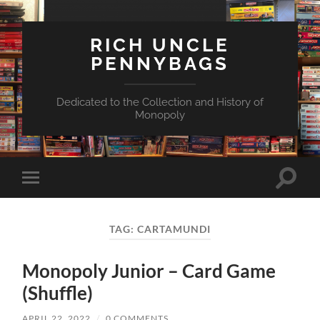
RICH UNCLE
PENNYBAGS
Dedicated to the Collection and History of
Monopoly
Toggle
Toggle
search
mobile
field
menu
TAG:
CARTAMUNDI
Monopoly Junior – Card Game
(Shuffle)
APRIL 22, 2022
/
0 COMMENTS