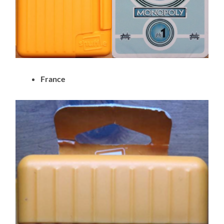
France