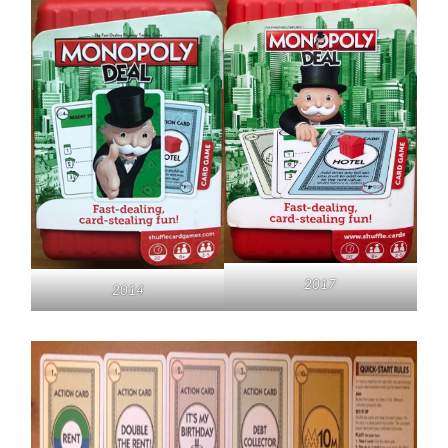
2017
2014