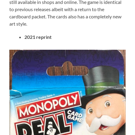
still available in shops and online. The game is identical
to previous releases albeit with a return to the
cardboard packet. The cards also has a completely new
art style.
2021
reprint