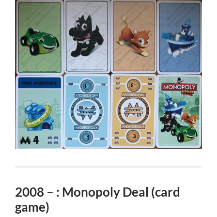
2008 – : Monopoly Deal (card
game)