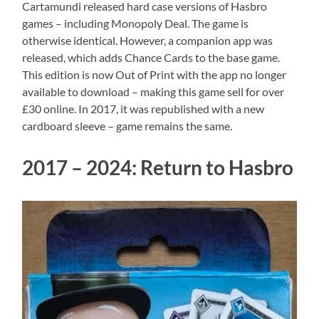
Cartamundi released hard case versions of Hasbro
games – including Monopoly Deal. The game is
otherwise identical. However, a companion app was
released, which adds Chance Cards to the base game.
This edition is now Out of Print with the app no longer
available to download – making this game sell for over
£30 online. In 2017, it was republished with a new
cardboard sleeve – game remains the same.
2017 – 2024: Return to Hasbro