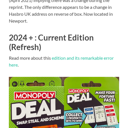
(April 2021) implying there was a change during the
reprint. The only difference appears to be a change in
Hasbro UK address on reverse of box. Now located in
Newport.
2024 + : Current Edition
(Refresh)
Read more about this
edition and its remarkable error
here
.