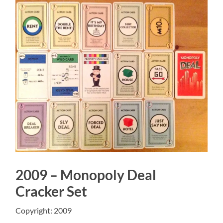
2009 – Monopoly Deal
Cracker Set
Copyright: 2009