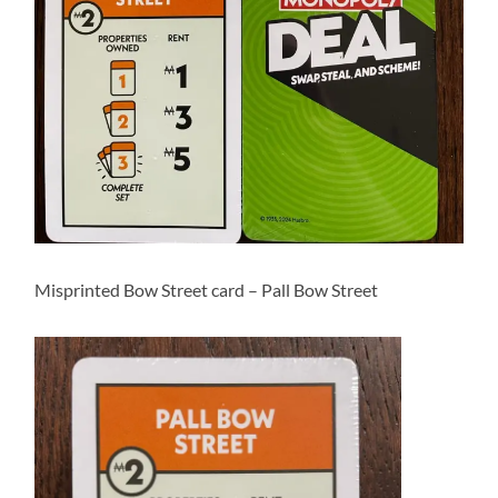
Misprinted Bow Street card – Pall Bow Street