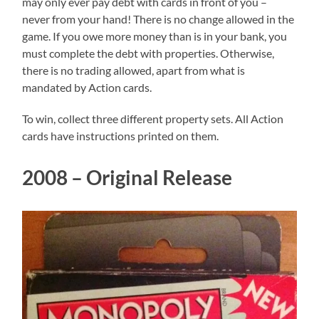
may only ever pay debt with cards in front of you –
never from your hand! There is no change allowed in the
game. If you owe more money than is in your bank, you
must complete the debt with properties. Otherwise,
there is no trading allowed, apart from what is
mandated by Action cards.
To win, collect three different property sets. All Action
cards have instructions printed on them.
2008 – Original Release