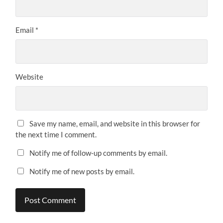
Email
*
Website
Save my name, email, and website in this browser for
the next time I comment.
Notify me of follow-up comments by email.
Notify me of new posts by email.