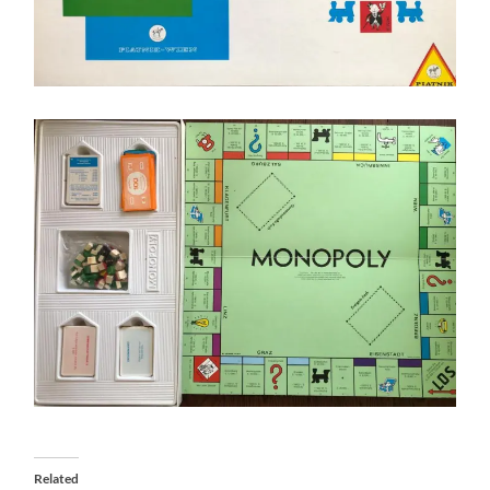
Related