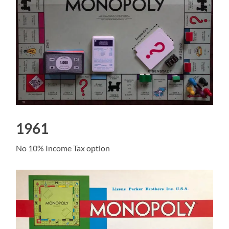
1961
No 10% Income Tax option