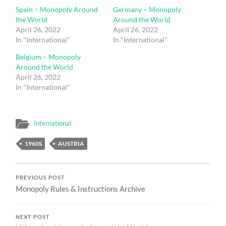
Spain – Monopoly Around
Germany – Monopoly
the World
Around the World
April 26, 2022
April 26, 2022
In "International"
In "International"
Belgium – Monopoly
Around the World
April 26, 2022
In "International"
International
1960S
AUSTRIA
PREVIOUS POST
Monopoly Rules & Instructions Archive
NEXT POST