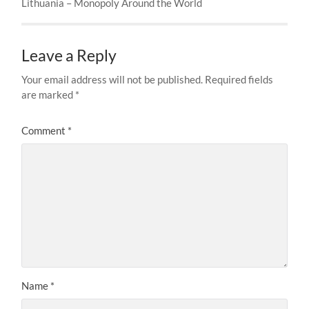
Lithuania – Monopoly Around the World
Leave a Reply
Your email address will not be published.
Required fields
are marked
*
Comment
*
Name
*