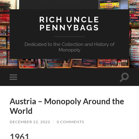
RICH UNCLE
PENNYBAGS
Dedicated to the Collection and History of
Monopoly
Toggle
Toggle
search
mobile
field
menu
Austria – Monopoly Around the
World
DECEMBER 22, 2022
/
0 COMMENTS
1961