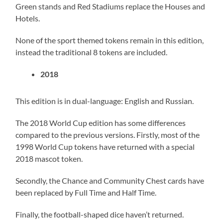
Green stands and Red Stadiums replace the Houses and
Hotels.
None of the sport themed tokens remain in this edition,
instead the traditional 8 tokens are included.
2018
This edition is in dual-language: English and Russian.
The 2018 World Cup edition has some differences
compared to the previous versions. Firstly, most of the
1998 World Cup tokens have returned with a special
2018 mascot token.
Secondly, the Chance and Community Chest cards have
been replaced by Full Time and Half Time.
Finally, the football-shaped dice haven’t returned.