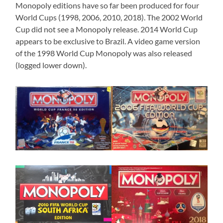
Monopoly editions have so far been produced for four
World Cups (1998, 2006, 2010, 2018). The 2002 World
Cup did not see a Monopoly release. 2014 World Cup
appears to be exclusive to Brazil. A video game version
of the 1998 World Cup Monopoly was also released
(logged lower down).