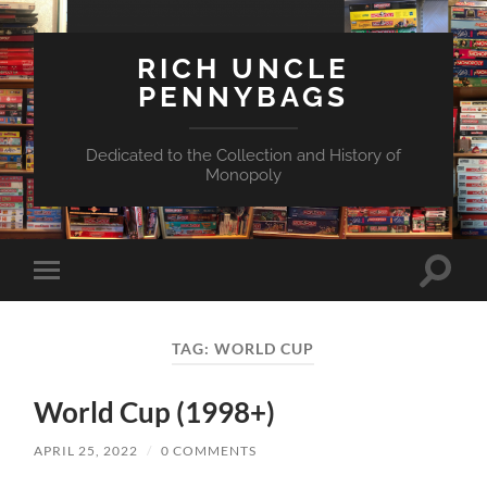
RICH UNCLE
PENNYBAGS
Dedicated to the Collection and History of
Monopoly
Toggle
Toggle
search
mobile
field
menu
TAG:
WORLD CUP
World Cup (1998+)
APRIL 25, 2022
/
0 COMMENTS