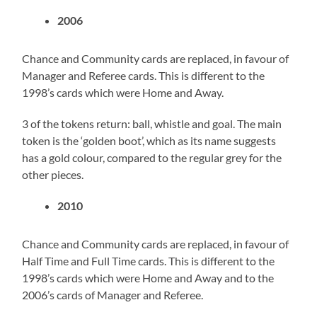
2006
Chance and Community cards are replaced, in favour of
Manager and Referee cards. This is different to the
1998’s cards which were Home and Away.
3 of the tokens return: ball, whistle and goal. The main
token is the ‘golden boot’, which as its name suggests
has a gold colour, compared to the regular grey for the
other pieces.
2010
Chance and Community cards are replaced, in favour of
Half Time and Full Time cards. This is different to the
1998’s cards which were Home and Away and to the
2006’s cards of Manager and Referee.