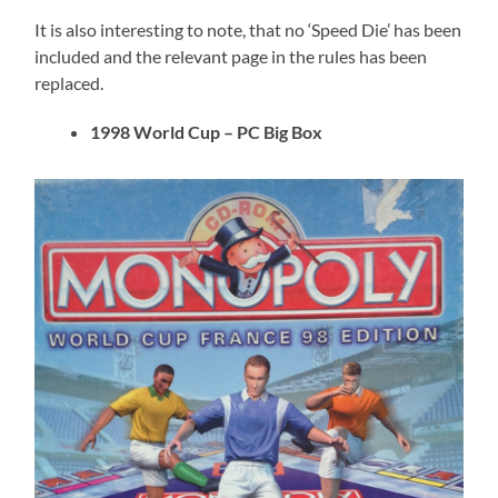
It is also interesting to note, that no ‘Speed Die’ has been
included and the relevant page in the rules has been
replaced.
1998 World Cup – PC Big Box