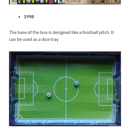
1998
The base of the box is designed like a football pitch. It
can be used as a dice tray