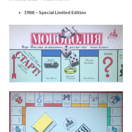
1988
– Special Limited Edition