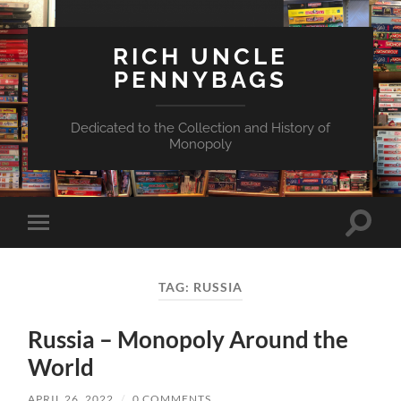
RICH UNCLE
PENNYBAGS
Dedicated to the Collection and History of
Monopoly
Toggle
Toggle
search
mobile
field
menu
TAG:
RUSSIA
Russia – Monopoly Around the
World
APRIL 26, 2022
/
0 COMMENTS