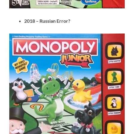
2018 – Russian Error?