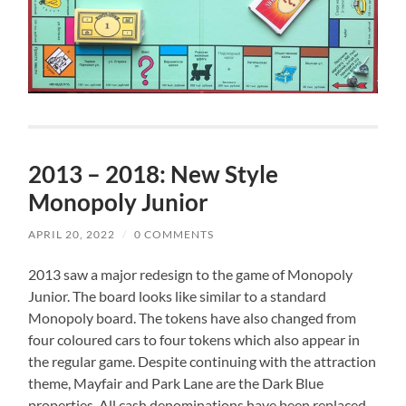
2013 – 2018: New Style
Monopoly Junior
APRIL 20, 2022
/
0 COMMENTS
2013 saw a major redesign to the game of Monopoly
Junior. The board looks like similar to a standard
Monopoly board. The tokens have also changed from
four coloured cars to four tokens which also appear in
the regular game. Despite continuing with the attraction
theme, Mayfair and Park Lane are the Dark Blue
properties. All cash denominations have been replaced