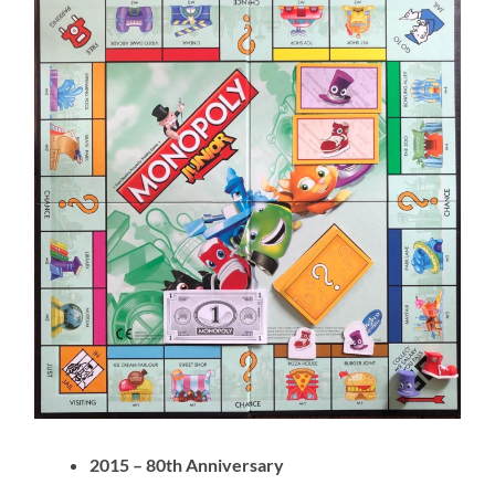
2015 – 80th Anniversary