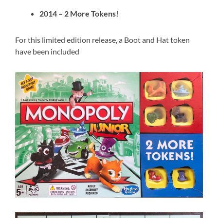
2014 – 2 More Tokens!
For this limited edition release, a Boot and Hat token
have been included