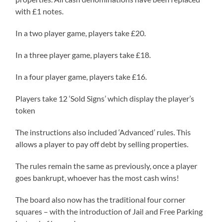
with £1 notes.
In a two player game, players take £20.
In a three player game, players take £18.
In a four player game, players take £16.
Players take 12 ‘Sold Signs’ which display the player’s
token
The instructions also included ‘Advanced’ rules. This
allows a player to pay off debt by selling properties.
The rules remain the same as previously, once a player
goes bankrupt, whoever has the most cash wins!
The board also now has the traditional four corner
squares – with the introduction of Jail and Free Parking