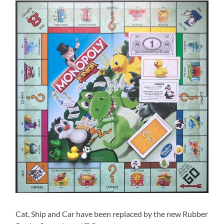
Cat, Ship and Car have been replaced by the new Rubber