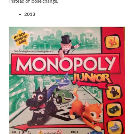
instead of loose change.
2013