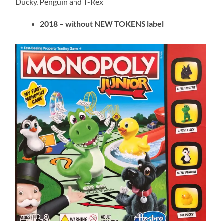
Ducky, Penguin and T-Rex
2018 – without NEW TOKENS label