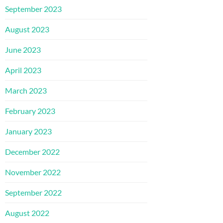
September 2023
August 2023
June 2023
April 2023
March 2023
February 2023
January 2023
December 2022
November 2022
September 2022
August 2022