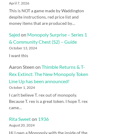
April 7, 2026
This is NOT a game made by Waddington
despite instructions, red price list and
money items that are produced by…
Sajed
on
Monopoly Surprise – Series 1
& Community Chest (S2) – Guide
October 13, 2024
I want this
Aaron Steen
on
Thimble Returns & T-
Rex Extinct: The New Monopoly Token
Line Up has been announced!
October 1, 2024
I can’t believe T. rex out of monopoly.
Because T. rex is a great token. I hope T. rex
came…
Rita Sweet
on
1936
August 20, 2024
Hi I own a Monopoly with the inside of the