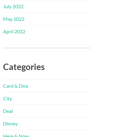
July 2022
May 2022
April 2022
Categories
Card & Dice
City
Deal
Disney
Here & Now