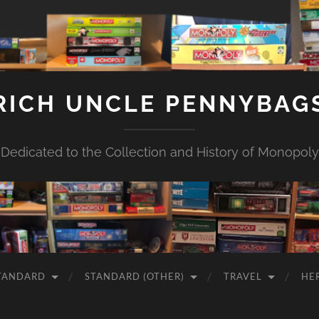
RICH UNCLE PENNYBAG
Dedicated to the Collection and History of Monopoly
TANDARD
STANDARD (OTHER)
TRAVEL
HE