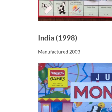
India (1998)
Manufactured 2003