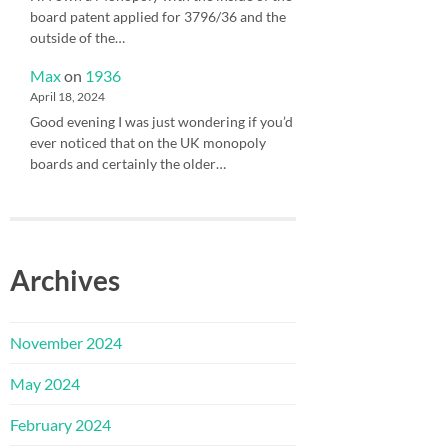
board patent applied for 3796/36 and the
outside of the…
Max
on
1936
April 18, 2024
Good evening I was just wondering if you’d
ever noticed that on the UK monopoly
boards and certainly the older…
Archives
November 2024
May 2024
February 2024