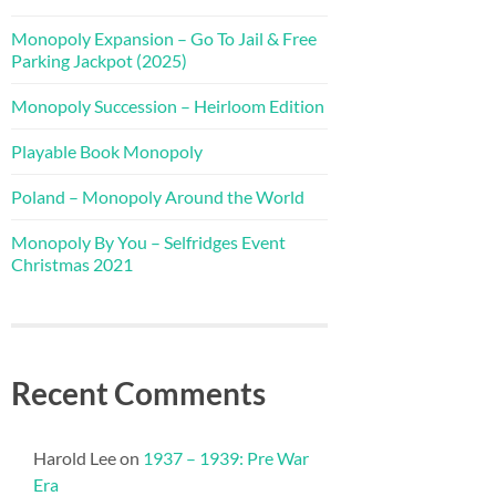
Monopoly Expansion – Go To Jail & Free
Parking Jackpot (2025)
Monopoly Succession – Heirloom Edition
Playable Book Monopoly
Poland – Monopoly Around the World
Monopoly By You – Selfridges Event
Christmas 2021
Recent Comments
Harold Lee
on
1937 – 1939: Pre War
Era