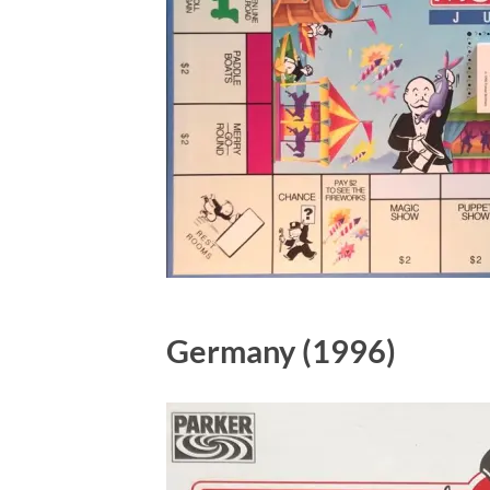
Germany (1996)