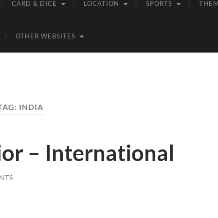
CARD & DICE
LOCATION
SPORTS
THE
OTHER WEBSITES
TAG:
INDIA
r – International
NTS