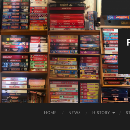
HOME
NEWS
HISTORY
S