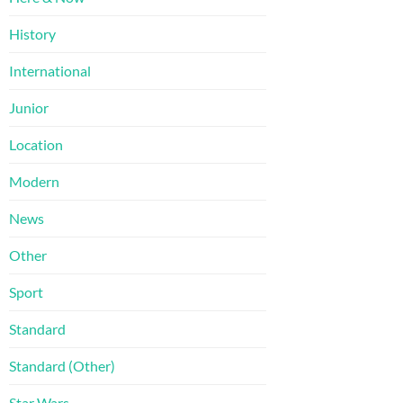
History
International
Junior
Location
Modern
News
Other
Sport
Standard
Standard (Other)
Star Wars