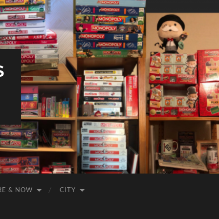
S
RE & NOW
CITY