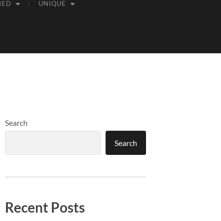
MED
UNIQUE
Search
Search
Recent Posts