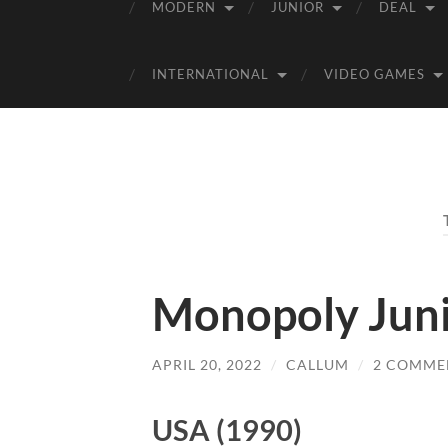
MODERN
JUNIOR
DEAL
INTERNATIONAL
VIDEO GAMES
Monopoly Junio
APRIL 20, 2022
/
CALLUM
/
2 COMME
USA (1990)