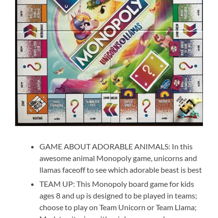
GAME ABOUT ADORABLE ANIMALS: In this
awesome animal Monopoly game, unicorns and
llamas faceoff to see which adorable beast is best
TEAM UP: This Monopoly board game for kids
ages 8 and up is designed to be played in teams;
choose to play on Team Unicorn or Team Llama;