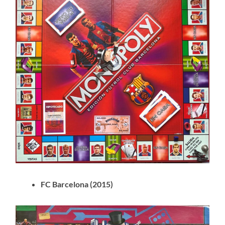
FC Barcelona (2015)