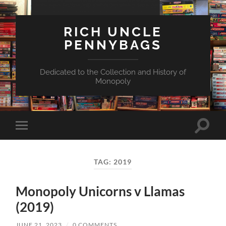
RICH UNCLE
PENNYBAGS
Dedicated to the Collection and History of
Monopoly
Toggle
Toggle
search
mobile
field
menu
TAG:
2019
Monopoly Unicorns v Llamas
(2019)
JUNE 21, 2023
/
0 COMMENTS