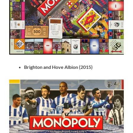
Brighton and Hove Albion (2015)