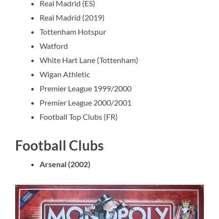
Real Madrid (ES)
Real Madrid (2019)
Tottenham Hotspur
Watford
White Hart Lane (Tottenham)
Wigan Athletic
Premier League 1999/2000
Premier League 2000/2001
Football Top Clubs (FR)
Football Clubs
Arsenal (2002)