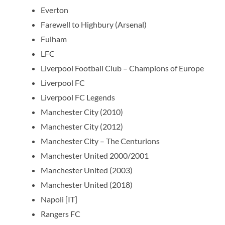
Everton
Farewell to Highbury (Arsenal)
Fulham
LFC
Liverpool Football Club – Champions of Europe
Liverpool FC
Liverpool FC Legends
Manchester City (2010)
Manchester City (2012)
Manchester City – The Centurions
Manchester United 2000/2001
Manchester United (2003)
Manchester United (2018)
Napoli [IT]
Rangers FC