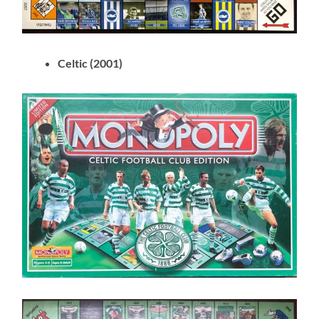
Celtic (2001)