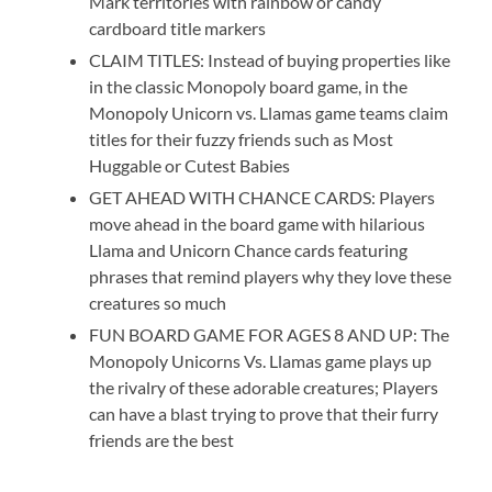
Mark territories with rainbow or candy
cardboard title markers
CLAIM TITLES: Instead of buying properties like
in the classic Monopoly board game, in the
Monopoly Unicorn vs. Llamas game teams claim
titles for their fuzzy friends such as Most
Huggable or Cutest Babies
GET AHEAD WITH CHANCE CARDS: Players
move ahead in the board game with hilarious
Llama and Unicorn Chance cards featuring
phrases that remind players why they love these
creatures so much
FUN BOARD GAME FOR AGES 8 AND UP: The
Monopoly Unicorns Vs. Llamas game plays up
the rivalry of these adorable creatures; Players
can have a blast trying to prove that their furry
friends are the best