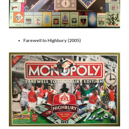
Farewell to Highbury (2005)