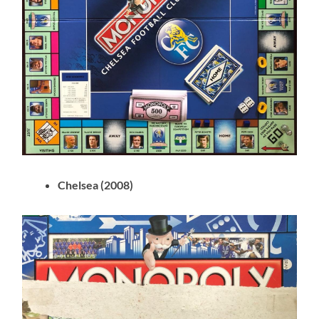
Chelsea (2008)