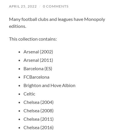
APRIL 25, 2022
/
0 COMMENTS
Many football clubs and leagues have Monopoly
editions.
This collection contains:
Arsenal (2002)
Arsenal (2011)
Barcelona (ES)
FCBarcelona
Brighton and Hove Albion
Celtic
Chelsea (2004)
Chelsea (2008)
Chelsea (2011)
Chelsea (2016)