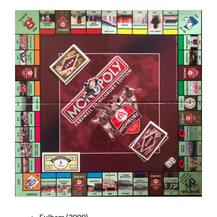
Fulham (2009)