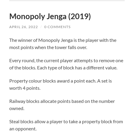
Monopoly Jenga (2019)
APRIL 26, 2022
/
0 COMMENTS
The winner of Monopoly Jenga is the player with the
most points when the tower falls over.
Every round, the current player attempts to remove one
of the blocks. Each type of block has a different value.
Property colour blocks award a point each. A set is
worth 4 points.
Railway blocks allocate points based on the number
owned.
Steal blocks allow a player to take a property block from
an opponent.