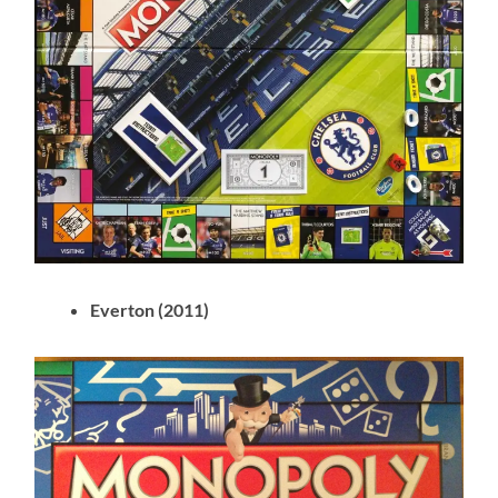
Everton (2011)