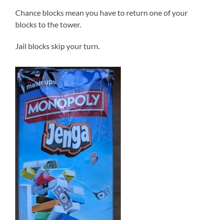
Chance blocks mean you have to return one of your
blocks to the tower.
Jail blocks skip your turn.