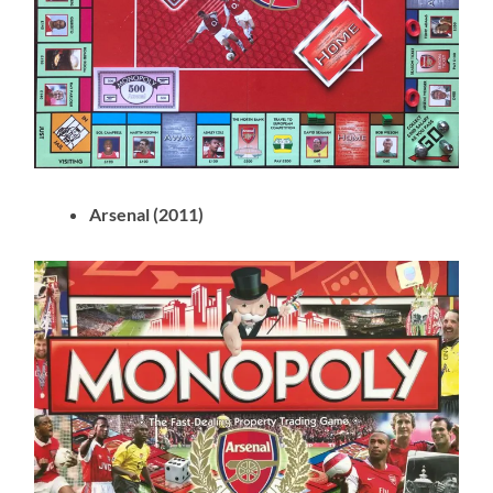
Arsenal (2011)