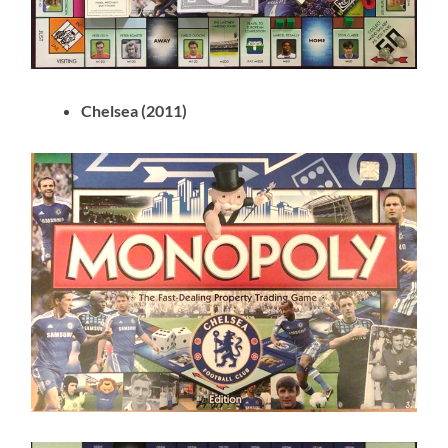
Chelsea (2011)