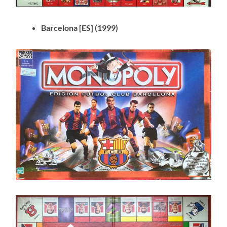
Barcelona [ES] (1999)