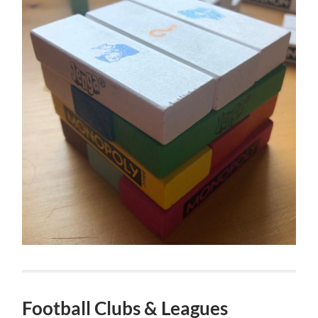
Football Clubs & Leagues