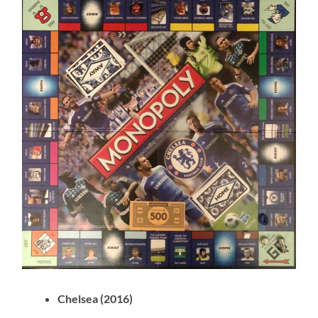
Chelsea (2016)