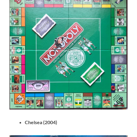
Chelsea (2004)